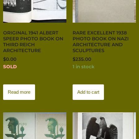
ORIGINAL 1941 ALBERT
RARE EXCELLENT 1938
SPEER PHOTO BOOK ON
PHOTO BOOK ON NAZI
THIRD REICH
ARCHITECTURE AND
ARCHITECTURE
SCULPTURES
$
0.00
$
235.00
SOLD
1 in stock
Read more
Add to cart