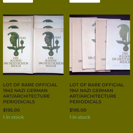
LOT OF RARE OFFICIAL
LOT OF RARE OFFICIAL
1942 NAZI GERMAN
1941 NAZI GERMAN
ART/ARCHITECTURE
ART/ARCHITECTURE
PERIODICALS
PERIODICALS
$
195.00
$
195.00
1 in stock
1 in stock