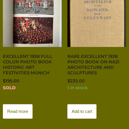
EXCELLENT 1938 FULL
RARE EXCELLENT 1938
COLOR PHOTO BOOK
PHOTO BOOK ON NAZI
HISTORIC ART
ARCHITECTURE AND
FESTIVITIES MUNICH
SCULPTURES
$
195.00
$
235.00
SOLD
1 in stock
Read more
Add to cart