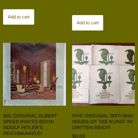
Add to cart
Add to cart
BIG ORIGINAL ALBERT
FIVE ORIGINAL 1937+1940
SPEER PHOTO BOOK
ISSUES OF ‘DIE KUNST IM
ADOLF HITLER’S
DRITTEN REICH’
REICHSKANZLEI
$
0.00