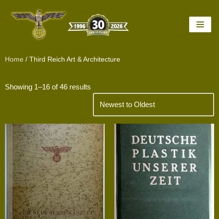
Skip
to
content
Home
/ Third Reich Art & Architecture
Showing 1–16 of 46 results