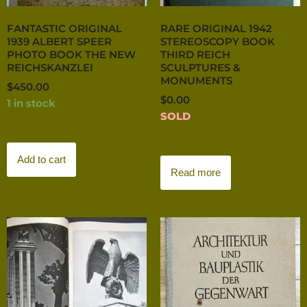
FANTASTIC ORIGINAL
RARE ORIGINAL 1942
1939 ALBERT SPEER
STEREOSCOPY BOOK
PHOTO BOOK THE NEW
THIRD REICH
REICHSKANZLEI
SCULPTURES &
MONUMENTS
$
450.00
$
0.00
1 in stock
SOLD
Add to cart
Read more