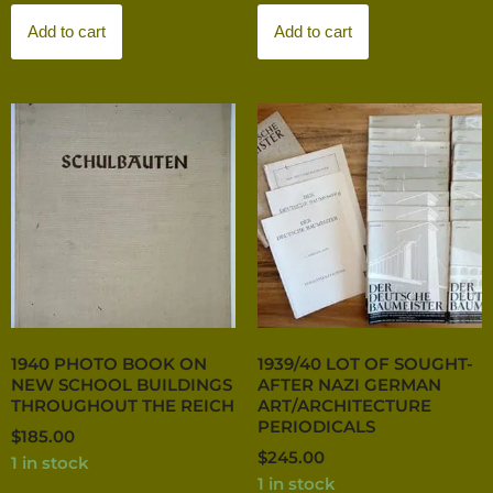
Add to cart
Add to cart
1940 PHOTO BOOK ON
1939/40 LOT OF SOUGHT-
NEW SCHOOL BUILDINGS
AFTER NAZI GERMAN
THROUGHOUT THE REICH
ART/ARCHITECTURE
PERIODICALS
$
185.00
$
245.00
1 in stock
1 in stock