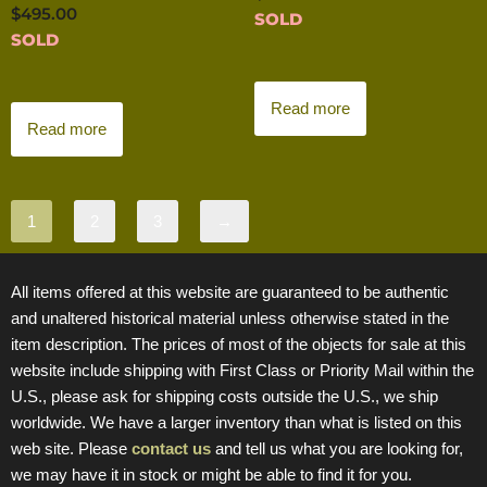
$
495.00
SOLD
SOLD
Read more
Read more
1
2
3
→
All items offered at this website are guaranteed to be authentic
and unaltered historical material unless otherwise stated in the
item description. The prices of most of the objects for sale at this
website include shipping with First Class or Priority Mail within the
U.S., please ask for shipping costs outside the U.S., we ship
worldwide. We have a larger inventory than what is listed on this
web site. Please
contact us
and tell us what you are looking for,
we may have it in stock or might be able to find it for you.