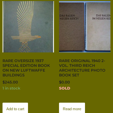
RARE OVERSIZE 1937
RARE ORIGINAL 1940 2-
SPECIAL EDITION BOOK
VOL. THIRD REICH
ON NEW LUFTWAFFE
ARCHITECTURE PHOTO
BUILDINGS
BOOK SET
$
245.00
$
0.00
1 in stock
SOLD
Add to cart
Read more