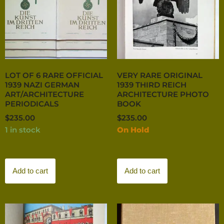
LOT OF 6 RARE OFFICIAL
VERY RARE ORIGINAL
1939 NAZI GERMAN
1939 THIRD REICH
ART/ARCHITECTURE
ARCHITECTURE PHOTO
PERIODICALS
BOOK
$
235.00
$
235.00
1 in stock
On Hold
Add to cart
Add to cart