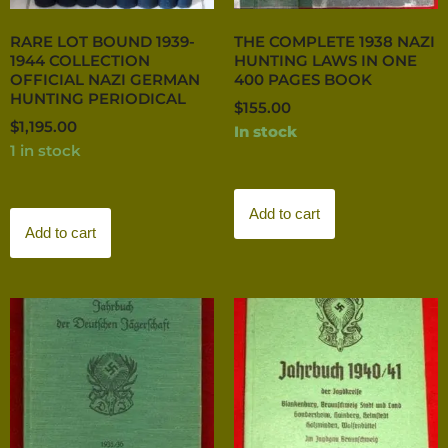
RARE LOT BOUND 1939-
THE COMPLETE 1938 NAZI
1944 COLLECTION
HUNTING LAWS IN ONE
OFFICIAL NAZI GERMAN
400 PAGES BOOK
HUNTING PERIODICAL
$
155.00
$
1,195.00
In stock
1 in stock
Add to cart
Add to cart