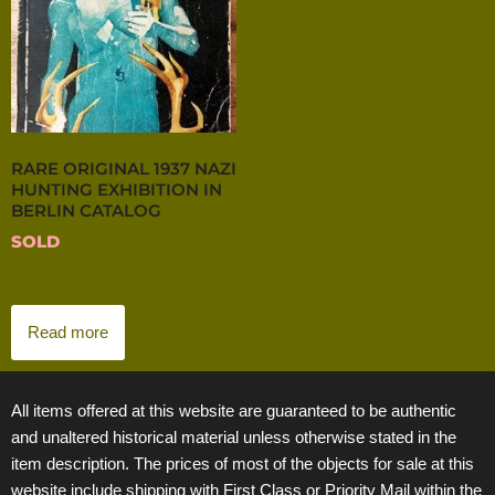
RARE ORIGINAL 1937 NAZI
HUNTING EXHIBITION IN
BERLIN CATALOG
SOLD
Read more
All items offered at this website are guaranteed to be authentic
and unaltered historical material unless otherwise stated in the
item description. The prices of most of the objects for sale at this
website include shipping with First Class or Priority Mail within the