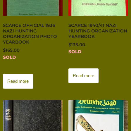
SCARCE OFFICIAL 1936
SCARCE 1940/41 NAZI
NAZI HUNTING
HUNTING ORGANIZATION
ORGANIZATION PHOTO
YEARBOOK
YEARBOOK
$
135.00
$
165.00
SOLD
SOLD
Read more
Read more