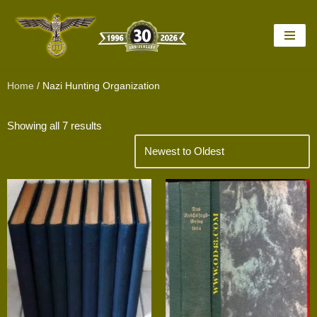
Skip
to
content
Home
/ Nazi Hunting Organization
Showing all 7 results