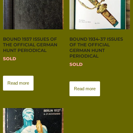
BOUND 1937 ISSUES OF
BOUND 1934-37 ISSUES
THE OFFICIAL GERMAN
OF THE OFFICIAL
HUNT PERIODICAL
GERMAN HUNT
PERIODICAL
SOLD
SOLD
Read more
Read more