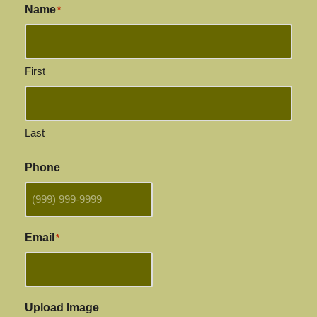
Name
*
First
Last
Phone
Email
*
Upload Image