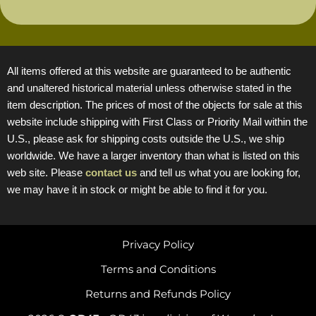
All items offered at this website are guaranteed to be authentic
and unaltered historical material unless otherwise stated in the
item description. The prices of most of the objects for sale at this
website include shipping with First Class or Priority Mail within the
U.S., please ask for shipping costs outside the U.S., we ship
worldwide. We have a larger inventory than what is listed on this
web site. Please
contact us
and tell us what you are looking for,
we may have it in stock or might be able to find it for you.
Privacy Policy
Terms and Conditions
Returns and Refunds Policy