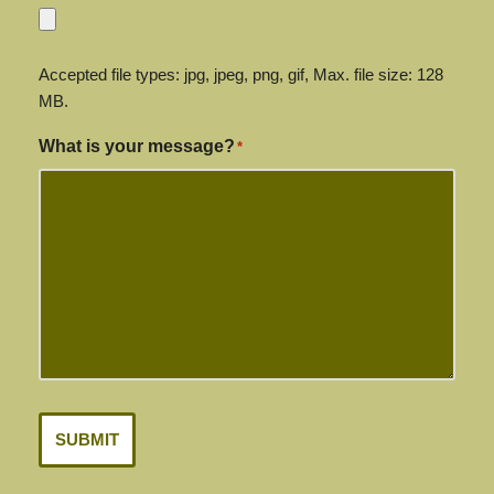
Accepted file types: jpg, jpeg, png, gif, Max. file size: 128
MB.
What is your message?
*
SUBMIT