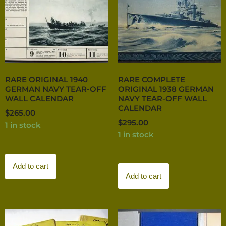
RARE ORIGINAL 1940
RARE COMPLETE
GERMAN NAVY TEAR-OFF
ORIGINAL 1938 GERMAN
WALL CALENDAR
NAVY TEAR-OFF WALL
CALENDAR
$
265.00
$
295.00
1 in stock
1 in stock
Add to cart
Add to cart