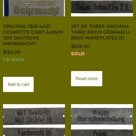
ORIGINAL 1936 NAZI
SET OF THREE ORIGINAL
CIGARETTE CARD ALBUM
THIRD REICH GERMAN U-
‘DIE DEUTSCHE
BOAT NAMEPLATES (3)
WEHRMACHT’
$
250.00
$
185.00
SOLD
1 in stock
Read more
Add to cart