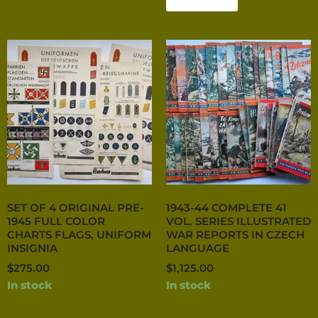
SET OF 4 ORIGINAL PRE-
1943-44 COMPLETE 41
1945 FULL COLOR
VOL. SERIES ILLUSTRATED
CHARTS FLAGS, UNIFORM
WAR REPORTS IN CZECH
INSIGNIA
LANGUAGE
$
275.00
$
1,125.00
In stock
In stock