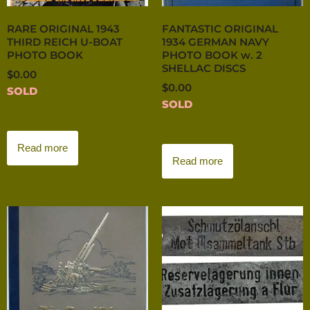
RARE ORIGINAL 1943
FANTASTIC ORIGINAL
THIRD REICH U-BOAT
1934 GERMAN NAVY
PHOTO BOOK
PHOTO BOOK w. 2
SHELLAC DISCS
$
0.00
$
0.00
SOLD
SOLD
Read more
Read more