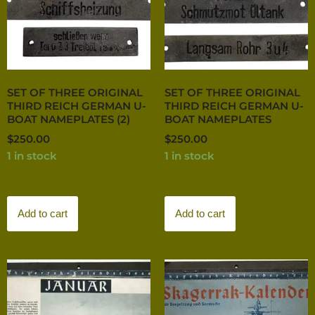
SET OF THREE ORIGINAL
SET OF THREE ORIGINAL
THIRD REICH GERMAN U-
THIRD REICH GERMAN U-
BOAT NAMEPLATES (2)
BOAT NAMEPLATES
$
250.00
$
250.00
1 in stock
1 in stock
Add to cart
Add to cart