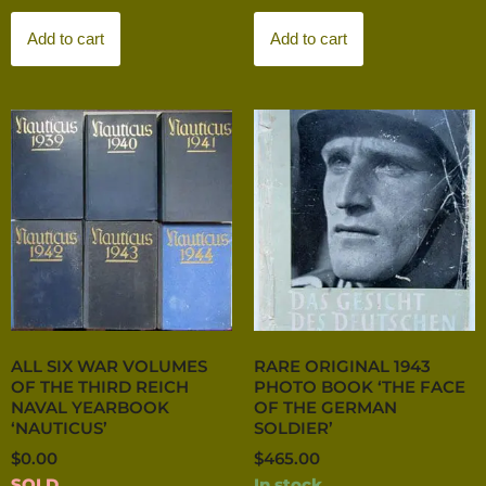
Add to cart
Add to cart
ALL SIX WAR VOLUMES
RARE ORIGINAL 1943
OF THE THIRD REICH
PHOTO BOOK ‘THE FACE
NAVAL YEARBOOK
OF THE GERMAN
‘NAUTICUS’
SOLDIER’
$
0.00
$
465.00
SOLD
In stock