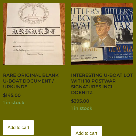
RARE ORIGINAL BLANK
INTERESTING U-BOAT LOT
U-BOAT DOCUMENT /
WITH 18 POSTWAR
URKUNDE
SIGNATURES INCL.
DOENITZ
$
145.00
$
395.00
1 in stock
1 in stock
Add to cart
Add to cart