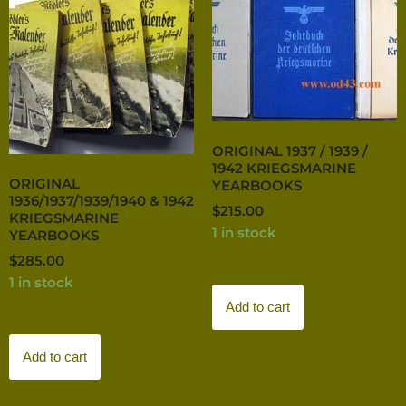
ORIGINAL 1937 / 1939 /
1942 KRIEGSMARINE
ORIGINAL
YEARBOOKS
1936/1937/1939/1940 & 1942
$
215.00
KRIEGSMARINE
1 in stock
YEARBOOKS
$
285.00
1 in stock
Add to cart
Add to cart