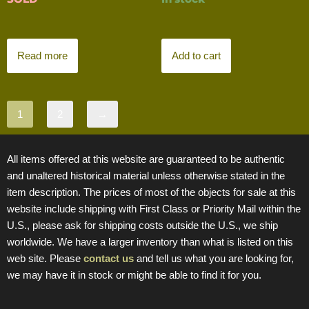
Read more
Add to cart
1
2
→
All items offered at this website are guaranteed to be authentic
and unaltered historical material unless otherwise stated in the
item description. The prices of most of the objects for sale at this
website include shipping with First Class or Priority Mail within the
U.S., please ask for shipping costs outside the U.S., we ship
worldwide. We have a larger inventory than what is listed on this
web site. Please
contact us
and tell us what you are looking for,
we may have it in stock or might be able to find it for you.