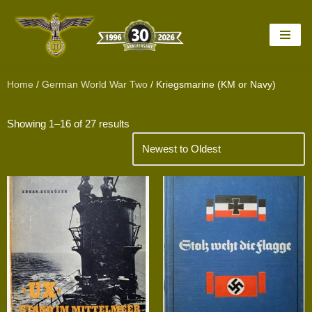
Skip
to
content
Home
/
German World War Two
/ Kriegsmarine (KM or Navy)
Showing 1–16 of 27 results