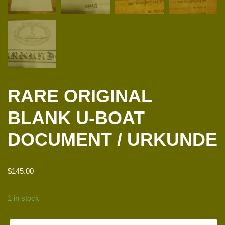
RARE ORIGINAL
BLANK U-BOAT
DOCUMENT / URKUNDE
$
145.00
1 in stock