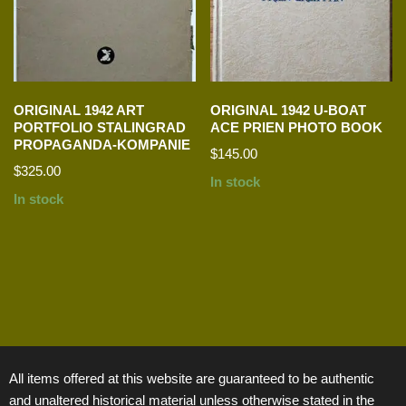
ORIGINAL 1942 ART
ORIGINAL 1942 U-BOAT
PORTFOLIO STALINGRAD
ACE PRIEN PHOTO BOOK
PROPAGANDA-KOMPANIE
$
145.00
$
325.00
In stock
In stock
All items offered at this website are guaranteed to be authentic
and unaltered historical material unless otherwise stated in the