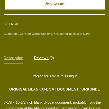
Add to cart
SKU:
I-820
Categories:
German World War Two
,
Kriegsmarine (KM or Navy)
Description
Reviews (0)
Offered for sale is this unique
ORIGINAL BLANK U-BOAT DOCUMENT / URKUNDE
8-1/8 x 10-1/2 inch blank U-boat document, probably from the
U-boat base at the Atlantic coast in German occupied France