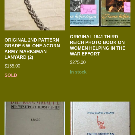
ORIGINAL 1941 THIRD
ORIGINAL 2ND PATTERN
REICH PHOTO BOOK ON
GRADE 6 W. ONE ACORN
WOMEN HELPING IN THE
ARMY MARKSMAN
WAR EFFORT
LANYARD (2)
$
275.00
$
155.00
In stock
SOLD