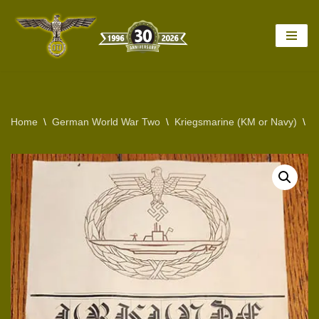
Skip
to
content
Home
\
German World War Two
\
Kriegsmarine (KM or Navy)
\
R