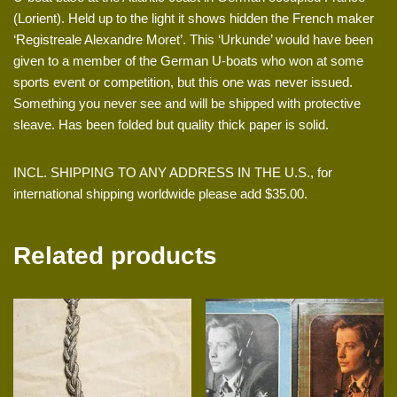
(Lorient). Held up to the light it shows hidden the French maker
‘Registreale Alexandre Moret’. This ‘Urkunde’ would have been
given to a member of the German U-boats who won at some
sports event or competition, but this one was never issued.
Something you never see and will be shipped with protective
sleave. Has been folded but quality thick paper is solid.
INCL. SHIPPING TO ANY ADDRESS IN THE U.S., for
international shipping worldwide please add $35.00.
Related products