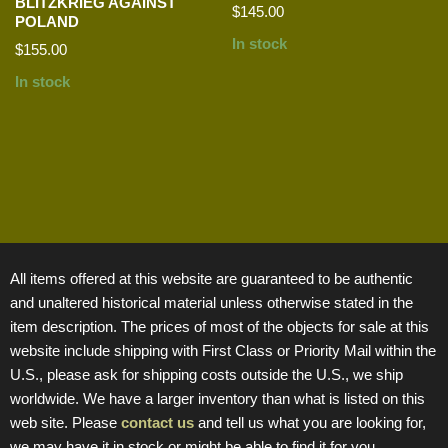
BLITZKRIEG AGAINST
$
145.00
POLAND
In stock
$
155.00
In stock
All items offered at this website are guaranteed to be authentic
and unaltered historical material unless otherwise stated in the
item description. The prices of most of the objects for sale at this
website include shipping with First Class or Priority Mail within the
U.S., please ask for shipping costs outside the U.S., we ship
worldwide. We have a larger inventory than what is listed on this
web site. Please
contact us
and tell us what you are looking for,
we may have it in stock or might be able to find it for you.