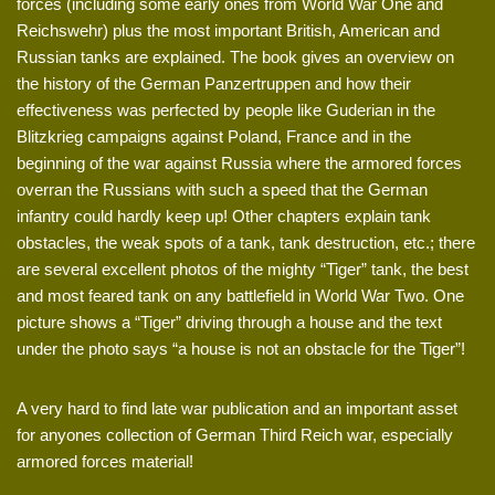
forces (including some early ones from World War One and
Reichswehr) plus the most important British, American and
Russian tanks are explained. The book gives an overview on
the history of the German Panzertruppen and how their
effectiveness was perfected by people like Guderian in the
Blitzkrieg campaigns against Poland, France and in the
beginning of the war against Russia where the armored forces
overran the Russians with such a speed that the German
infantry could hardly keep up! Other chapters explain tank
obstacles, the weak spots of a tank, tank destruction, etc.; there
are several excellent photos of the mighty “Tiger” tank, the best
and most feared tank on any battlefield in World War Two. One
picture shows a “Tiger” driving through a house and the text
under the photo says “a house is not an obstacle for the Tiger”!
A very hard to find late war publication and an important asset
for anyones collection of German Third Reich war, especially
armored forces material!