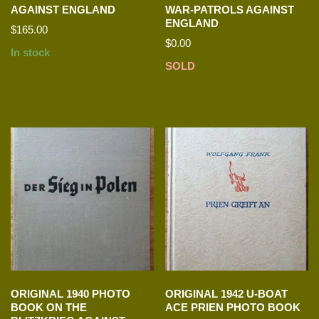
AGAINST ENGLAND
WAR-PATROLS AGAINST
ENGLAND
$
165.00
$
0.00
In stock
SOLD
ORIGINAL 1940 PHOTO
ORIGINAL 1942 U-BOAT
BOOK ON THE
ACE PRIEN PHOTO BOOK