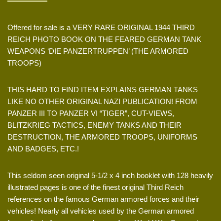
Offered for sale is a VERY RARE ORIGINAL 1944 THIRD
REICH PHOTO BOOK ON THE FEARED GERMAN TANK
WEAPONS ‘DIE PANZERTRUPPEN’ (THE ARMORED
TROOPS)
THIS HARD TO FIND ITEM EXPLAINS GERMAN TANKS
LIKE NO OTHER ORIGINAL NAZI PUBLICATION! FROM
PANZER III TO PANZER VI “TIGER”, CUT-VIEWS,
BLITZKRIEG TACTICS, ENEMY TANKS AND THEIR
DESTRUCTION, THE ARMORED TROOPS, UNIFORMS
AND BADGES, ETC.!
This seldom seen original 5-1/2 x 4 inch booklet with 128 heavily
illustrated pages is one of the finest original Third Reich
references on the famous German armored forces and their
vehicles! Nearly all vehicles used by the German armored