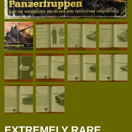
EXTREMELY RARE