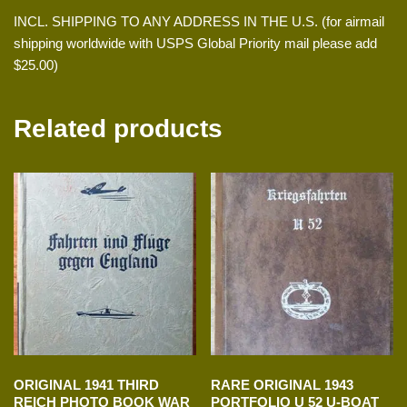
INCL. SHIPPING TO ANY ADDRESS IN THE U.S. (for airmail
shipping worldwide with USPS Global Priority mail please add
$25.00)
Related products
ORIGINAL 1941 THIRD
RARE ORIGINAL 1943
REICH PHOTO BOOK WAR
PORTFOLIO U 52 U-BOAT