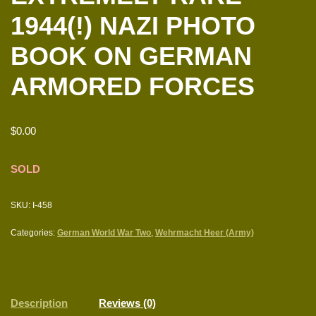
1944(!) NAZI PHOTO
BOOK ON GERMAN
ARMORED FORCES
$
0.00
SOLD
SKU:
I-458
Categories:
German World War Two
,
Wehrmacht Heer (Army)
Description
Reviews (0)