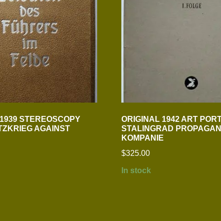
 1939 STEREOSCOPY
ORIGINAL 1942 ART POR
TZKRIEG AGAINST
STALINGRAD PROPAGAN
KOMPANIE
$
325.00
In stock