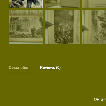
Description
Reviews (0)
ORIGI