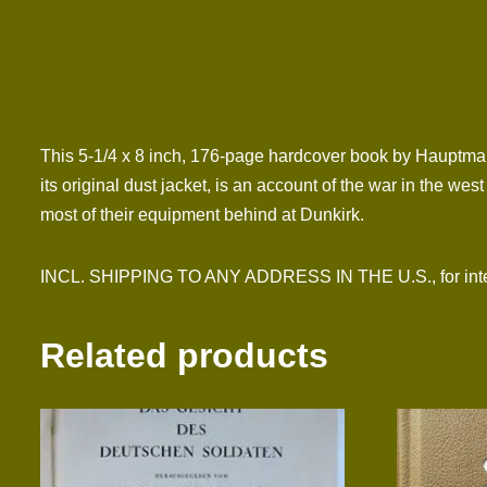
This 5-1/4 x 8 inch, 176-page hardcover book by Hauptman
its original dust jacket, is an account of the war in the we
most of their equipment behind at Dunkirk.
INCL. SHIPPING TO ANY ADDRESS IN THE U.S., for interna
Related products