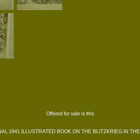
Offered for sale is this
NAL 1941 ILLUSTRATED BOOK ON THE BLITZKRIEG IN TH