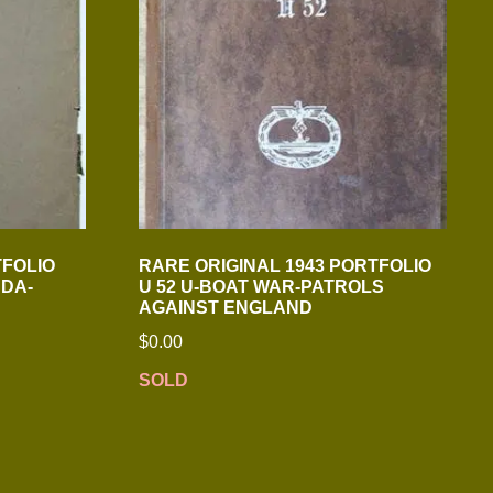
TFOLIO
RARE ORIGINAL 1943 PORTFOLIO
DA-
U 52 U-BOAT WAR-PATROLS
AGAINST ENGLAND
$
0.00
SOLD