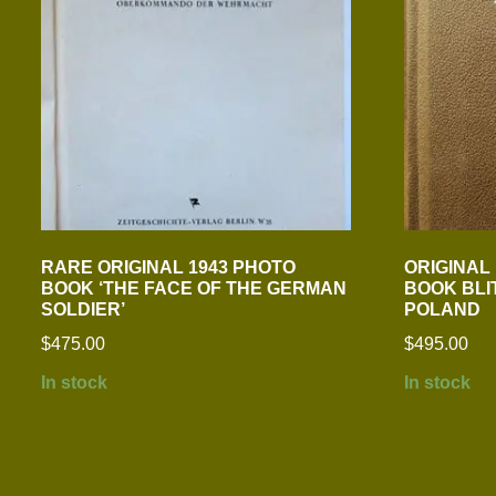
RARE ORIGINAL 1943 PHOTO
ORIGINAL
BOOK ‘THE FACE OF THE GERMAN
BOOK BLI
SOLDIER’
POLAND
$
475.00
$
495.00
In stock
In stock