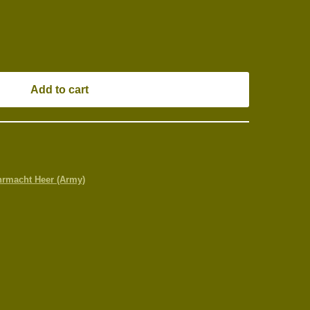
Add to cart
rmacht Heer (Army)