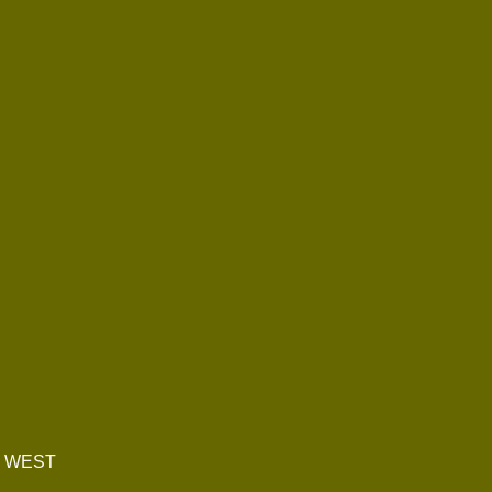
E WEST