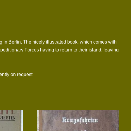
in Berlin. The nicely illustrated book, which comes with
xpeditionary Forces having to return to their island, leaving
ntly on request.