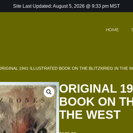
Site Last Updated: August 5, 2026 @ 9:33 pm MST
HOME
ORIGINAL 1941 ILLUSTRATED BOOK ON THE BLITZKRIEG IN THE 
ORIGINAL 1
BOOK ON TH
THE WEST