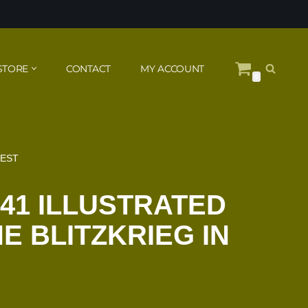
STORE
CONTACT
MY ACCOUNT
0
WEST
941 ILLUSTRATED
E BLITZKRIEG IN