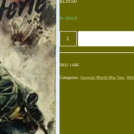
$
135.00
In stock
SKU:
I-646
Categories:
German World War Two
,
Weh