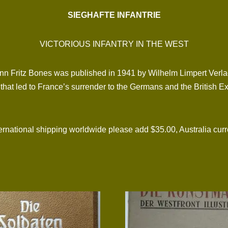
SIEGHAFTE INFANTRIE
VICTORIOUS INFANTRY IN THE WEST
n Fritz Bones was published in 1941 by Wilhelm Limpert Verlag 
st that led to France’s surrender to the Germans and the British E
tional shipping worldwide please add $35.00, Australia curre