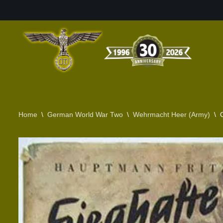
Skip
to
content
Home
\
German World War Two
\
Wehrmacht Heer (Army)
\