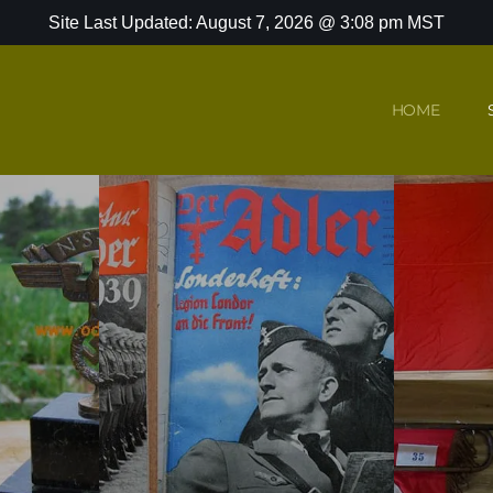
Site Last Updated: August 7, 2026 @ 3:08 pm MST
HOME