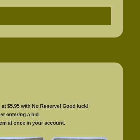
$
575.00
1 in stock
rt at $5.95 with No Reserve! Good luck!
ter entering a bid.
hem at once in your account.