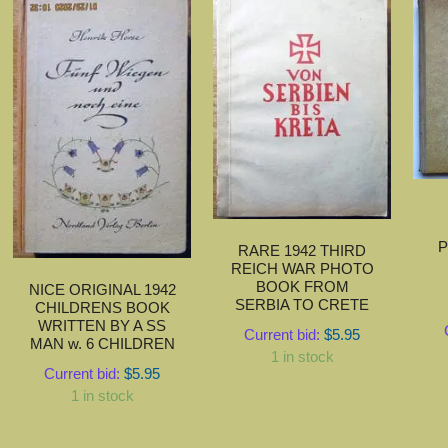
P
RARE 1942 THIRD
REICH WAR PHOTO
BOOK FROM
NICE ORIGINAL 1942
SERBIA TO CRETE
CHILDRENS BOOK
WRITTEN BY A SS
Current bid:
$
5.95
MAN w. 6 CHILDREN
1 in stock
Current bid:
$
5.95
1 in stock