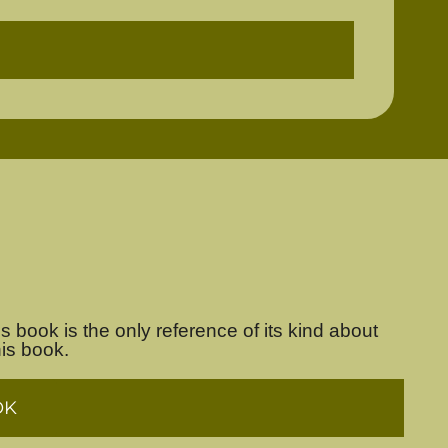
s book is the only reference of its kind about
his book.
OK