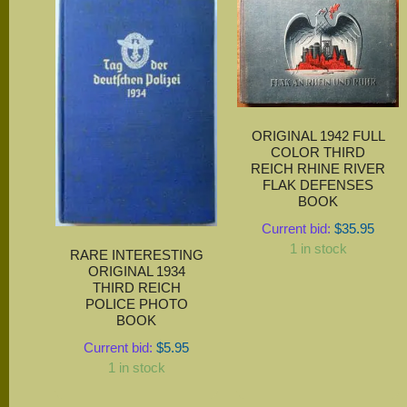
ORIGINAL 1942 FULL
COLOR THIRD
REICH RHINE RIVER
FLAK DEFENSES
BOOK
Current bid:
$
35.95
1 in stock
RARE INTERESTING
ORIGINAL 1934
THIRD REICH
POLICE PHOTO
BOOK
Current bid:
$
5.95
1 in stock