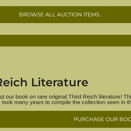
BROWSE ALL AUCTION ITEMS
Reich Literature
 our book on rare original Third Reich literature! Thi
e took many years to compile the collection seen in t
PURCHASE OUR BO