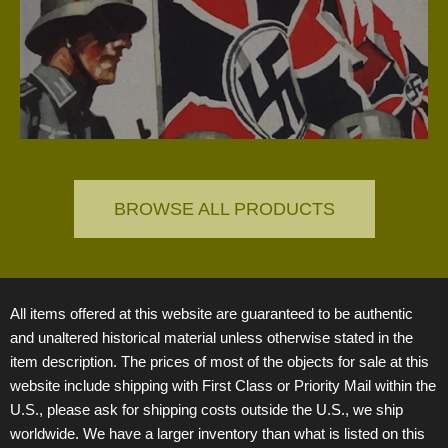
(TN)
the R
categ
BROWSE ALL PRODUCTS
All items offered at this website are guaranteed to be authentic
and unaltered historical material unless otherwise stated in the
item description. The prices of most of the objects for sale at this
website include shipping with First Class or Priority Mail within the
U.S., please ask for shipping costs outside the U.S., we ship
worldwide. We have a larger inventory than what is listed on this