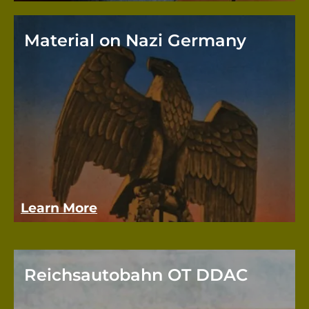
Material on Nazi Germany
The 
rates
eleme
alway
mater
Learn More
Reichsautobahn OT DDAC