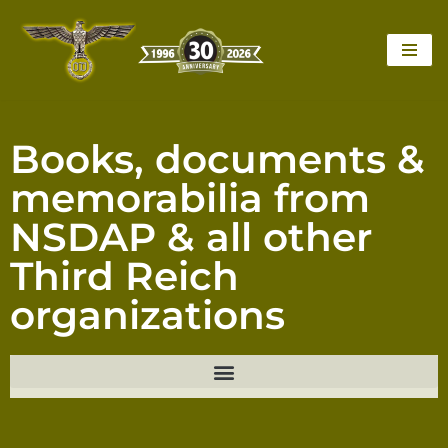
Skip
to
content
Books, documents &
memorabilia from
NSDAP & all other
Third Reich
organizations