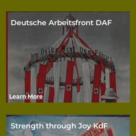
Deutsche Arbeitsfront DAF
The D
organ
repla
Germ
Learn More
Strength through Joy KdF