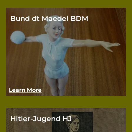
Bund dt Maedel BDM
The 
Girls
movem
youth
Learn More
Hitler-Jugend HJ