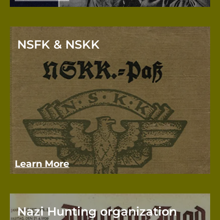
NSFK & NSKK
The N
NSDAP
succe
Learn More
Nazi Hunting organization