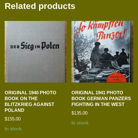
Related products
ORIGINAL 1940 PHOTO
ORIGINAL 1941 PHOTO
BOOK ON THE
BOOK GERMAN PANZERS
BLITZKRIEG AGAINST
FIGHTING IN THE WEST
POLAND
$
135.00
$
155.00
In stock
In stock