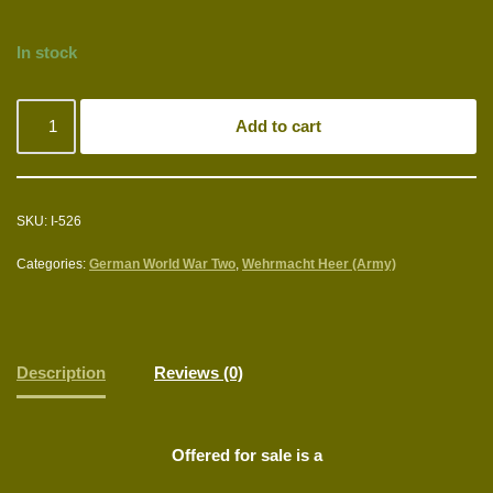
In stock
Add to cart
SKU:
I-526
Categories:
German World War Two
,
Wehrmacht Heer (Army)
Description
Reviews (0)
Offered for sale is a