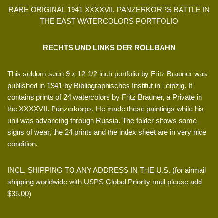
RARE ORIGINAL 1941 XXXXVII. PANZERKORPS BATTLE IN
THE EAST WATERCOLORS PORTFOLIO
RECHTS UND LINKS DER ROLLBAHN
This seldom seen 9 x 12-1/2 inch portfolio by Fritz Brauner was
published in 1941 by Bibliographisches Institut in Leipzig. It
contains prints of 24 watercolors by Fritz Brauner, a Private in
the XXXXVII. Panzerkorps. He made these paintings while his
unit was advancing through Russia. The folder shows some
signs of wear, the 24 prints and the index sheet are in very nice
condition.
INCL. SHIPPING TO ANY ADDRESS IN THE U.S. (for airmail
shipping worldwide with USPS Global Priority mail please add
$35.00)