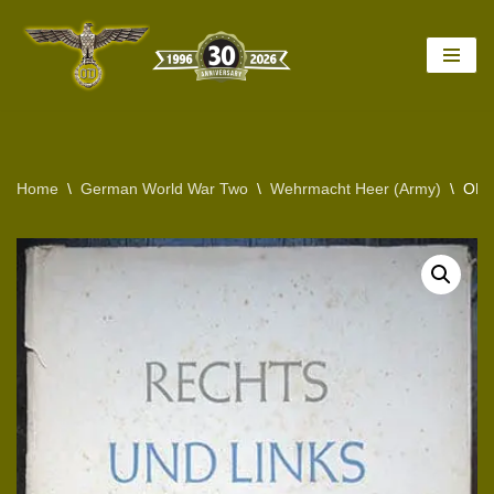
Skip
to
content
Home
\
German World War Two
\
Wehrmacht Heer (Army)
\
ORI