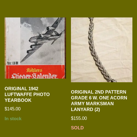
ORIGINAL 1942
ORIGINAL 2ND PATTERN
LUFTWAFFE PHOTO
GRADE 6 W. ONE ACORN
YEARBOOK
ARMY MARKSMAN
$
145.00
LANYARD (2)
$
155.00
In stock
SOLD