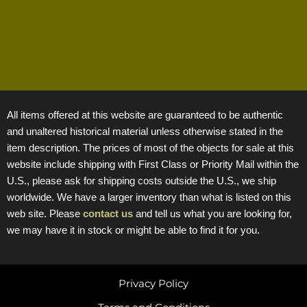
All items offered at this website are guaranteed to be authentic
and unaltered historical material unless otherwise stated in the
item description. The prices of most of the objects for sale at this
website include shipping with First Class or Priority Mail within the
U.S., please ask for shipping costs outside the U.S., we ship
worldwide. We have a larger inventory than what is listed on this
web site. Please
contact us
and tell us what you are looking for,
we may have it in stock or might be able to find it for you.
Privacy Policy