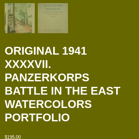
ORIGINAL 1941
XXXXVII.
PANZERKORPS
BATTLE IN THE EAST
WATERCOLORS
PORTFOLIO
$
195.00