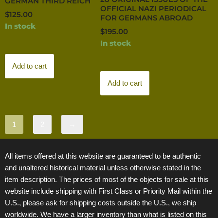
GERMAN THIRD REICH
OFFICIAL NAZI PERIODICAL
$
125.00
FOR GERMANS ABROAD
In stock
$
195.00
In stock
Add to cart
Add to cart
1
2
→
All items offered at this website are guaranteed to be authentic
and unaltered historical material unless otherwise stated in the
item description. The prices of most of the objects for sale at this
website include shipping with First Class or Priority Mail within the
U.S., please ask for shipping costs outside the U.S., we ship
worldwide. We have a larger inventory than what is listed on this