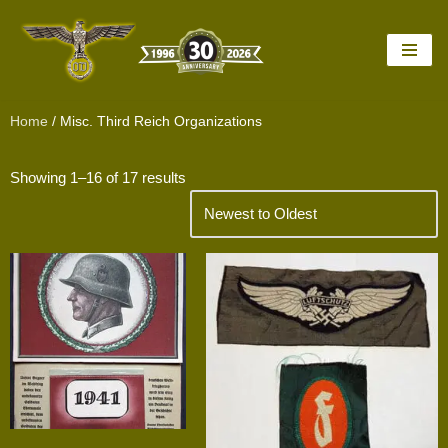
Skip
to
content
Home
/ Misc. Third Reich Organizations
Showing 1–16 of 17 results