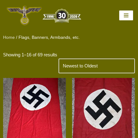
Skip
to
content
Home
/ Flags, Banners, Armbands, etc.
Showing 1–16 of 69 results