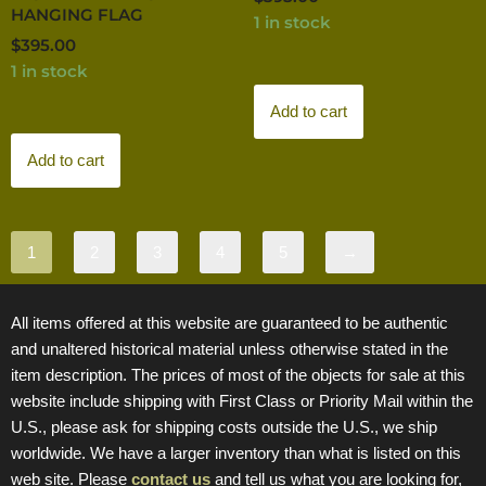
HANGING FLAG
1 in stock
$
395.00
1 in stock
Add to cart
Add to cart
1
2
3
4
5
→
All items offered at this website are guaranteed to be authentic
and unaltered historical material unless otherwise stated in the
item description. The prices of most of the objects for sale at this
website include shipping with First Class or Priority Mail within the
U.S., please ask for shipping costs outside the U.S., we ship
worldwide. We have a larger inventory than what is listed on this
web site. Please
contact us
and tell us what you are looking for,