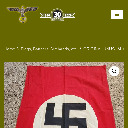
Skip
to
content
Home
\
Flags, Banners, Armbands, etc.
\
ORIGINAL UNUSUAL AN