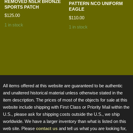
REMOVED NSLR BRONZE
PATTERN NCO UNIFORM
SPORTS PATCH
EAGLE
$
125.00
$
110.00
1 in stock
1 in stock
All items offered at this website are guaranteed to be authentic
and unaltered historical material unless otherwise stated in the
item description. The prices of most of the objects for sale at this
website include shipping with First Class or Priority Mail within the
U.S., please ask for shipping costs outside the U.S., we ship
worldwide. We have a larger inventory than what is listed on this
web site. Please
contact us
and tell us what you are looking for,