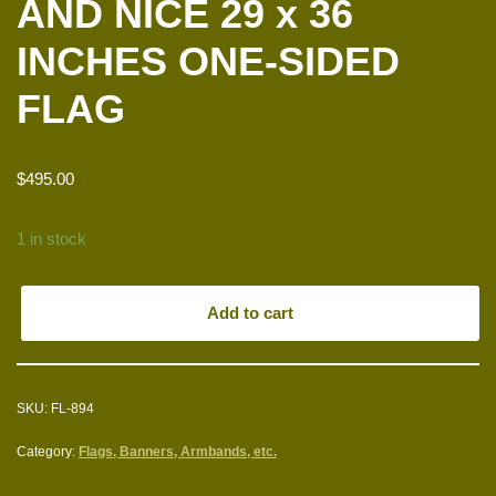
AND NICE 29 x 36
INCHES ONE-SIDED
FLAG
$
495.00
1 in stock
Add to cart
SKU:
FL-894
Category:
Flags, Banners, Armbands, etc.