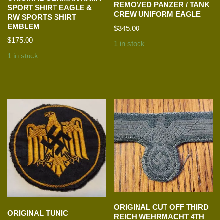
REMOVED PANZER / TANK
SPORT SHIRT EAGLE &
CREW UNIFORM EAGLE
RW SPORTS SHIRT
EMBLEM
$
345.00
$
175.00
1 in stock
1 in stock
ORIGINAL CUT OFF THIRD
ORIGINAL TUNIC
REICH WEHRMACHT 4TH