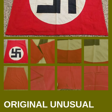
ORIGINAL UNUSUAL