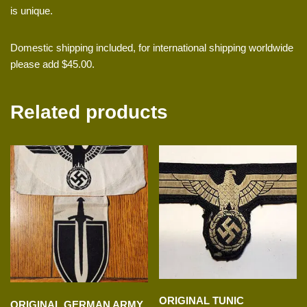
is unique.
Domestic shipping included, for international shipping worldwide
please add $45.00.
Related products
ORIGINAL TUNIC
ORIGINAL GERMAN ARMY