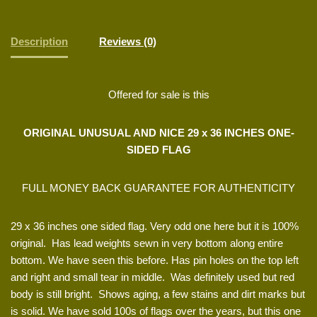
Description
Reviews (0)
Offered for sale is this
ORIGINAL UNUSUAL AND NICE 29 x 36 INCHES ONE-
SIDED FLAG
FULL MONEY BACK GUARANTEE FOR AUTHENTICITY
29 x 36 inches one sided flag. Very odd one here but it is 100%
original. Has lead weights sewn in very bottom along entire
bottom. We have seen this before. Has pin holes on the top left
and right and small tear in middle. Was definitely used but red
body is still bright. Shows aging, a few stains and dirt marks but
is solid. We have sold 100s of flags over the years, but this one