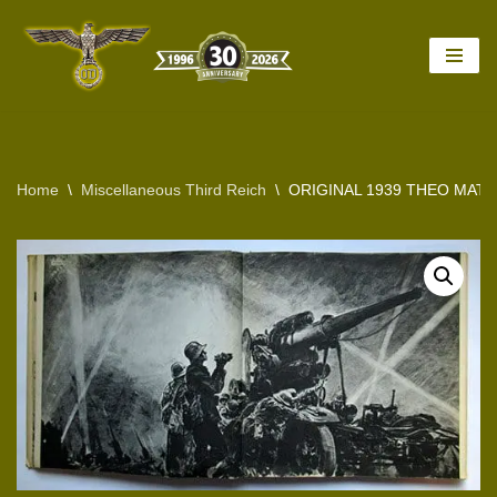
Skip
to
content
Home
\
Miscellaneous Third Reich
\
ORIGINAL 1939 THEO MAT