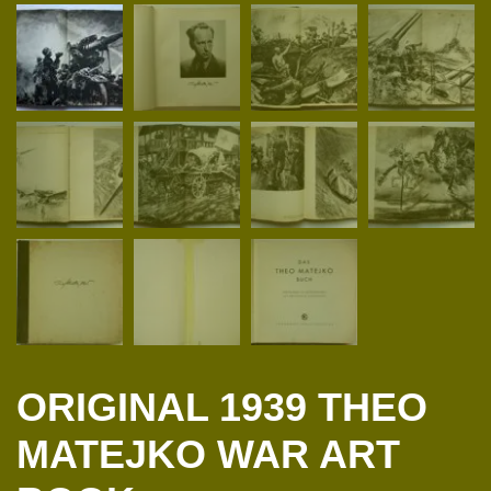
ORIGINAL 1939 THEO
MATEJKO WAR ART