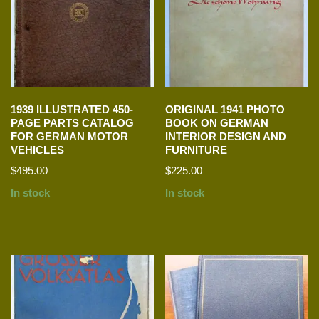
1939 ILLUSTRATED 450-
ORIGINAL 1941 PHOTO
PAGE PARTS CATALOG
BOOK ON GERMAN
FOR GERMAN MOTOR
INTERIOR DESIGN AND
VEHICLES
FURNITURE
$
495.00
$
225.00
In stock
In stock