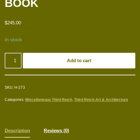
BOOK
$
245.00
In stock
Add to cart
SKU:
H-273
Categories:
Miscellaneous Third Reich
,
Third Reich Art & Architecture
Description
Reviews (0)