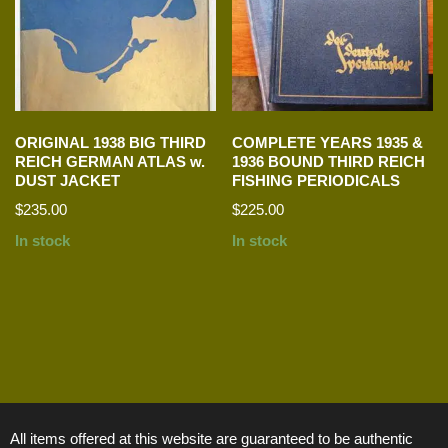
ORIGINAL 1938 BIG THIRD
COMPLETE YEARS 1935 &
REICH GERMAN ATLAS w.
1936 BOUND THIRD REICH
DUST JACKET
FISHING PERIODICALS
$
235.00
$
225.00
In stock
In stock
All items offered at this website are guaranteed to be authentic