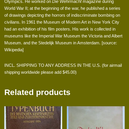
Olympics. He worked on
Die Wehrmacht
magazine during
World War II; at the beginning of the war, he published a series
of drawings depicting the horrors of indiscriminate bombing on
civilians. In 1961 the Museum of Modern Art in New York City
had an exhibition of his film posters. His work is collected in
museums like the Imperial War Museum the Victoria and Albert
Museum. and the Stedelijk Museum in Amsterdam. [source:
Wikipedia]
INCL. SHIPPING TO ANY ADDRESS IN THE U.S. (for airmail
shipping worldwide please add $45.00)
Related products