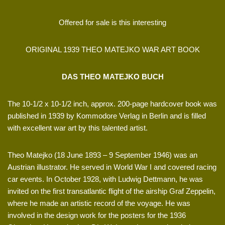
Offered for sale is this interesting
ORIGINAL 1939 THEO MATEJKO WAR ART BOOK
DAS THEO MATEJKO BUCH
The 10-1/2 x 10-1/2 inch, approx. 200-page hardcover book was
published in 1939 by Kommodore Verlag in Berlin and is filled
with excellent war art by this talented artist.
Theo Matejko (18 June 1893 – 9 September 1946) was an
Austrian illustrator. He served in World War I and covered racing
car events. In October 1928, with Ludwig Dettmann, he was
invited on the first transatlantic flight of the airship Graf Zeppelin,
where he made an artistic record of the voyage. He was
involved in the design work for the posters for the 1936