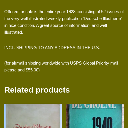
Offered for sale is the entire year 1928 consisting of 52 issues of
the very well illustrated weekly publication ‘Deutsche Illustrierte’
in nice condition. A great source of information, and well
illustrated.
INCL. SHIPPING TO ANY ADDRESS IN THE U.S.
(for airmail shipping worldwide with USPS Global Priority mail
please add $55.00)
Related products