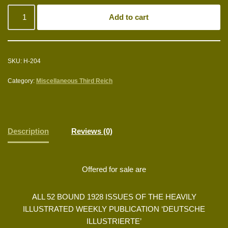
Add to cart
SKU:
H-204
Category:
Miscellaneous Third Reich
Description
Reviews (0)
Offered for sale are
ALL 52 BOUND 1928 ISSUES OF THE HEAVILY
ILLUSTRATED WEEKLY PUBLICATION ‘DEUTSCHE
ILLUSTRIERTE’