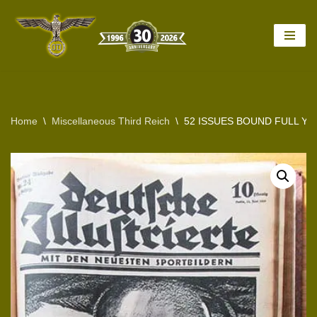
Skip
to
content
Home
\
Miscellaneous Third Reich
\
52 ISSUES BOUND FULL YE