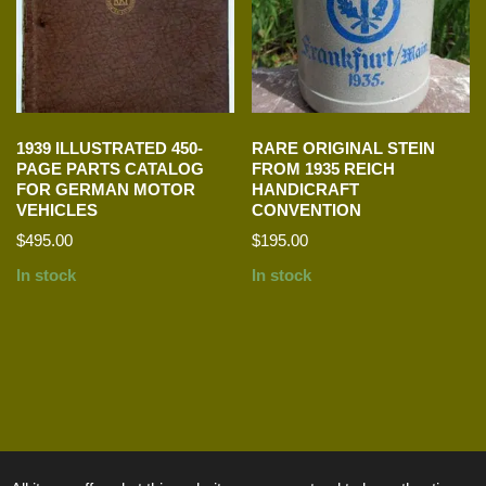
1939 ILLUSTRATED 450-
RARE ORIGINAL STEIN
PAGE PARTS CATALOG
FROM 1935 REICH
FOR GERMAN MOTOR
HANDICRAFT
VEHICLES
CONVENTION
$
495.00
$
195.00
In stock
In stock