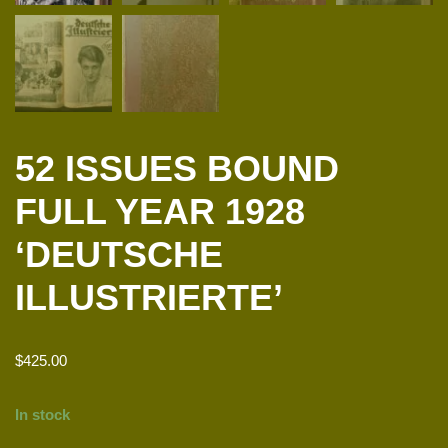
52 ISSUES BOUND
FULL YEAR 1928
‘DEUTSCHE
ILLUSTRIERTE’
$
425.00
In stock