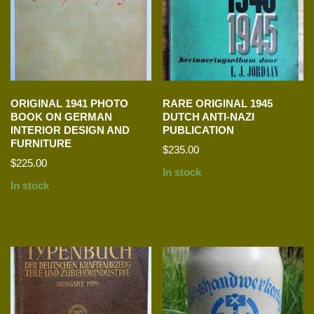
ORIGINAL 1941 PHOTO
RARE ORIGINAL 1945
BOOK ON GERMAN
DUTCH ANTI-NAZI
INTERIOR DESIGN AND
PUBLICATION
FURNITURE
$
235.00
$
225.00
In stock
In stock