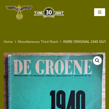
Skip
to
content
Home
\
Miscellaneous Third Reich
\
RARE ORIGINAL 1945 DUTC