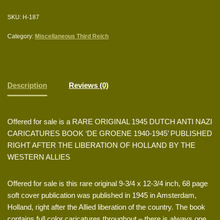
SKU:
H-187
Category:
Miscellaneous Third Reich
Description
Reviews (0)
Offered for sale is a RARE ORIGINAL 1945 DUTCH ANTI NAZI
CARICATURES BOOK ‘DE GROENE 1940-1945’ PUBLISHED
RIGHT AFTER THE LIBERATION OF HOLLAND BY THE
WESTERN ALLIES
Offered for sale is this rare original 9-3/4 x 12-3/4 inch, 68 page
soft cover publication was published in 1945 in Amsterdam,
Holland, right after the Allied liberation of the country. The book
contains full color caricatures throughout – there is always one