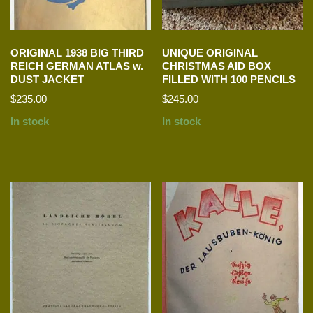
ORIGINAL 1938 BIG THIRD
UNIQUE ORIGINAL
REICH GERMAN ATLAS w.
CHRISTMAS AID BOX
DUST JACKET
FILLED WITH 100 PENCILS
$
235.00
$
245.00
In stock
In stock