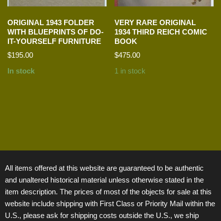
ORIGINAL 1943 FOLDER
VERY RARE ORIGINAL
WITH BLUEPRINTS OF DO-
1934 THIRD REICH COMIC
IT-YOURSELF FURNITURE
BOOK
$
195.00
$
475.00
In stock
1 in stock
All items offered at this website are guaranteed to be authentic
and unaltered historical material unless otherwise stated in the
item description. The prices of most of the objects for sale at this
website include shipping with First Class or Priority Mail within the
U.S., please ask for shipping costs outside the U.S., we ship