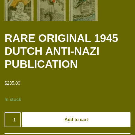
RARE ORIGINAL 1945
DUTCH ANTI-NAZI
PUBLICATION
$
235.00
In stock
Add to cart