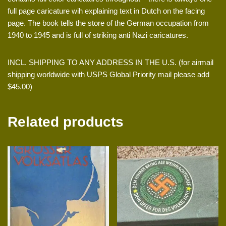
full page caricature wih explaining text in Dutch on the facing
page. The book tells the store of the German occupation from
1940 to 1945 and is full of striking anti Nazi caricatures.
INCL. SHIPPING TO ANY ADDRESS IN THE U.S. (for airmail
shipping worldwide with USPS Global Priority mail please add
$45.00)
Related products