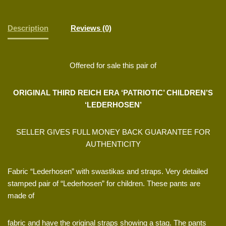
Description
Reviews (0)
Offered for sale this pair of
ORIGINAL THIRD REICH ERA ‘PATRIOTIC’ CHILDREN’S
‘LEDERHOSEN’
SELLER GIVES FULL MONEY BACK GUARANTEE FOR
AUTHENTICITY
Fabric “Lederhosen” with swastikas and straps. Very detailed
stamped pair of “Lederhosen” for children. These pants are
made of
fabric and have the original straps showing a stag. The pants