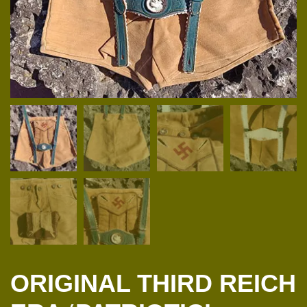
ORIGINAL THIRD REICH