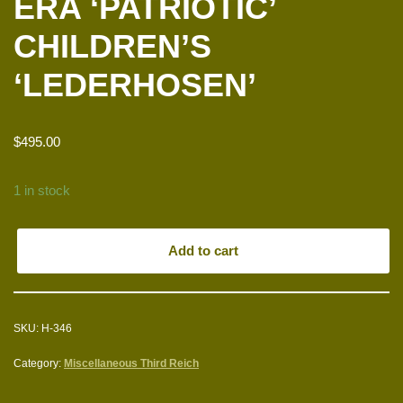
ERA ‘PATRIOTIC’
CHILDREN’S
‘LEDERHOSEN’
$
495.00
1 in stock
Add to cart
SKU:
H-346
Category:
Miscellaneous Third Reich