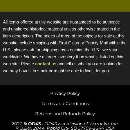
All items offered at this website are guaranteed to be authentic
and unaltered historical material unless otherwise stated in the
item description. The prices of most of the objects for sale at this
website include shipping with First Class or Priority Mail within the
U.S., please ask for shipping costs outside the U.S., we ship
worldwide. We have a larger inventory than what is listed on this
web site. Please
contact us
and tell us what you are looking for,
we may have it in stock or might be able to find it for you.
Privacy Policy
Terms and Conditions
Returns and Refunds Policy
2026
© OD43
•
OD43 is a division of Warneke, Inc.
P.O.Box 2844, Rapid City, SD 57709-2844 USA