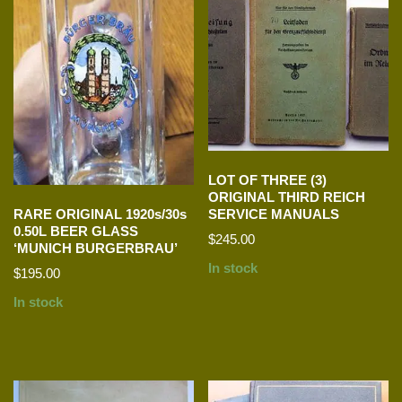
LOT OF THREE (3)
ORIGINAL THIRD REICH
SERVICE MANUALS
RARE ORIGINAL 1920s/30s
0.50L BEER GLASS
$
245.00
‘MUNICH BURGERBRAU’
In stock
$
195.00
In stock