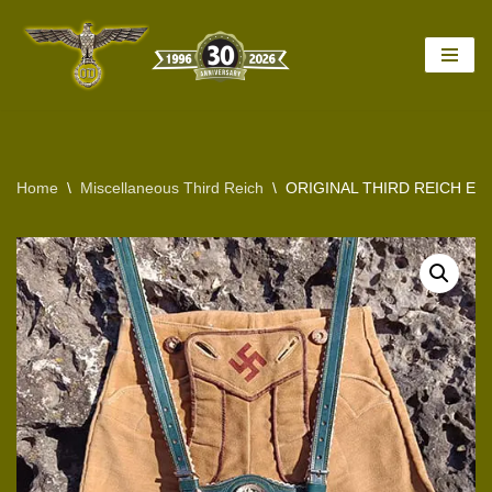
Skip
to
content
Home
\
Miscellaneous Third Reich
\
ORIGINAL THIRD REICH ERA