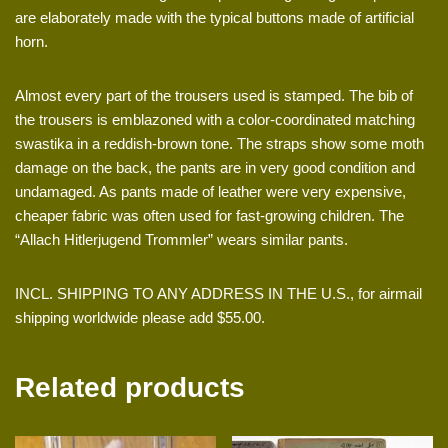
are elaborately made with the typical buttons made of artificial
horn.
Almost every part of the trousers used is stamped. The bib of
the trousers is emblazoned with a color-coordinated matching
swastika in a reddish-brown tone. The straps show some moth
damage on the back, the pants are in very good condition and
undamaged. As pants made of leather were very expensive,
cheaper fabric was often used for fast-growing children. The
“Allach Hitlerjugend Trommler” wears similar pants.
INCL. SHIPPING TO ANY ADDRESS IN THE U.S., for airmail
shipping worldwide please add $55.00.
Related products