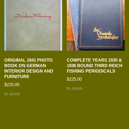
ORIGINAL 1941 PHOTO
COMPLETE YEARS 1935 &
BOOK ON GERMAN
1936 BOUND THIRD REICH
INTERIOR DESIGN AND
FISHING PERIODICALS
FURNITURE
$
225.00
$
225.00
In stock
In stock