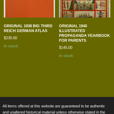
ORIGINAL 1938 BIG THIRD
ORIGINAL 1940
REICH GERMAN ATLAS
ILLUSTRATED
PROPAGANDA YEARBOOK
$
235.00
FOR PARENTS
In stock
$
145.00
In stock
All items offered at this website are guaranteed to be authentic
and unaltered historical material unless otherwise stated in the