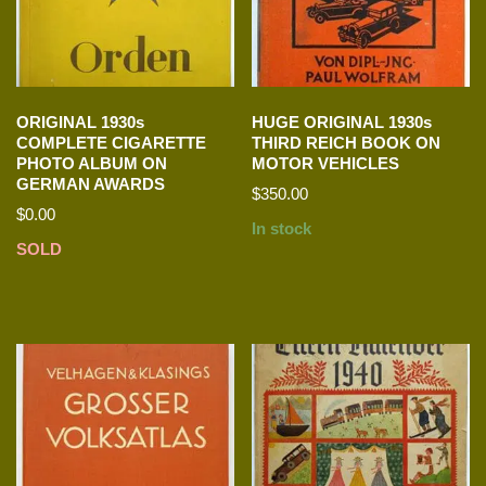
ORIGINAL 1930s
HUGE ORIGINAL 1930s
COMPLETE CIGARETTE
THIRD REICH BOOK ON
PHOTO ALBUM ON
MOTOR VEHICLES
GERMAN AWARDS
$
350.00
$
0.00
In stock
SOLD