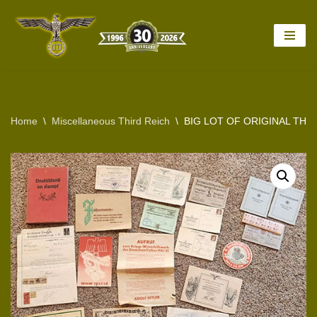
Skip
to
content
Home
\
Miscellaneous Third Reich
\
BIG LOT OF ORIGINAL TH