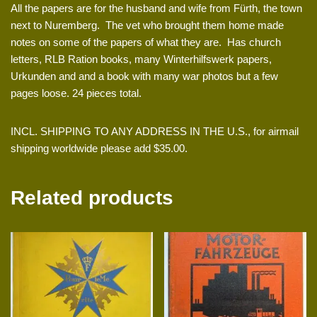
All the papers are for the husband and wife from Fürth, the town
next to Nuremberg. The vet who brought them home made
notes on some of the papers of what they are. Has church
letters, RLB Ration books, many Winterhilfswerk papers,
Urkunden and and a book with many war photos but a few
pages loose. 24 pieces total.
INCL. SHIPPING TO ANY ADDRESS IN THE U.S., for airmail
shipping worldwide please add $35.00.
Related products