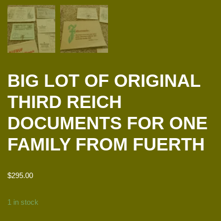
BIG LOT OF ORIGINAL
THIRD REICH
DOCUMENTS FOR ONE
FAMILY FROM FUERTH
$
295.00
1 in stock