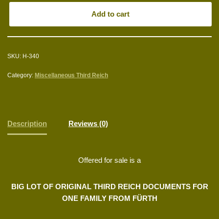
Add to cart
SKU:
H-340
Category:
Miscellaneous Third Reich
Description
Reviews (0)
Offered for sale is a
BIG LOT OF ORIGINAL THIRD REICH DOCUMENTS FOR
ONE FAMILY FROM FÜRTH