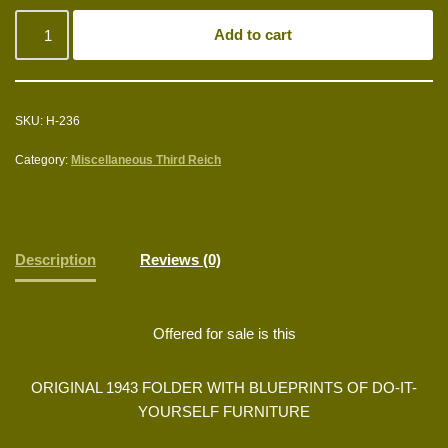
Add to cart
SKU:
H-236
Category:
Miscellaneous Third Reich
Description
Reviews (0)
Offered for sale is this
ORIGINAL 1943 FOLDER WITH BLUEPRINTS OF DO-IT-
YOURSELF FURNITURE