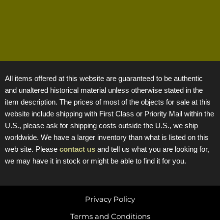
All items offered at this website are guaranteed to be authentic
and unaltered historical material unless otherwise stated in the
item description. The prices of most of the objects for sale at this
website include shipping with First Class or Priority Mail within the
U.S., please ask for shipping costs outside the U.S., we ship
worldwide. We have a larger inventory than what is listed on this
web site. Please
contact us
and tell us what you are looking for,
we may have it in stock or might be able to find it for you.
Privacy Policy
Terms and Conditions