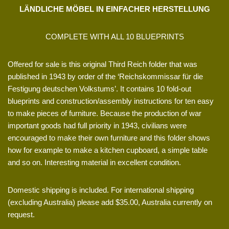
LÄNDLICHE MÖBEL IN EINFACHER HERSTELLUNG
COMPLETE WITH ALL 10 BLUEPRINTS
Offered for sale is this original Third Reich folder that was
published in 1943 by order of the ‘Reichskommissar für die
Festigung deutschen Volkstums’. It contains 10 fold-out
blueprints and construction/assembly instructions for ten easy
to make pieces of furniture. Because the production of war
important goods had full priority in 1943, civilians were
encouraged to make their own furniture and this folder shows
how for example to make a kitchen cupboard, a simple table
and so on. Interesting material in excellent condition.
Domestic shipping is included. For international shipping
(excluding Australia) please add $35.00, Australia currently on
request.