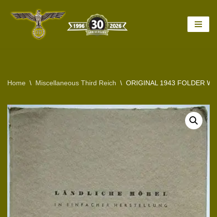
Skip
to
content
Home
\
Miscellaneous Third Reich
\
ORIGINAL 1943 FOLDER W