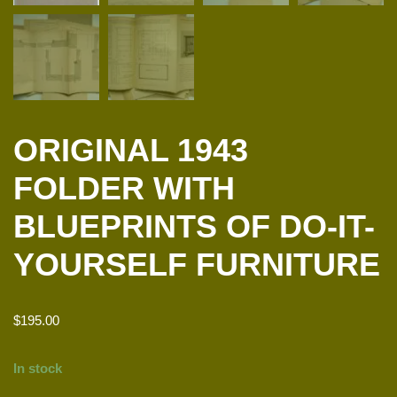
ORIGINAL 1943
FOLDER WITH
BLUEPRINTS OF DO-IT-
YOURSELF FURNITURE
$
195.00
In stock