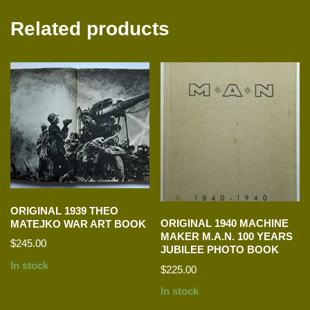
Related products
ORIGINAL 1939 THEO
ORIGINAL 1940 MACHINE
MATEJKO WAR ART BOOK
MAKER M.A.N. 100 YEARS
$
245.00
JUBILEE PHOTO BOOK
In stock
$
225.00
In stock