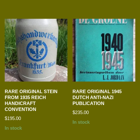
RARE ORIGINAL STEIN
RARE ORIGINAL 1945
FROM 1935 REICH
DUTCH ANTI-NAZI
HANDICRAFT
PUBLICATION
CONVENTION
$
235.00
$
195.00
In stock
In stock