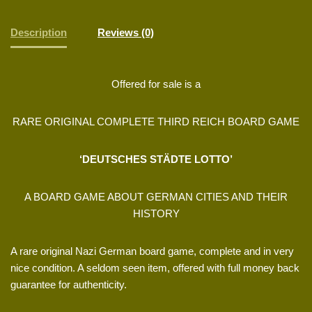
Description
Reviews (0)
Offered for sale is a
RARE ORIGINAL COMPLETE THIRD REICH BOARD GAME
‘DEUTSCHES STÄDTE LOTTO’
A BOARD GAME ABOUT GERMAN CITIES AND THEIR
HISTORY
A rare original Nazi German board game, complete and in very
nice condition. A seldom seen item, offered with full money back
guarantee for authenticity.