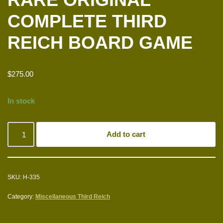
COMPLETE THIRD
REICH BOARD GAME
$
275.00
In stock
Add to cart
SKU:
H-335
Category:
Miscellaneous Third Reich