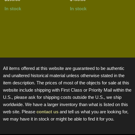
In stock
In stock
All items offered at this website are guaranteed to be authentic
and unaltered historical material unless otherwise stated in the
item description. The prices of most of the objects for sale at this
website include shipping with First Class or Priority Mail within the
U.S., please ask for shipping costs outside the U.S., we ship
worldwide. We have a larger inventory than what is listed on this
web site. Please
contact us
and tell us what you are looking for,
we may have it in stock or might be able to find it for you.