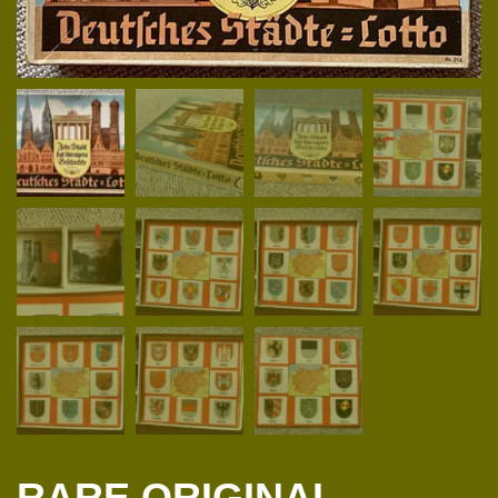
RARE ORIGINAL