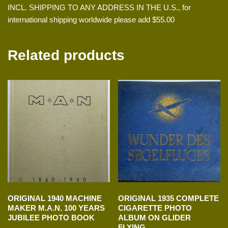
INCL. SHIPPING TO ANY ADDRESS IN THE U.S., for
international shipping worldwide please add $55.00
Related products
ORIGINAL 1940 MACHINE
ORIGINAL 1935 COMPLETE
MAKER M.A.N. 100 YEARS
CIGARETTE PHOTO
JUBILEE PHOTO BOOK
ALBUM ON GLIDER
FLYING