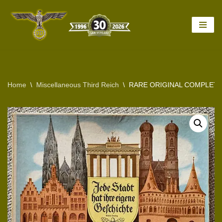
Skip
to
content
Home
\
Miscellaneous Third Reich
\
RARE ORIGINAL COMPLETE