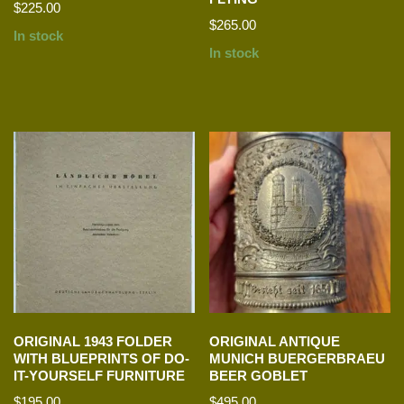
$
225.00
$
265.00
In stock
In stock
ORIGINAL 1943 FOLDER
ORIGINAL ANTIQUE
WITH BLUEPRINTS OF DO-
MUNICH BUERGERBRAEU
IT-YOURSELF FURNITURE
BEER GOBLET
$
195.00
$
495.00