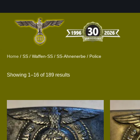
Skip
to
content
Home
/ SS / Waffen-SS / SS-Ahnenerbe / Police
Showing 1–16 of 189 results