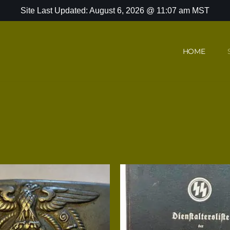
Site Last Updated: August 6, 2026 @ 11:07 am MST
HOME