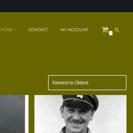
STORE
CONTACT
MY ACCOUNT
0