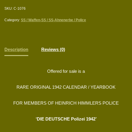
SKU:
C-1076
Category:
SS / Waffen-SS / SS-Ahnenerbe / Police
Description
Reviews (0)
Offered for sale is a
RARE ORIGINAL 1942 CALENDAR / YEARBOOK
FOR MEMBERS OF HEINRICH HIMMLERS POLICE
‘DIE DEUTSCHE Polizei 1942’