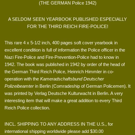
(THE GERMAN Police 1942)
A SELDOM SEEN YEARBOOK PUBLISHED ESPECIALLY
FOR THE THIRD REICH FIRE-POLICE!
This rare 4 x 5-1/2 inch, 400 pages soft cover yearbook in
excellent condition is full of information the Police officer in the
Nazi Fire-Police and Fire-Prevention-Police had to know in
1942. The book was published in 1942 by order of the head of
the German Third Reich Police, Heinrich Himmler in co-
operation with the
Kameradschaftsbund Deutscher
Polizeibeamter
in Berlin (Comradeship of German Policemen). It
was printed by Verlag Deutsche Kulturwacht in Berlin. A very
interesting item that will make a great addition to every Third
Reich Police collection.
INCL. SHIPPING TO ANY ADDRESS IN THE U.S., for
international shipping worldwide please add $30.00