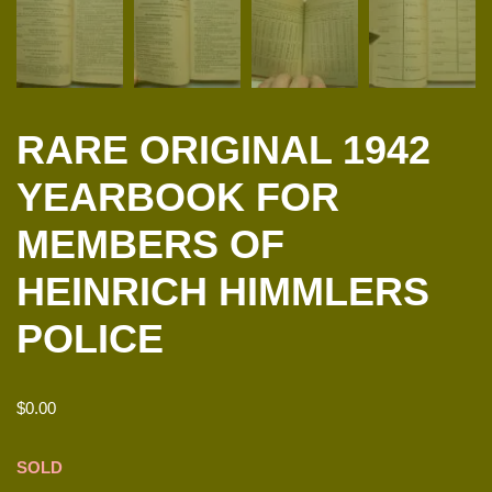
RARE ORIGINAL 1942
YEARBOOK FOR
MEMBERS OF
HEINRICH HIMMLERS
POLICE
$
0.00
SOLD