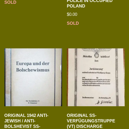
POLICE IN OCCUPIED
SOLD
POLAND
$
0.00
SOLD
ORIGINAL 1942 ANTI-
ORIGINAL SS-
JEWISH / ANTI-
VERFÜGUNGSTRUPPE
BOLSHEVIST SS-
(VT) DISCHARGE