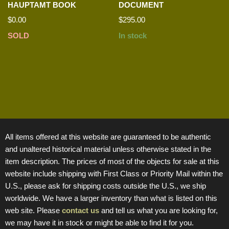
HAUPTAMT BOOK
DOCUMENT
$
0.00
$
295.00
SOLD
In stock
All items offered at this website are guaranteed to be authentic
and unaltered historical material unless otherwise stated in the
item description. The prices of most of the objects for sale at this
website include shipping with First Class or Priority Mail within the
U.S., please ask for shipping costs outside the U.S., we ship
worldwide. We have a larger inventory than what is listed on this
web site. Please
contact us
and tell us what you are looking for,
we may have it in stock or might be able to find it for you.