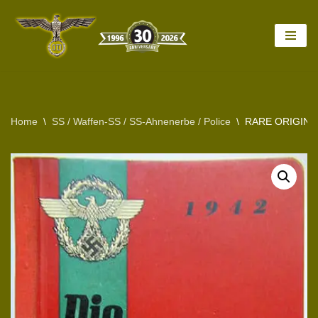
Skip
to
content
Home
\
SS / Waffen-SS / SS-Ahnenerbe / Police
\
RARE ORIGINA