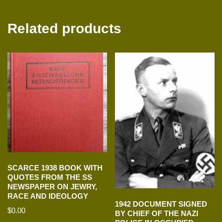
Related products
SCARCE 1938 BOOK WITH
QUOTES FROM THE SS
NEWSPAPER ON JEWRY,
RACE AND IDEOLOGY
1942 DOCUMENT SIGNED
$
0.00
BY CHIEF OF THE NAZI