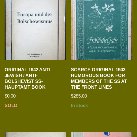
ORIGINAL 1942 ANTI-
SCARCE ORIGINAL 1943
JEWISH / ANTI-
HUMOROUS BOOK FOR
BOLSHEVIST SS-
MEMBERS OF THE SS AT
HAUPTAMT BOOK
THE FRONT LINES
$
0.00
$
285.00
SOLD
In stock