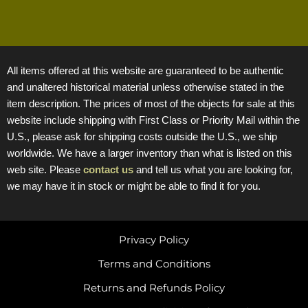
All items offered at this website are guaranteed to be authentic
and unaltered historical material unless otherwise stated in the
item description. The prices of most of the objects for sale at this
website include shipping with First Class or Priority Mail within the
U.S., please ask for shipping costs outside the U.S., we ship
worldwide. We have a larger inventory than what is listed on this
web site. Please
contact us
and tell us what you are looking for,
we may have it in stock or might be able to find it for you.
Privacy Policy
Terms and Conditions
Returns and Refunds Policy