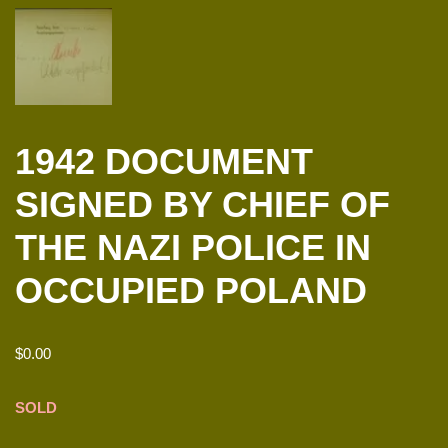
1942 DOCUMENT
SIGNED BY CHIEF OF
THE NAZI POLICE IN
OCCUPIED POLAND
$
0.00
SOLD