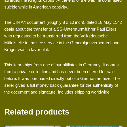
awarded the Knights Cross. At the end of the war, he committed
suicide while in American captivity.
The DIN A4 document (roughly 8 x 10 inch), dated 18 May 1942
deals about the transfer of a SS-Untersturmführer Paul Eilers
who requested to be transferred from the Volksdeutsche
Mittelstelle to the see service in the Generalgouvernement and
Krüger was in favor of it.
This item ships from one of our affiliates in Germany. It comes
from a private collection and has never been offered for sale
before. It was purchased directly out of a German archive. The
seller gives a full money back guarantee for the authenticity of
the document and signature. Includes shipping worldwide.
Related products