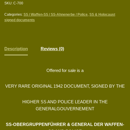
SKU:
C-700
Categories:
SS / Waffen-SS / SS-Ahnenerbe / Police
,
SS & Holocaust
signed documents
Description
Reviews (0)
Offered for sale is a
VERY RARE ORIGINAL 1942 DOCUMENT, SIGNED BY THE
HIGHER SS AND POLICE LEADER IN THE
GENERALGOUVERNEMENT
SS-OBERGRUPPENFÜHRER & GENERAL DER WAFFEN-