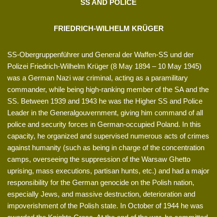
SS AND POLICE
FRIEDRICH-WILHELM KRÜGER
SS-Obergruppenführer und General der Waffen-SS und der
Polizei Friedrich-Wilhelm Krüger (8 May 1894 – 10 May 1945)
was a German Nazi war criminal, acting as a paramilitary
commander, while being high-ranking member of the SA and the
SS. Between 1939 and 1943 he was the Higher SS and Police
Leader in the Generalgouvernment, giving him command of all
police and security forces in German-occupied Poland. In this
capacity, he organized and supervised numerous acts of crimes
against humanity (such as being in charge of the concentration
camps, overseeing the suppression of the Warsaw Ghetto
uprising, mass executions, partisan hunts, etc.) and had a major
responsibility for the German genocide on the Polish nation,
especially Jews, and massive destruction, deterioration and
impoverishment of the Polish state. In October of 1944 he was