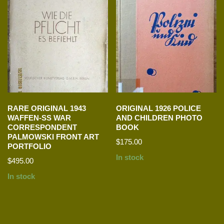
RARE ORIGINAL 1943
ORIGINAL 1926 POLICE
WAFFEN-SS WAR
AND CHILDREN PHOTO
CORRESPONDENT
BOOK
PALMOWSKI FRONT ART
$
175.00
PORTFOLIO
In stock
$
495.00
In stock