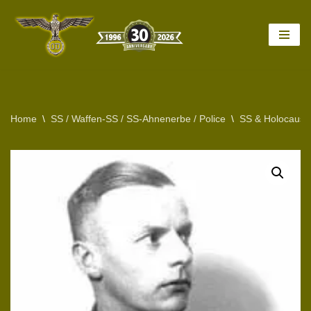
Skip
to
content
Home
\
SS / Waffen-SS / SS-Ahnenerbe / Police
\
SS & Holocaust