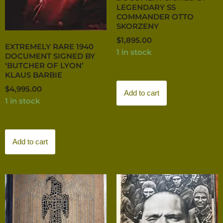
LEGENDARY SS
COMMANDER OTTO
SKORZENY
$
1,895.00
EXTREMELY RARE 1940
1 in stock
DOCUMENT SIGNED BY
‘BUTCHER OF LYON’
KLAUS BARBIE
$
4,995.00
Add to cart
1 in stock
Add to cart