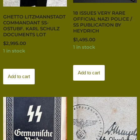
18 ISSUES VERY RARE
GHETTO LITZMANNSTADT
OFFICIAL NAZI POLICE /
COMMANDANT SS-
SS PUBLICATION BY
OSTUBF. KARL SCHULZ
HEYDRICH
DOCUMENTS LOT
$
1,495.00
$
2,995.00
1 in stock
1 in stock
Add to cart
Add to cart