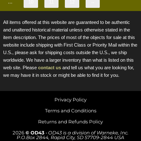
…
10
11
12
→
All items offered at this website are guaranteed to be authentic
and unaltered historical material unless otherwise stated in the
item description. The prices of most of the objects for sale at this
website include shipping with First Class or Priority Mail within the
U.S., please ask for shipping costs outside the U.S., we ship
worldwide. We have a larger inventory than what is listed on this
web site. Please
contact us
and tell us what you are looking for,
we may have it in stock or might be able to find it for you.
Privacy Policy
Terms and Conditions
Returns and Refunds Policy
2026
© OD43
•
OD43 is a division of Warneke, Inc.
P.O.Box 2844, Rapid City, SD 57709-2844 USA