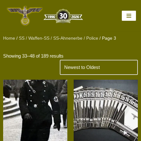
Skip
to
content
Home
/
SS / Waffen-SS / SS-Ahnenerbe / Police
/ Page 3
Showing 33–48 of 189 results