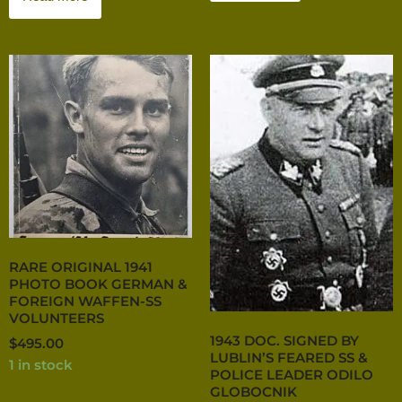
RARE ORIGINAL 1941
PHOTO BOOK GERMAN &
FOREIGN WAFFEN-SS
VOLUNTEERS
1943 DOC. SIGNED BY
$
495.00
LUBLIN’S FEARED SS &
1 in stock
POLICE LEADER ODILO
GLOBOCNIK