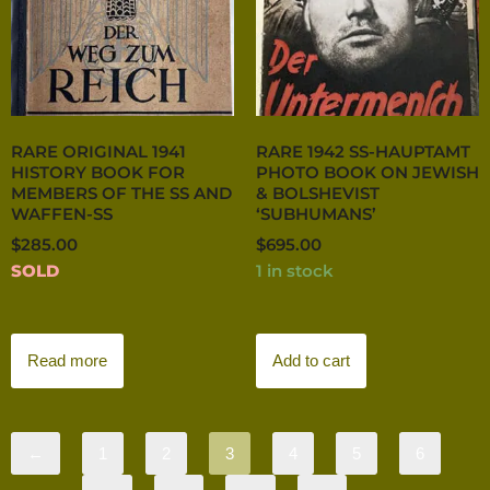
RARE ORIGINAL 1941
RARE 1942 SS-HAUPTAMT
HISTORY BOOK FOR
PHOTO BOOK ON JEWISH
MEMBERS OF THE SS AND
& BOLSHEVIST
WAFFEN-SS
‘SUBHUMANS’
$
285.00
$
695.00
SOLD
1 in stock
Read more
Add to cart
←
1
2
3
4
5
6