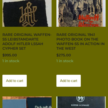
RARE ORIGINAL WAFFEN-
RARE ORIGINAL 1941
SS LEIBSTANDARTE
PHOTO BOOK ON THE
ADOLF HITLER LSSAH
WAFFEN-SS IN ACTION IN
CYPHER SET
THE WEST
$
995.00
$
275.00
1 in stock
1 in stock
Add to cart
Add to cart