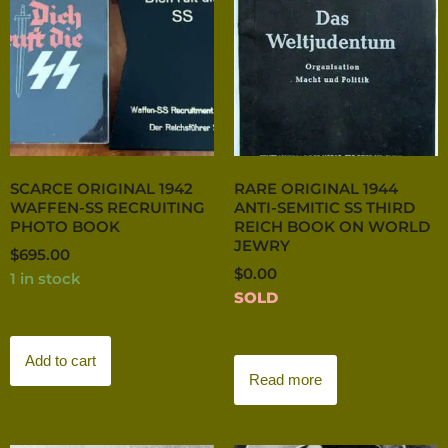
SCARCE ORIGINAL 1942
RARE ORIGINAL 1944
WAFFEN-SS RECRUITING
ANTI-SEMITIC SS THIRD
PHOTO BOOK
REICH BOOK ON WORLD
JEWRY
$
695.00
$
0.00
1 in stock
SOLD
Add to cart
Read more