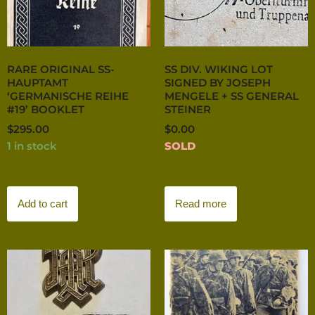
RARE ORIGINAL SS-
SS DIV. WIKING LOT
HAUPTAMT
SIGNED BY JOSEPH
‘GERMANISCHE REIHE
MENGELE + SS GENERAL
#19’ BOOKLET
STEINER
$
295.00
$
0.00
1 in stock
SOLD
Add to cart
Read more