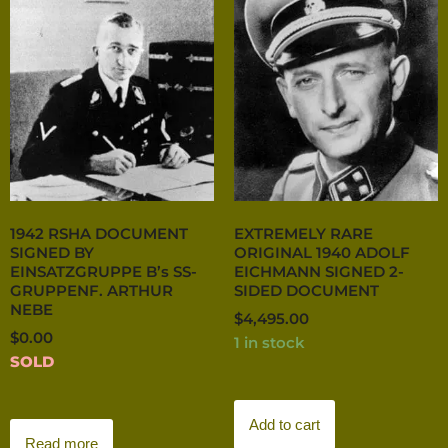
1942 RSHA DOCUMENT
EXTREMELY RARE
SIGNED BY
ORIGINAL 1940 ADOLF
EINSATZGRUPPE B’s SS-
EICHMANN SIGNED 2-
GRUPPENF. ARTHUR
SIDED DOCUMENT
NEBE
$
4,495.00
$
0.00
1 in stock
SOLD
Add to cart
Read more