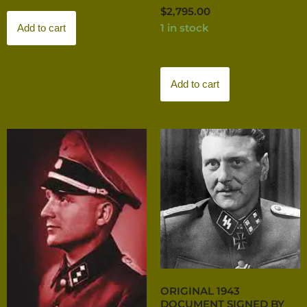
$
2,795.00
1 in stock
Add to cart
Add to cart
ORIGINAL 1943
DOCUMENT SIGNED BY