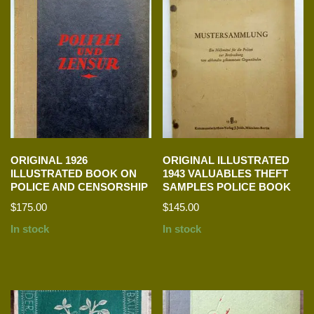
ORIGINAL 1926
ORIGINAL ILLUSTRATED
ILLUSTRATED BOOK ON
1943 VALUABLES THEFT
POLICE AND CENSORSHIP
SAMPLES POLICE BOOK
$
175.00
$
145.00
In stock
In stock