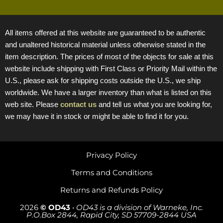
All items offered at this website are guaranteed to be authentic
and unaltered historical material unless otherwise stated in the
item description. The prices of most of the objects for sale at this
website include shipping with First Class or Priority Mail within the
U.S., please ask for shipping costs outside the U.S., we ship
worldwide. We have a larger inventory than what is listed on this
web site. Please
contact us
and tell us what you are looking for,
we may have it in stock or might be able to find it for you.
Privacy Policy
Terms and Conditions
Returns and Refunds Policy
2026
© OD43
•
OD43 is a division of Warneke, Inc.
P.O.Box 2844, Rapid City, SD 57709-2844 USA