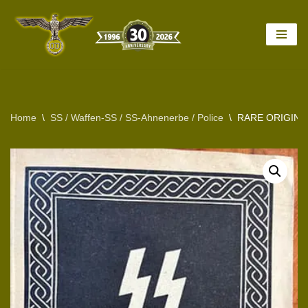
Skip
to
content
Home
\
SS / Waffen-SS / SS-Ahnenerbe / Police
\
RARE ORIGINA