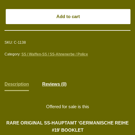
Add to cart
SKU:
C-1138
Category:
SS / Waffen-SS / SS-Ahnenerbe / Police
Description
Reviews (0)
Offered for sale is this
RARE ORIGINAL SS-HAUPTAMT ‘GERMANISCHE REIHE
#19’ BOOKLET