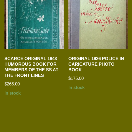
SCARCE ORIGINAL 1943
ORIGINAL 1926 POLICE IN
HUMOROUS BOOK FOR
CARICATURE PHOTO
MEMBERS OF THE SS AT
BOOK
THE FRONT LINES
$
175.00
$
265.00
In stock
In stock