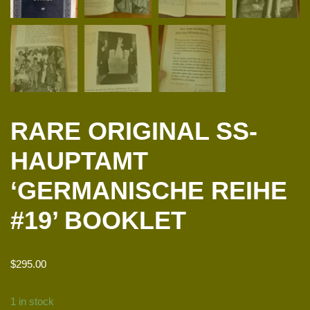
RARE ORIGINAL SS-
HAUPTAMT
‘GERMANISCHE REIHE
#19’ BOOKLET
$
295.00
1 in stock