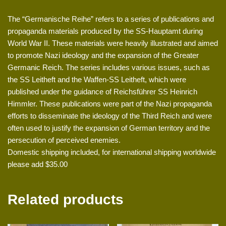
The “Germanische Reihe” refers to a series of publications and
propaganda materials produced by the SS-Hauptamt during
World War II. These materials were heavily illustrated and aimed
to promote Nazi ideology and the expansion of the Greater
Germanic Reich. The series includes various issues, such as
the SS Leitheft and the Waffen-SS Leitheft, which were
published under the guidance of Reichsführer SS Heinrich
Himmler. These publications were part of the Nazi propaganda
efforts to disseminate the ideology of the Third Reich and were
often used to justify the expansion of German territory and the
persecution of perceived enemies.
Domestic shipping included, for international shipping worldwide
please add $35.00
Related products