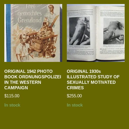
ORIGINAL 1942 PHOTO
ORIGINAL 1930s
BOOK ORDNUNGSPOLIZEI
ILLUSTRATED STUDY OF
IN THE WESTERN
SEXUALLY MOTIVATED
CAMPAIGN
CRIMES
$
115.00
$
255.00
In stock
In stock