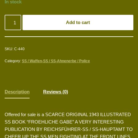
In stock
Add to cart
SKU:
C-440
Category:
SS / Waffen-SS / SS-Ahnenerbe / Police
Description
Reviews (0)
Offered for sale is a SCARCE ORIGINAL 1943 ILLUSTRATED
SS BOOK “FROEHLICHE GABE” A VERY INTERESTING
PUBLICATION BY REICHSFÜHRER-SS / SS-HAUPTAMT TO
CHEER UP THE SS MEN FIGHTING AT THE FRONT LINES