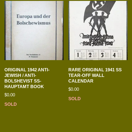
ORIGINAL 1942 ANTI-
RARE ORIGINAL 1941 SS
JEWISH / ANTI-
TEAR-OFF WALL
BOLSHEVIST SS-
CALENDAR
HAUPTAMT BOOK
$
0.00
$
0.00
SOLD
SOLD