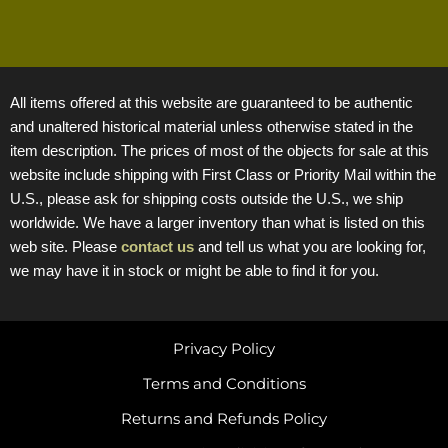
All items offered at this website are guaranteed to be authentic
and unaltered historical material unless otherwise stated in the
item description. The prices of most of the objects for sale at this
website include shipping with First Class or Priority Mail within the
U.S., please ask for shipping costs outside the U.S., we ship
worldwide. We have a larger inventory than what is listed on this
web site. Please
contact us
and tell us what you are looking for,
we may have it in stock or might be able to find it for you.
Privacy Policy
Terms and Conditions
Returns and Refunds Policy