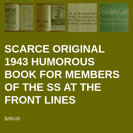
SCARCE ORIGINAL
1943 HUMOROUS
BOOK FOR MEMBERS
OF THE SS AT THE
FRONT LINES
$
265.00