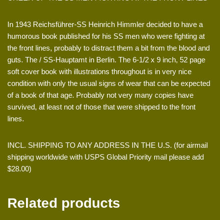
In 1943 Reichsführer-SS Heinrich Himmler decided to have a
humorous book published for his SS men who were fighting at
the front lines, probably to distract them a bit from the blood and
guts. The / SS-Hauptamt in Berlin. The 6-1/2 x 9 inch, 52 page
soft cover book with illustrations throughout is in very nice
condition with only the usual signs of wear that can be expected
of a book of that age. Probably not very many copies have
survived, at least not of those that were shipped to the front
lines.
INCL. SHIPPING TO ANY ADDRESS IN THE U.S. (for airmail
shipping worldwide with USPS Global Priority mail please add
$28.00)
Related products