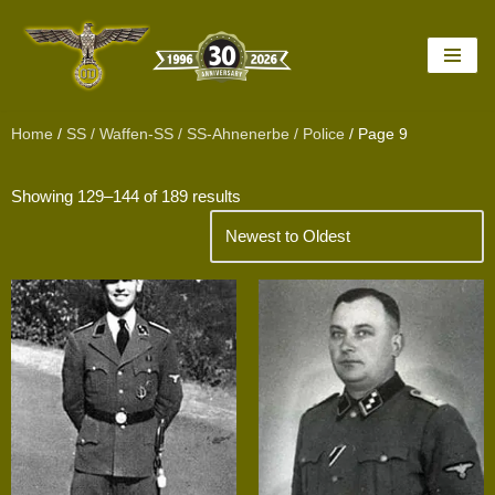
Skip
to
content
Home
/
SS / Waffen-SS / SS-Ahnenerbe / Police
/ Page 9
Showing 129–144 of 189 results