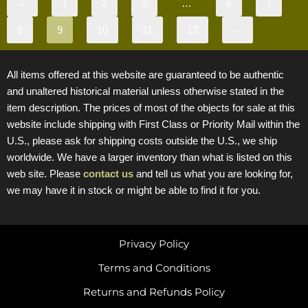
←
1
2
3
…
6
7
8
9
10
11
12
→
All items offered at this website are guaranteed to be authentic
and unaltered historical material unless otherwise stated in the
item description. The prices of most of the objects for sale at this
website include shipping with First Class or Priority Mail within the
U.S., please ask for shipping costs outside the U.S., we ship
worldwide. We have a larger inventory than what is listed on this
web site. Please
contact us
and tell us what you are looking for,
we may have it in stock or might be able to find it for you.
Privacy Policy
Terms and Conditions
Returns and Refunds Policy