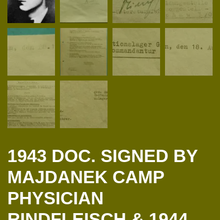
1943 DOC. SIGNED BY
MAJDANEK CAMP
PHYSICIAN
RINDFLEISCH & 1944