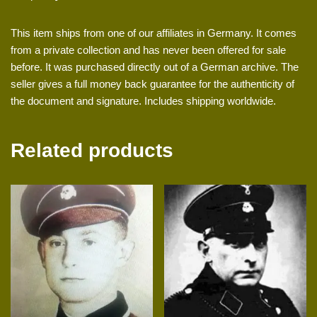
This item ships from one of our affiliates in Germany. It comes
from a private collection and has never been offered for sale
before. It was purchased directly out of a German archive. The
seller gives a full money back guarantee for the authenticity of
the document and signature. Includes shipping worldwide.
Related products