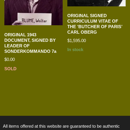
ORIGINAL SIGNED
CURRICULUM VITAE OF
THE ‘BUTCHER OF PARIS’
CARL OBERG
ORIGINAL 1943
DOCUMENT, SIGNED BY
$
1,595.00
LEADER OF
In stock
SONDERKOMMANDO 7a
$
0.00
SOLD
All items offered at this website are guaranteed to be authentic