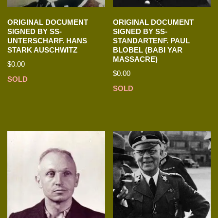
ORIGINAL DOCUMENT
ORIGINAL DOCUMENT
SIGNED BY SS-
SIGNED BY SS-
UNTERSCHARF. HANS
STANDARTENF. PAUL
STARK AUSCHWITZ
BLOBEL (BABI YAR
MASSACRE)
$
0.00
$
0.00
SOLD
SOLD