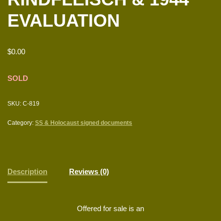
EVALUATION
$
0.00
SOLD
SKU:
C-819
Category:
SS & Holocaust signed documents
Description
Reviews (0)
Offered for sale is an