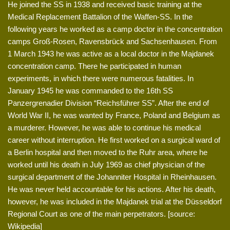
He joined the SS in 1938 and received basic training at the
Medical Replacement Battalion of the Waffen-SS. In the
following years he worked as a camp doctor in the concentration
camps Groß-Rosen, Ravensbrück and Sachsenhausen. From
1 March 1943 he was active as a local doctor in the Majdanek
concentration camp. There he participated in human
experiments, in which there were numerous fatalities. In
January 1945 he was commanded to the 16th SS
Panzergrenadier Division “Reichsführer SS”. After the end of
World War II, he was wanted by France, Poland and Belgium as
a murderer. However, he was able to continue his medical
career without interruption. He first worked on a surgical ward of
a Berlin hospital and then moved to the Ruhr area, where he
worked until his death in July 1969 as chief physician of the
surgical department of the Johanniter Hospital in Rheinhausen.
He was never held accountable for his actions. After his death,
however, he was included in the Majdanek trial at the Düsseldorf
Regional Court as one of the main perpetrators. [source:
Wikipedia]