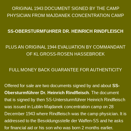
ORIGINAL 1943 DOCUMENT SIGNED BY THE CAMP
PHYSICIAN FROM MAJDANEK CONCENTRATION CAMP
SS-OBERSTURMFüHRER DR. HEINRICH RINDFLEISCH
PLUS AN ORIGINAL 1944 EVALUATION BY COMMANDANT
OF KL GROSS-ROSEN HASSEBROEK
FULL MONEY BACK GUARANTEE FOR AUTHENTICITY
Offered for sale are two documents signed by and about
SS-
Obersturmführer Dr. Heinrich Rindfleisch
. The document
that is signed by then SS-Untersturmführer Heinrich Rindfleisch
was issued in Lublin-Majdanek concentration camp on 28
December 1943 where Rindfleisch was the camp physician. It is
addressed to the Besoldungsstelle der Waffen-SS and he asks
for financial aid or his son who was born 2 months earlier.