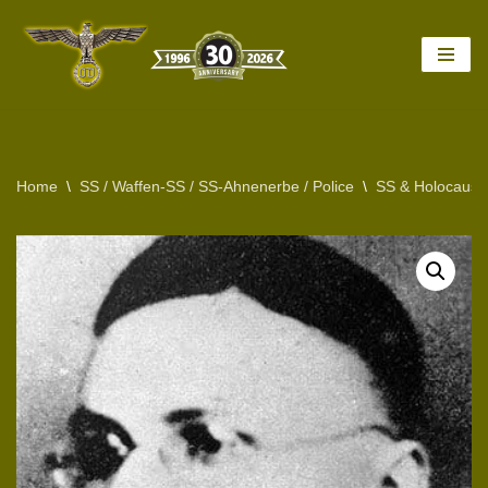
Skip
to
content
Home
\
SS / Waffen-SS / SS-Ahnenerbe / Police
\
SS & Holocaust