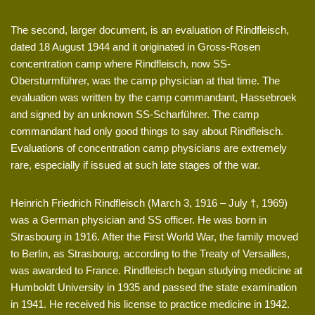
The second, larger document, is an evaluation of Rindfleisch,
dated 18 August 1944 and it originated in Gross-Rosen
concentration camp where Rindfleisch, now SS-
Obersturmführer, was the camp physician at that time. The
evaluation was written by the camp commandant, Hassebroek
and signed by an unknown SS-Scharführer. The camp
commandant had only good things to say about Rindfleisch.
Evaluations of concentration camp physicians are extremely
rare, especially if issued at such late stages of the war.
Heinrich Friedrich Rindfleisch (March 3, 1916 – July †, 1969)
was a German physician and SS officer. He was born in
Strasbourg in 1916. After the First World War, the family moved
to Berlin, as Strasbourg, according to the Treaty of Versailles,
was awarded to France. Rindfleisch began studying medicine at
Humboldt University in 1935 and passed the state examination
in 1941. He received his license to practice medicine in 1942.