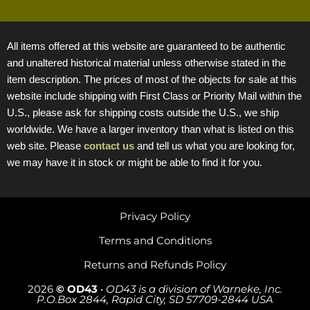
All items offered at this website are guaranteed to be authentic
and unaltered historical material unless otherwise stated in the
item description. The prices of most of the objects for sale at this
website include shipping with First Class or Priority Mail within the
U.S., please ask for shipping costs outside the U.S., we ship
worldwide. We have a larger inventory than what is listed on this
web site. Please
contact us
and tell us what you are looking for,
we may have it in stock or might be able to find it for you.
Privacy Policy
Terms and Conditions
Returns and Refunds Policy
2026
© OD43
•
OD43 is a division of Warneke, Inc.
P.O.Box 2844, Rapid City, SD 57709-2844 USA