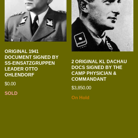
ORIGINAL 1941
DOCUMENT SIGNED BY
2 ORIGINAL KL DACHAU
SS-EINSATZGRUPPEN
DOCS SIGNED BY THE
LEADER OTTO
CAMP PHYSICIAN &
OHLENDORF
COMMANDANT
$
0.00
$
3,850.00
SOLD
On Hold