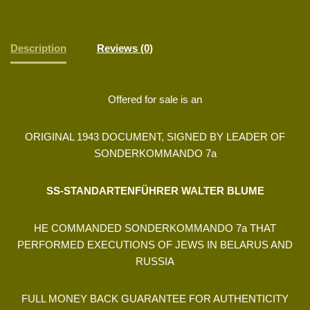
Description
Reviews (0)
Offered for sale is an
ORIGINAL 1943 DOCUMENT, SIGNED BY LEADER OF
SONDERKOMMANDO 7a
SS-STANDARTENFÜHRER WALTER BLUME
HE COMMANDED SONDERKOMMANDO 7a THAT
PERFORMED EXECUTIONS OF JEWS IN BELARUS AND
RUSSIA
FULL MONEY BACK GUARANTEE FOR AUTHENTICITY