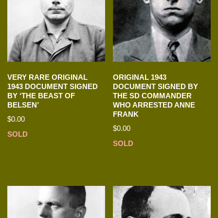
VERY RARE ORIGINAL
ORIGINAL 1943
1943 DOCUMENT SIGNED
DOCUMENT SIGNED BY
BY ‘THE BEAST OF
THE SD COMMANDER
BELSEN’
WHO ARRESTED ANNE
FRANK
$
0.00
$
0.00
SOLD
SOLD