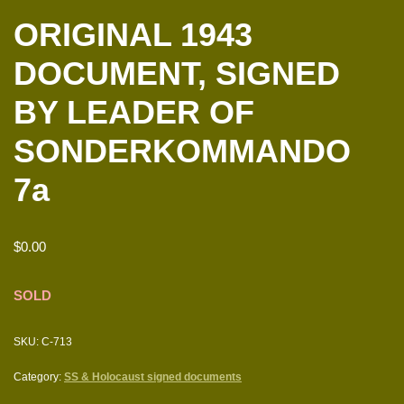
ORIGINAL 1943
DOCUMENT, SIGNED
BY LEADER OF
SONDERKOMMANDO
7a
$
0.00
SOLD
SKU:
C-713
Category:
SS & Holocaust signed documents