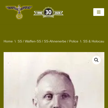
Skip
to
content
Home
\
SS / Waffen-SS / SS-Ahnenerbe / Police
\
SS & Holocaust