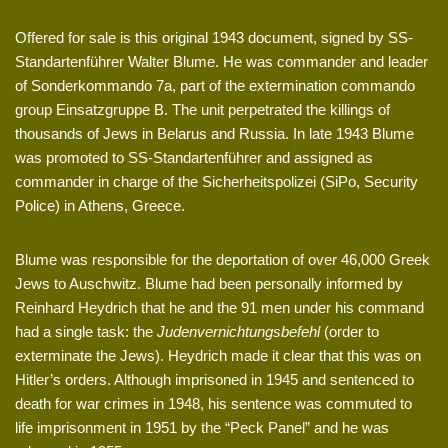
Offered for sale is this original 1943 document, signed by SS-
Standartenführer Walter Blume. He was commander and leader
of Sonderkommando 7a, part of the extermination commando
group Einsatzgruppe B. The unit perpetrated the killings of
thousands of Jews in Belarus and Russia. In late 1943 Blume
was promoted to SS-Standartenführer and assigned as
commander in charge of the Sicherheitspolizei (SiPo, Security
Police) in Athens, Greece.
Blume was responsible for the deportation of over 46,000 Greek
Jews to Auschwitz. Blume had been personally informed by
Reinhard Heydrich that he and the 91 men under his command
had a single task: the
Judenvernichtungsbefehl
(order to
exterminate the Jews). Heydrich made it clear that this was on
Hitler’s orders. Although imprisoned in 1945 and sentenced to
death for war crimes in 1948, his sentence was commuted to
life imprisonment in 1951 by the “Peck Panel” and he was