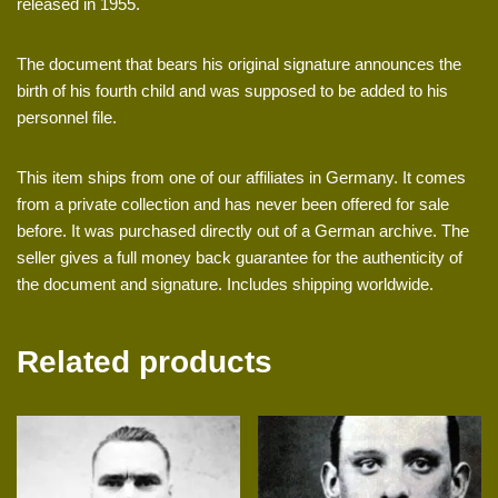
released in 1955.
The document that bears his original signature announces the
birth of his fourth child and was supposed to be added to his
personnel file.
This item ships from one of our affiliates in Germany. It comes
from a private collection and has never been offered for sale
before. It was purchased directly out of a German archive. The
seller gives a full money back guarantee for the authenticity of
the document and signature. Includes shipping worldwide.
Related products