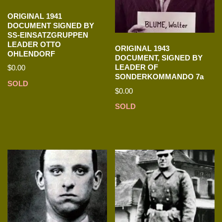
ORIGINAL 1941
DOCUMENT SIGNED BY
SS-EINSATZGRUPPEN
LEADER OTTO
ORIGINAL 1943
OHLENDORF
DOCUMENT, SIGNED BY
LEADER OF
$
0.00
SONDERKOMMANDO 7a
SOLD
$
0.00
SOLD