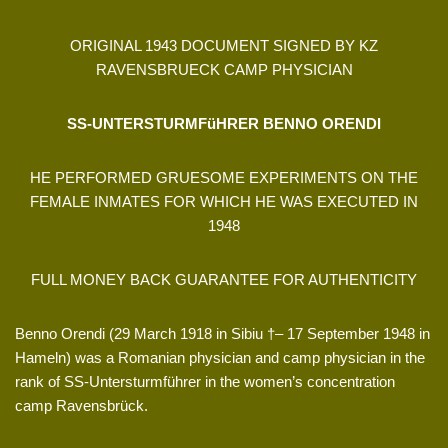
ORIGINAL 1943 DOCUMENT SIGNED BY KZ
RAVENSBRUECK CAMP PHYSICIAN
SS-UNTERSTURMFüHRER BENNO ORENDI
HE PERFORMED GRUESOME EXPERIMENTS ON THE
FEMALE INMATES FOR WHICH HE WAS EXECUTED IN
1948
FULL MONEY BACK GUARANTEE FOR AUTHENTICITY
Benno Orendi (29 March 1918 in Sibiu †– 17 September 1948 in
Hameln) was a Romanian physician and camp physician in the
rank of SS-Untersturmführer in the women’s concentration
camp Ravensbrück.