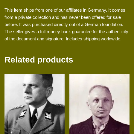
This item ships from one of our affiliates in Germany. It comes
from a private collection and has never been offered for sale
before. It was purchased directly out of a German foundation.
The seller gives a full money back guarantee for the authenticity
of the document and signature. Includes shipping worldwide.
Related products