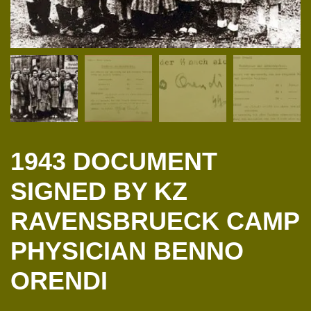
1943 DOCUMENT
SIGNED BY KZ
RAVENSBRUECK CAMP
PHYSICIAN BENNO
ORENDI