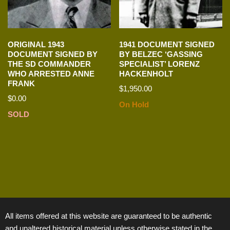
ORIGINAL 1943
1941 DOCUMENT SIGNED
DOCUMENT SIGNED BY
BY BELZEC ‘GASSING
THE SD COMMANDER
SPECIALIST’ LORENZ
WHO ARRESTED ANNE
HACKENHOLT
FRANK
$
1,950.00
$
0.00
On Hold
SOLD
All items offered at this website are guaranteed to be authentic
and unaltered historical material unless otherwise stated in the