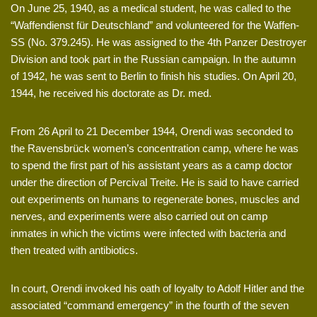
On June 25, 1940, as a medical student, he was called to the
“Waffendienst für Deutschland” and volunteered for the Waffen-
SS (No. 379.245). He was assigned to the 4th Panzer Destroyer
Division and took part in the Russian campaign. In the autumn
of 1942, he was sent to Berlin to finish his studies. On April 20,
1944, he received his doctorate as Dr. med.
From 26 April to 21 December 1944, Orendi was seconded to
the Ravensbrück women’s concentration camp, where he was
to spend the first part of his assistant years as a camp doctor
under the direction of Percival Treite. He is said to have carried
out experiments on humans to regenerate bones, muscles and
nerves, and experiments were also carried out on camp
inmates in which the victims were infected with bacteria and
then treated with antibiotics.
In court, Orendi invoked his oath of loyalty to Adolf Hitler and the
associated “command emergency” in the fourth of the seven