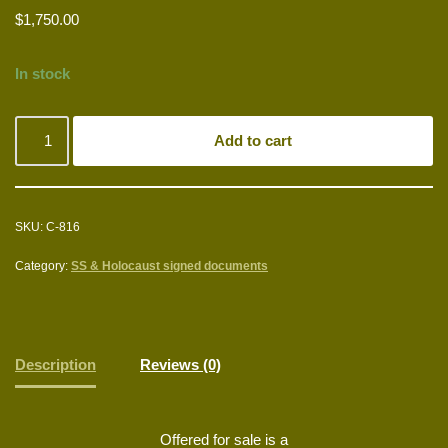
$
1,750.00
In stock
Add to cart
SKU:
C-816
Category:
SS & Holocaust signed documents
Description
Reviews (0)
Offered for sale is a