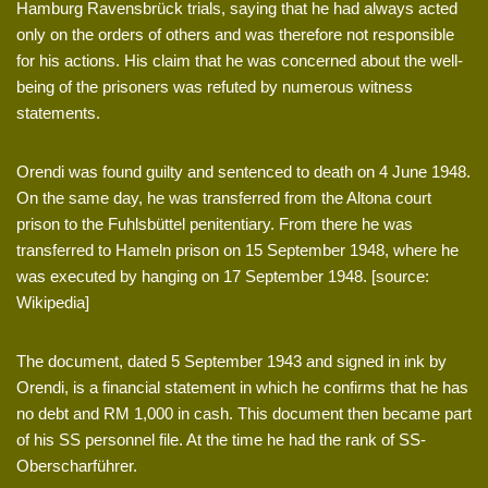
Hamburg Ravensbrück trials, saying that he had always acted
only on the orders of others and was therefore not responsible
for his actions. His claim that he was concerned about the well-
being of the prisoners was refuted by numerous witness
statements.
Orendi was found guilty and sentenced to death on 4 June 1948.
On the same day, he was transferred from the Altona court
prison to the Fuhlsbüttel penitentiary. From there he was
transferred to Hameln prison on 15 September 1948, where he
was executed by hanging on 17 September 1948. [source:
Wikipedia]
The document, dated 5 September 1943 and signed in ink by
Orendi, is a financial statement in which he confirms that he has
no debt and RM 1,000 in cash. This document then became part
of his SS personnel file. At the time he had the rank of SS-
Oberscharführer.