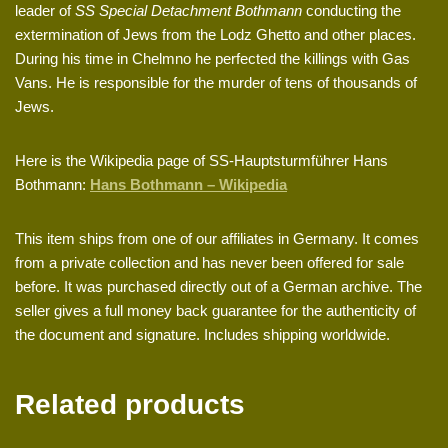
leader of
SS Special Detachment Bothmann
conducting the
extermination of Jews from the Lodz Ghetto and other places.
During his time in Chelmno he perfected the killings with Gas
Vans. He is responsible for the murder of tens of thousands of
Jews.
Here is the Wikipedia page of SS-Hauptsturmführer Hans
Bothmann:
Hans Bothmann – Wikipedia
This item ships from one of our affiliates in Germany. It comes
from a private collection and has never been offered for sale
before. It was purchased directly out of a German archive. The
seller gives a full money back guarantee for the authenticity of
the document and signature. Includes shipping worldwide.
Related products