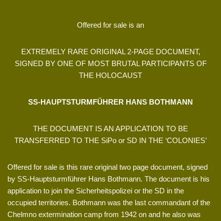
Offered for sale is an
EXTREMELY RARE ORIGINAL 2-PAGE DOCUMENT,
SIGNED BY ONE OF MOST BRUTAL PARTICIPANTS OF
THE HOLOCAUST
SS-HAUPTSTURMFÜHRER HANS BOTHMANN
THE DOCUMENT IS AN APPLICATION TO BE
TRANSFERRED TO THE SiPo or SD IN THE ‘COLONIES’
Offered for sale is this rare original two page document, signed
by SS-Hauptsturmführer Hans Bothmann. The document is his
application to join the Sicherheitspolizei or the SD in the
occupied territories. Bothmann was the last commandant of the
Chelmno extermination camp from 1942 on and he also was