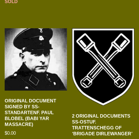
SOLD
ORIGINAL DOCUMENT
SIGNED BY SS-
STANDARTENF. PAUL
2 ORIGINAL DOCUMENTS
BLOBEL (BABI YAR
SS-OSTUF.
MASSACRE)
TRATTENSCHEGG OF
$
0.00
‘BRIGADE DIRLEWANGER’