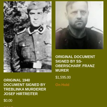
ORIGINAL DOCUMENT
SIGNED BY SS-
OBERSCHARF. FRANZ
MURER
$
1,595.00
ORIGINAL 1940
DOCUMENT SIGNED BY
On Hold
TREBLINKA MURDERER
JOSEF HIRTREITER
$
0.00