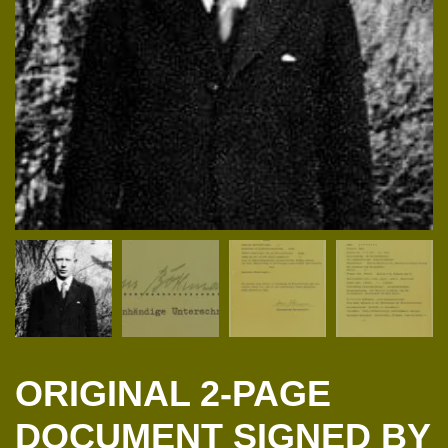
ORIGINAL 2-PAGE
DOCUMENT SIGNED BY