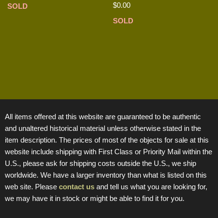
$
0.00
SOLD
SOLD
All items offered at this website are guaranteed to be authentic
and unaltered historical material unless otherwise stated in the
item description. The prices of most of the objects for sale at this
website include shipping with First Class or Priority Mail within the
U.S., please ask for shipping costs outside the U.S., we ship
worldwide. We have a larger inventory than what is listed on this
web site. Please
contact us
and tell us what you are looking for,
we may have it in stock or might be able to find it for you.