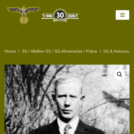
Skip
to
content
Home
\
SS / Waffen-SS / SS-Ahnenerbe / Police
\
SS & Holocaust