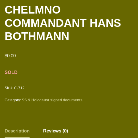
CHELMNO
COMMANDANT HANS
BOTHMANN
$
0.00
SOLD
SKU:
C-712
Category:
SS & Holocaust signed documents
Description
Reviews (0)