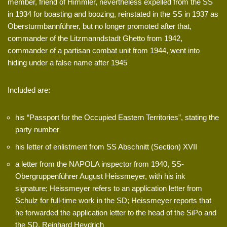
member, friend of Himmler, nevertheless expelled from the SS
in 1934 for boasting and boozing, reinstated in the SS in 1937 as
Obersturmbannführer, but no longer promoted after that,
commander of the Litzmanndstadt Ghetto from 1942,
commander of a partisan combat unit from 1944, went into
hiding under a false name after 1945
Included are:
his “Passport for the Occupied Eastern Territories”, stating the
party number
his letter of enlistment from SS Abschnitt (Section) XVII
a letter from the NAPOLA inspector from 1940, SS-
Obergruppenführer August Heissmeyer, with his ink
signature; Heissmeyer refers to an application letter from
Schulz for full-time work in the SD; Heissmeyer reports that
he forwarded the application letter to the head of the SiPo and
the SD, Reinhard Heydrich