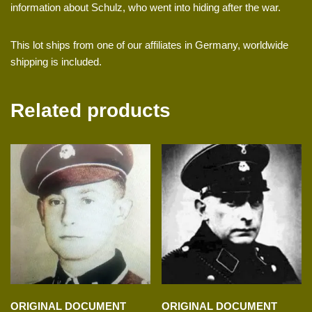
information about Schulz, who went into hiding after the war.
This lot ships from one of our affiliates in Germany, worldwide
shipping is included.
Related products
ORIGINAL DOCUMENT
ORIGINAL DOCUMENT