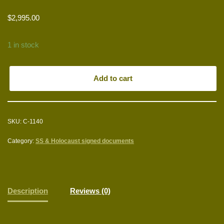
$
2,995.00
1 in stock
Add to cart
SKU:
C-1140
Category:
SS & Holocaust signed documents
Description
Reviews (0)