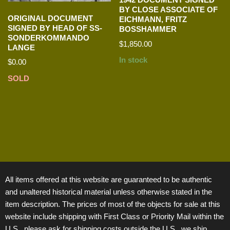
BY CLOSE ASSOCIATE OF
ORIGINAL DOCUMENT
EICHMANN, FRITZ
SIGNED BY HEAD OF SS-
BOSSHAMMER
SONDERKOMMANDO
$
1,850.00
LANGE
In stock
$
0.00
SOLD
All items offered at this website are guaranteed to be authentic
and unaltered historical material unless otherwise stated in the
item description. The prices of most of the objects for sale at this
website include shipping with First Class or Priority Mail within the
U.S., please ask for shipping costs outside the U.S., we ship