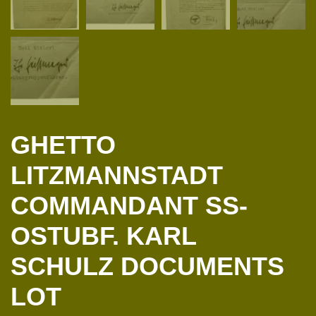
GHETTO
LITZMANNSTADT
COMMANDANT SS-
OSTUBF. KARL
SCHULZ DOCUMENTS
LOT