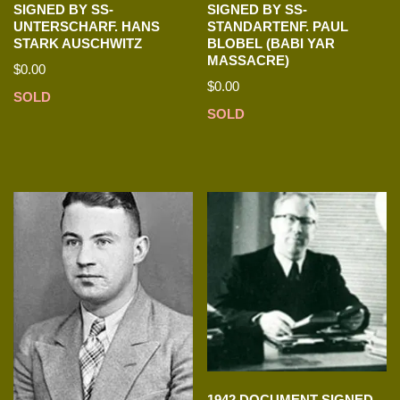
SIGNED BY SS-
SIGNED BY SS-
UNTERSCHARF. HANS
STANDARTENF. PAUL
STARK AUSCHWITZ
BLOBEL (BABI YAR
MASSACRE)
$
0.00
$
0.00
SOLD
SOLD
1942 DOCUMENT SIGNED