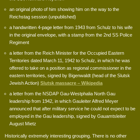
an original photo of him showing him on the way to the
Reichstag session (unpublished)
a handwritten 4-page letter from 1943 from Schulz to his wife
in the original envelope, with a stamp from the 2nd SS Police
Regiment
a letter from the Reich Minister for the Occupied Eastern
Territories dated March 11, 1942 to Schulz, in which he was
offered to take on a position as regional commissioner in the
eastern territories, signed by Bigenwaldt (head of the Slutsk
Jewish Action)
Slutsk massacre – Wikipedia
a letter from the NSDAP Gau-Westphalia North Gau
leadership from 1942, in which Gauleiter Alfred Meyer
announced that after military service he could not expect to be
employed in the Gau leadership, signed by Gauamtsleiter
August Mietz
Historically extremely interesting grouping. There is no other