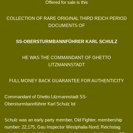
Offered for sale is this
COLLECTION OF RARE ORIGINAL THIRD REICH PERIOD
DOCUMENTS OF
SS-OBERSTURMBANNFÜHRER KARL SCHULZ
HE WAS THE COMMANDANT OF GHETTO
LITZMANNSTADT
FULL MONEY BACK GUARANTEE FOR AUTHENTICITY
Commandant of Ghetto Litzmannstadt SS-
Obersturmbannführer Karl Schulz lot
Schulz was an early party member, Old Fighter, membership
number: 22,175, Gau Inspector Westphalia-Nord; Reichstag