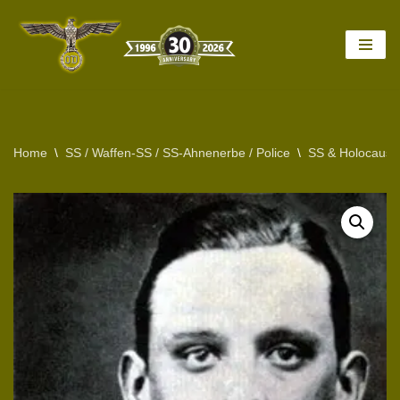
Skip
to
content
Home
\
SS / Waffen-SS / SS-Ahnenerbe / Police
\
SS & Holocaust