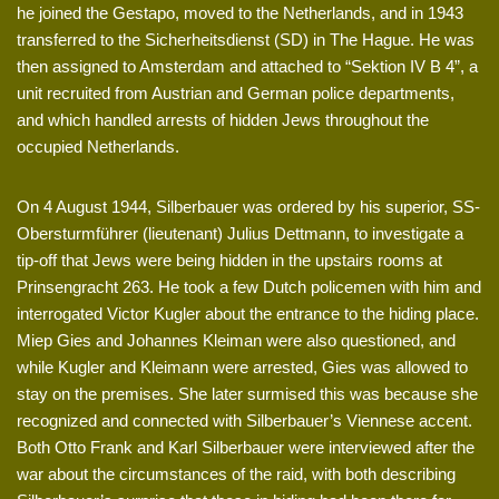
he joined the Gestapo, moved to the Netherlands, and in 1943
transferred to the Sicherheitsdienst (SD) in The Hague. He was
then assigned to Amsterdam and attached to “Sektion IV B 4”, a
unit recruited from Austrian and German police departments,
and which handled arrests of hidden Jews throughout the
occupied Netherlands.
On 4 August 1944, Silberbauer was ordered by his superior, SS-
Obersturmführer (lieutenant) Julius Dettmann, to investigate a
tip-off that Jews were being hidden in the upstairs rooms at
Prinsengracht 263. He took a few Dutch policemen with him and
interrogated Victor Kugler about the entrance to the hiding place.
Miep Gies and Johannes Kleiman were also questioned, and
while Kugler and Kleimann were arrested, Gies was allowed to
stay on the premises. She later surmised this was because she
recognized and connected with Silberbauer’s Viennese accent.
Both Otto Frank and Karl Silberbauer were interviewed after the
war about the circumstances of the raid, with both describing