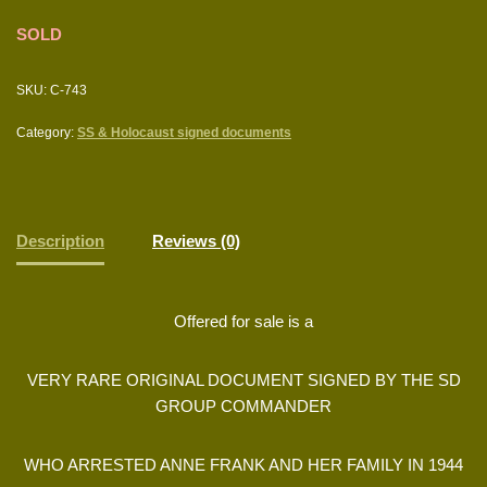
SOLD
SKU:
C-743
Category:
SS & Holocaust signed documents
Description
Reviews (0)
Offered for sale is a
VERY RARE ORIGINAL DOCUMENT SIGNED BY THE SD
GROUP COMMANDER
WHO ARRESTED ANNE FRANK AND HER FAMILY IN 1944