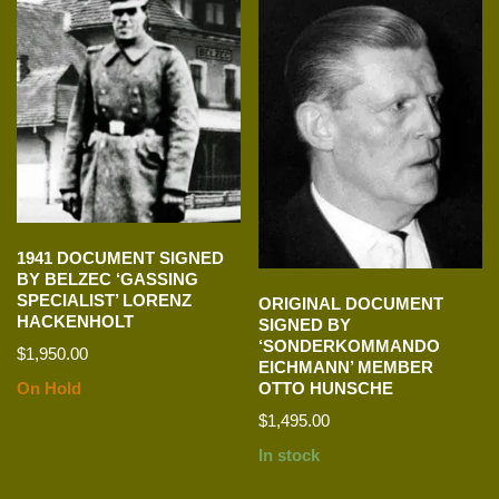
1941 DOCUMENT SIGNED
BY BELZEC ‘GASSING
SPECIALIST’ LORENZ
ORIGINAL DOCUMENT
HACKENHOLT
SIGNED BY
‘SONDERKOMMANDO
$
1,950.00
EICHMANN’ MEMBER
On Hold
OTTO HUNSCHE
$
1,495.00
In stock