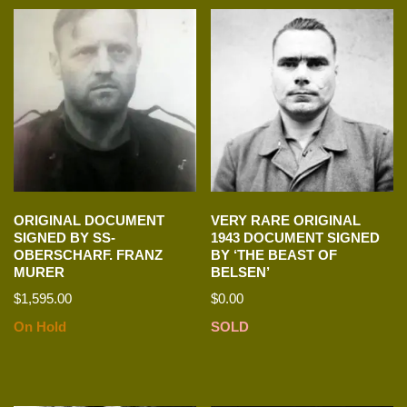
ORIGINAL DOCUMENT
VERY RARE ORIGINAL
SIGNED BY SS-
1943 DOCUMENT SIGNED
OBERSCHARF. FRANZ
BY ‘THE BEAST OF
MURER
BELSEN’
$
1,595.00
$
0.00
On Hold
SOLD