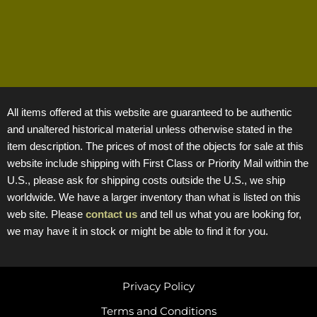
All items offered at this website are guaranteed to be authentic
and unaltered historical material unless otherwise stated in the
item description. The prices of most of the objects for sale at this
website include shipping with First Class or Priority Mail within the
U.S., please ask for shipping costs outside the U.S., we ship
worldwide. We have a larger inventory than what is listed on this
web site. Please
contact us
and tell us what you are looking for,
we may have it in stock or might be able to find it for you.
Privacy Policy
Terms and Conditions