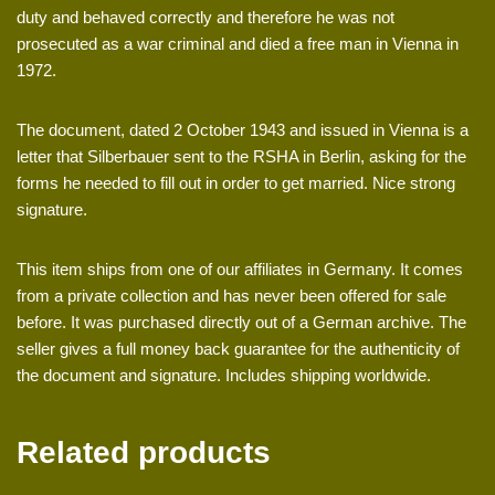
duty and behaved correctly and therefore he was not
prosecuted as a war criminal and died a free man in Vienna in
1972.
The document, dated 2 October 1943 and issued in Vienna is a
letter that Silberbauer sent to the RSHA in Berlin, asking for the
forms he needed to fill out in order to get married. Nice strong
signature.
This item ships from one of our affiliates in Germany. It comes
from a private collection and has never been offered for sale
before. It was purchased directly out of a German archive. The
seller gives a full money back guarantee for the authenticity of
the document and signature. Includes shipping worldwide.
Related products