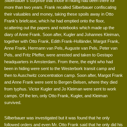
Silberbauer’s surprise that those in hiding had been there for
more than two years. Frank recalled Silberbauer confiscating
their valuables and money, taking these spoils away in Otto
Frank’s briefcase, which he had emptied onto the floor,
scattering out the papers and notebooks which made up the
diary of Anne Frank. Soon after, Kugler and Johannes Kleiman,
together with Otto Frank, Edith Frank-Holländer, Margot Frank,
Anne Frank, Hermann van Pels, Auguste van Pels, Peter van
Pels, and Fritz Pfeffer, were arrested and taken to Gestapo
headquarters in Amsterdam. From there, the eight who had
been in hiding were sent to the Westerbork transit camp and
then to Auschwitz concentration camp. Soon after, Margot Frank
and Anne Frank were sent to Bergen-Belsen, where they died
from typhus. Victor Kugler and Jo Kleiman were sent to work
camps. Of the ten, only Otto Frank, Kugler, and Kleiman
survived.
Silberbauer was investigated but it was found that he only
followed orders and even Mr. Otto Frank said that he only did his