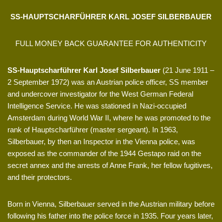
SS-HAUPTSCHARFÜHRER KARL JOSEF SILBERBAUER
FULL MONEY BACK GUARANTEE FOR AUTHENTICITY
SS-Hauptscharführer Karl Josef Silberbauer
(21 June 1911 –
2 September 1972) was an Austrian police officer, SS member
and undercover investigator for the West German Federal
Intelligence Service. He was stationed in Nazi-occupied
Amsterdam during World War II, where he was promoted to the
rank of Hauptscharführer (master sergeant). In 1963,
Silberbauer, by then an Inspector in the Vienna police, was
exposed as the commander of the 1944 Gestapo raid on the
secret annex and the arrests of Anne Frank, her fellow fugitives,
and their protectors.
Born in Vienna, Silberbauer served in the Austrian military before
following his father into the police force in 1935. Four years later,