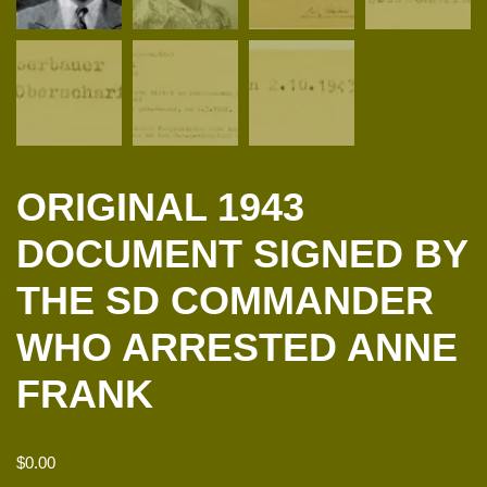
ORIGINAL 1943
DOCUMENT SIGNED BY
THE SD COMMANDER
WHO ARRESTED ANNE
FRANK
$
0.00