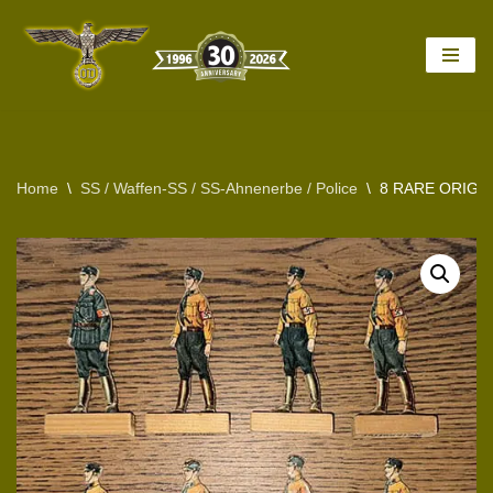
Skip
to
content
Home
\
SS / Waffen-SS / SS-Ahnenerbe / Police
\
8 RARE ORIGI