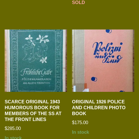
SOLD
SCARCE ORIGINAL 1943
ORIGINAL 1926 POLICE
HUMOROUS BOOK FOR
AND CHILDREN PHOTO
MEMBERS OF THE SS AT
BOOK
THE FRONT LINES
$
175.00
$
285.00
In stock
In stock