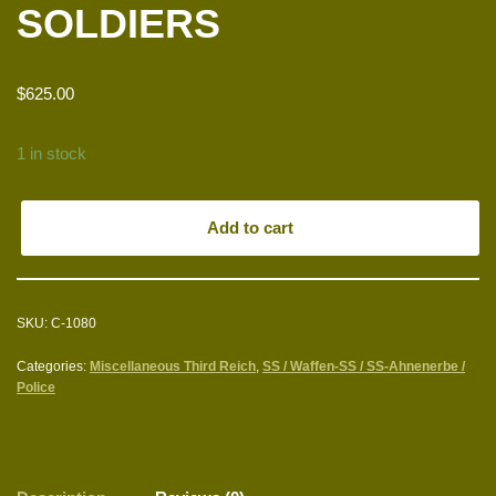
SOLDIERS
$
625.00
1 in stock
Add to cart
SKU:
C-1080
Categories:
Miscellaneous Third Reich
,
SS / Waffen-SS / SS-Ahnenerbe /
Police