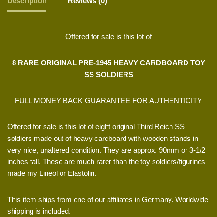
Description
Reviews (0)
Offered for sale is this lot of
8 RARE ORIGINAL PRE-1945 HEAVY CARDBOARD TOY
SS SOLDIERS
FULL MONEY BACK GUARANTEE FOR AUTHENTICITY
Offered for sale is this lot of eight original Third Reich SS
soldiers made out of heavy cardboard with wooden stands in
very nice, unaltered condition. They are approx. 90mm or 3-1/2
inches tall. These are much rarer than the toy soldiers/figurines
made my Lineol or Elastolin.
This item ships from one of our affiliates in Germany. Worldwide
shipping is included.