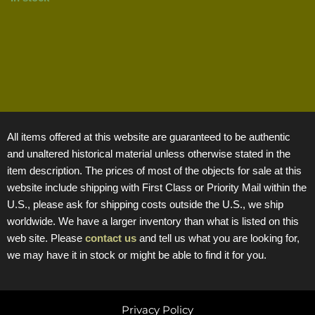
All items offered at this website are guaranteed to be authentic
and unaltered historical material unless otherwise stated in the
item description. The prices of most of the objects for sale at this
website include shipping with First Class or Priority Mail within the
U.S., please ask for shipping costs outside the U.S., we ship
worldwide. We have a larger inventory than what is listed on this
web site. Please
contact us
and tell us what you are looking for,
we may have it in stock or might be able to find it for you.
Privacy Policy