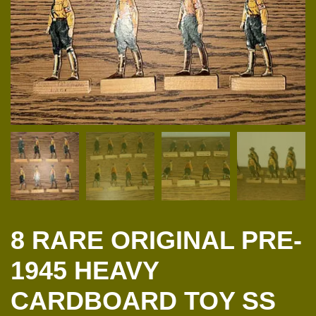
8 RARE ORIGINAL PRE-
1945 HEAVY
CARDBOARD TOY SS