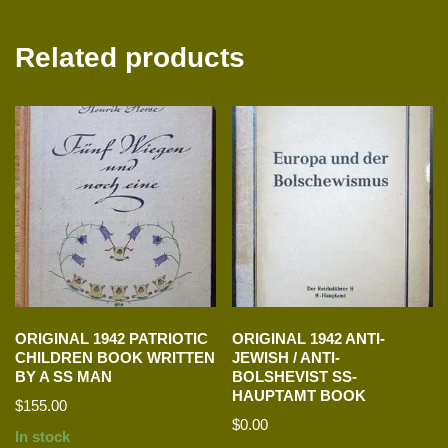
Related products
ORIGINAL 1942 PATRIOTIC
ORIGINAL 1942 ANTI-
CHILDREN BOOK WRITTEN
JEWISH / ANTI-
BY A SS MAN
BOLSHEVIST SS-
HAUPTAMT BOOK
$
155.00
$
0.00
In stock