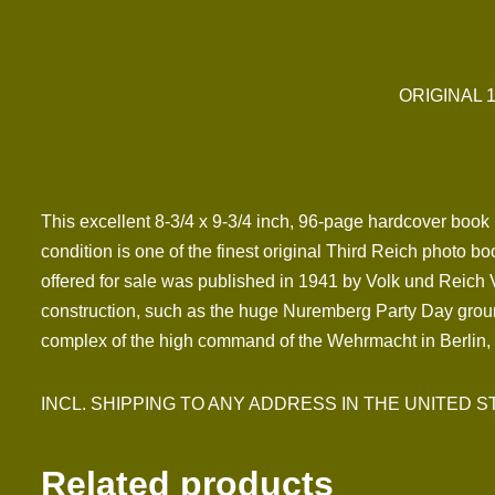
ORIGINAL 
This excellent 8-3/4 x 9-3/4 inch, 96-page hardcover book by
condition is one of the finest original Third Reich photo 
offered for sale was published in 1941 by Volk und Reich 
construction, such as the huge Nuremberg Party Day grou
complex of the high command of the Wehrmacht in Berlin, 
INCL. SHIPPING TO ANY ADDRESS IN THE UNITED STATES
Related products