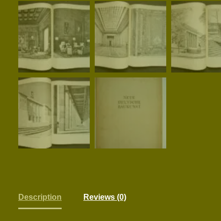
Description
Reviews (0)