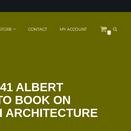
STORE
CONTACT
MY ACCOUNT
0
941 ALBERT
TO BOOK ON
H ARCHITECTURE