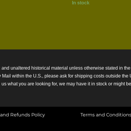
In stock
 and unaltered historical material unless otherwise stated in the 
ity Mail within the U.S., please ask for shipping costs outside th
 us what you are looking for, we may have it in stock or might be a
and Refunds Policy
Terms and Condition