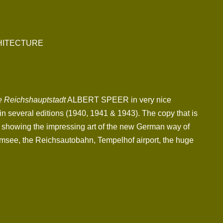
CHITECTURE
e Reichshauptstadt
ALBERT SPEER in very nice
in several editions (1940, 1941 & 1943). The copy that is
os showing the impressing art of the new German way of
msee, the Reichsautobahn, Tempelhof airport, the huge