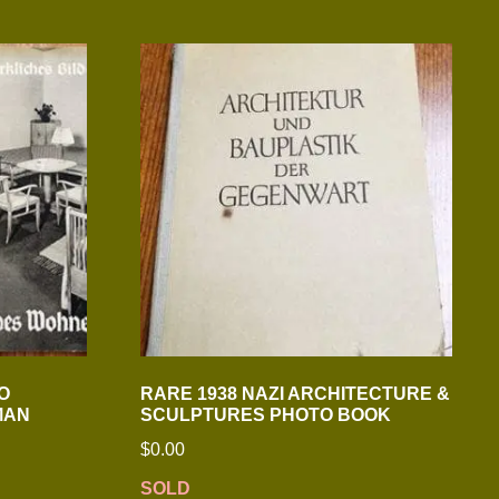
O
RARE 1938 NAZI ARCHITECTURE &
MAN
SCULPTURES PHOTO BOOK
$
0.00
SOLD