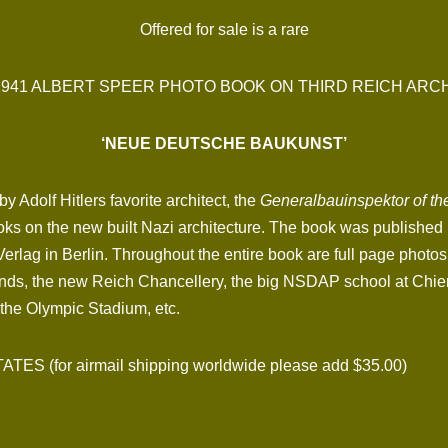
Offered for sale is a rare
1941 ALBERT SPEER PHOTO BOOK ON THIRD REICH AR
‘NEUE DEUTSCHE BAUKUNST’
 Adolf Hitlers favorite architect, the
Generalbauinspektor of th
books on the new built Nazi architecture. The book was published 
Verlag in Berlin. Throughout the entire book are full page phot
nds, the new Reich Chancellery, the big NSDAP school at Chie
the Olympic Stadium, etc.
 (for airmail shipping worldwide please add $35.00)