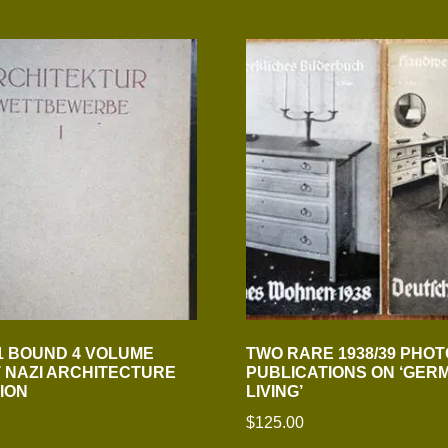
1 BOUND 4 VOLUME
TWO RARE 1938/39 PHOT
 NAZI ARCHITECTURE
PUBLICATIONS ON ‘GER
ION
LIVING’
$
125.00