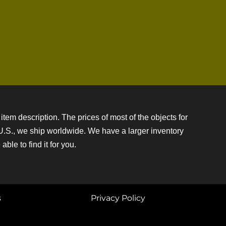
item description. The prices of most of the objects for
e U.S., we ship worldwide. We have a larger inventory
ble to find it for you.
s
Privacy Policy