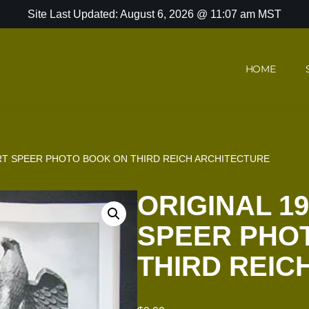
Site Last Updated: August 6, 2026 @ 11:07 am MST
HOME
ERT SPEER PHOTO BOOK ON THIRD REICH ARCHITECTURE
ORIGINAL 1
SPEER PHO
THIRD REIC