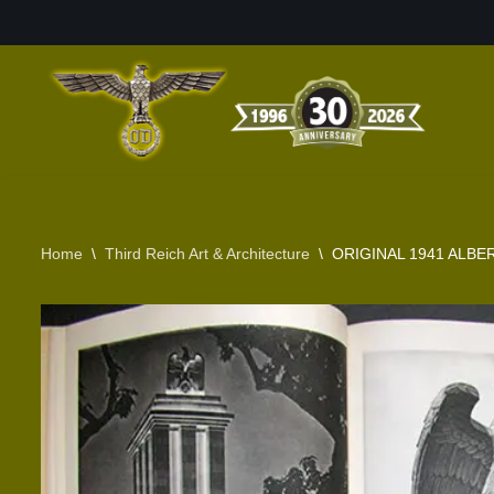
Skip
to
content
Home
\
Third Reich Art & Architecture
\
ORIGINAL 1941 ALB