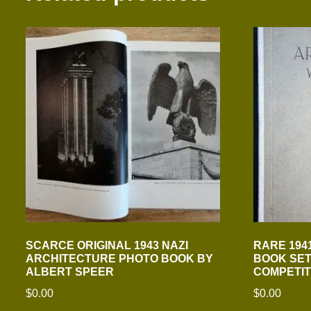
SCARCE ORIGINAL 1943 NAZI
RARE 194
ARCHITECTURE PHOTO BOOK BY
BOOK SET
ALBERT SPEER
COMPETIT
$
0.00
$
0.00