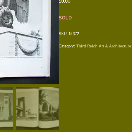
$
0.00
SOLD
SKU:
N-372
Category:
Third Reich Art & Architecture