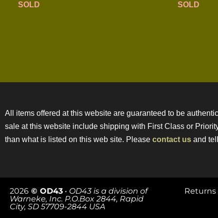
SOLD
SOLD
All items offered at this website are guaranteed to be authentic
sale at this website include shipping with First Class or Prior
than what is listed on this web site. Please
contact us
and tell
2026
© OD43
•
OD43 is a division of
Returns 
Warneke, Inc. P.O.Box 2844, Rapid
City, SD 57709-2844 USA