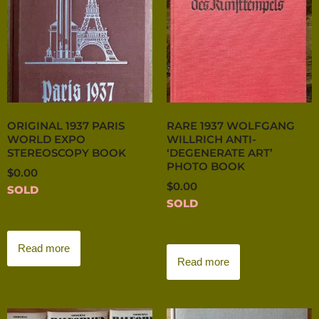
ORIGINAL 1937 PARIS
RARE 1937 WOLFGANG
WORLD EXPO
WILLRICH ANTI-
STEREOSCOPY BOOK
‘DEGENERATE ART’
PHOTO BOOK
$
0.00
$
0.00
SOLD
SOLD
Read more
Read more