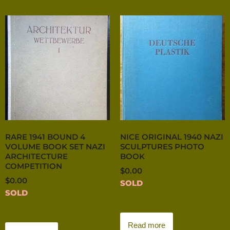
RARE 1941 BOUND 4
NICE ORIGINAL 1940 NAZI
VOLUME BOOK SET NAZI
SCULPTURES PHOTO
ARCHITECTURE
BOOK
COMPETITION
$
0.00
$
0.00
SOLD
SOLD
Read more