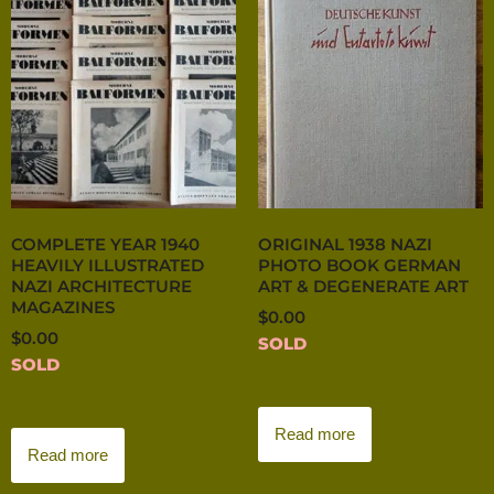
COMPLETE YEAR 1940
ORIGINAL 1938 NAZI
HEAVILY ILLUSTRATED
PHOTO BOOK GERMAN
NAZI ARCHITECTURE
ART & DEGENERATE ART
MAGAZINES
$
0.00
$
0.00
SOLD
SOLD
Read more
Read more