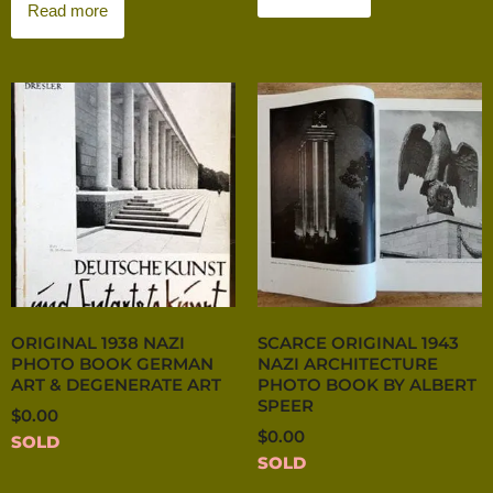
Read more
ORIGINAL 1938 NAZI
SCARCE ORIGINAL 1943
PHOTO BOOK GERMAN
NAZI ARCHITECTURE
ART & DEGENERATE ART
PHOTO BOOK BY ALBERT
SPEER
$
0.00
$
0.00
SOLD
SOLD