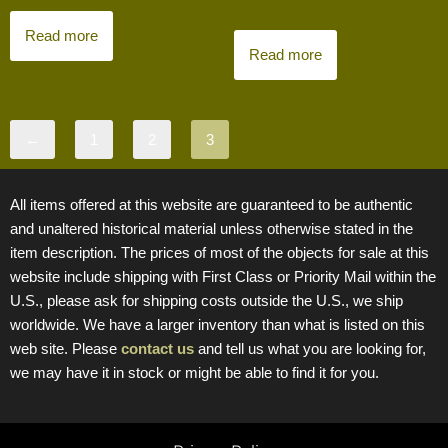
Read more
Read more
←
1
2
3
All items offered at this website are guaranteed to be authentic
and unaltered historical material unless otherwise stated in the
item description. The prices of most of the objects for sale at this
website include shipping with First Class or Priority Mail within the
U.S., please ask for shipping costs outside the U.S., we ship
worldwide. We have a larger inventory than what is listed on this
web site. Please
contact us
and tell us what you are looking for,
we may have it in stock or might be able to find it for you.