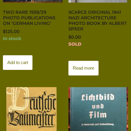
TWO RARE 1938/39
SCARCE ORIGINAL 1941
PHOTO PUBLICATIONS
NAZI ARCHITECTURE
ON ‘GERMAN LIVING’
PHOTO BOOK BY ALBERT
SPEER
$
125.00
$
0.00
In stock
SOLD
Add to cart
Read more