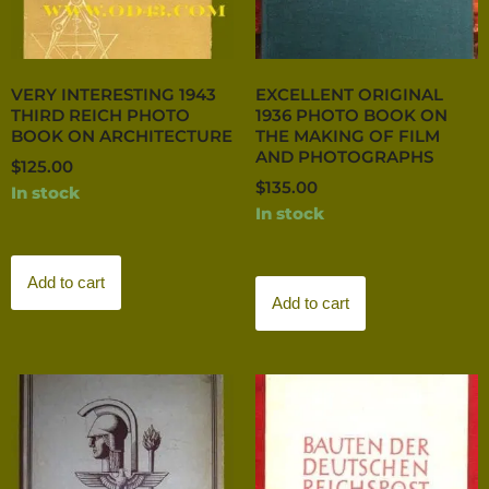
VERY INTERESTING 1943
EXCELLENT ORIGINAL
THIRD REICH PHOTO
1936 PHOTO BOOK ON
BOOK ON ARCHITECTURE
THE MAKING OF FILM
AND PHOTOGRAPHS
$
125.00
$
135.00
In stock
In stock
Add to cart
Add to cart