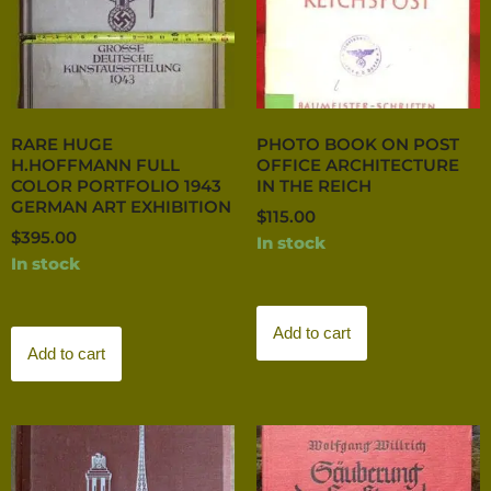
RARE HUGE
PHOTO BOOK ON POST
H.HOFFMANN FULL
OFFICE ARCHITECTURE
COLOR PORTFOLIO 1943
IN THE REICH
GERMAN ART EXHIBITION
$
115.00
$
395.00
In stock
In stock
Add to cart
Add to cart