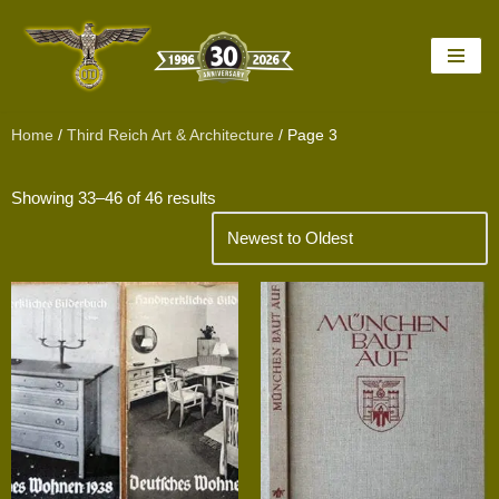
Skip
to
content
Home
/
Third Reich Art & Architecture
/ Page 3
Showing 33–46 of 46 results