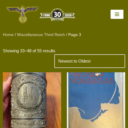
Skip
to
content
Home
/
Miscellaneous Third Reich
/ Page 3
Showing 33–48 of 55 results