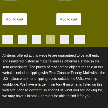
Add to cart
Add to cart
←
1
2
3
4
→
All items offered at this website are guaranteed to be authentic
and unaltered historical material unless otherwise stated in the
item description. The prices of most of the objects for sale at this
website include shipping with First Class or Priority Mail within the
U.S., please ask for shipping costs outside the U.S., we ship
worldwide. We have a larger inventory than what is listed on this
web site. Please
contact us
and tell us what you are looking for,
we may have it in stock or might be able to find it for you.