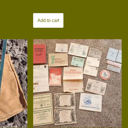
Add to cart