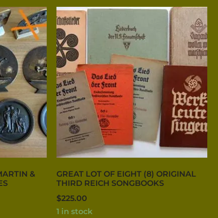
MARTIN &
GREAT LOT OF EIGHT (8) ORIGINAL
ES
THIRD REICH SONGBOOKS
$
225.00
1 in stock