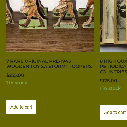
7 RARE ORIGINAL PRE-1945
8 HIGH QUA
WOODEN TOY SA STORMTROOPERS
PERIODICA
COUNTRIES
$
255.00
$
175.00
1 in stock
1 in stock
Add to cart
Add to cart