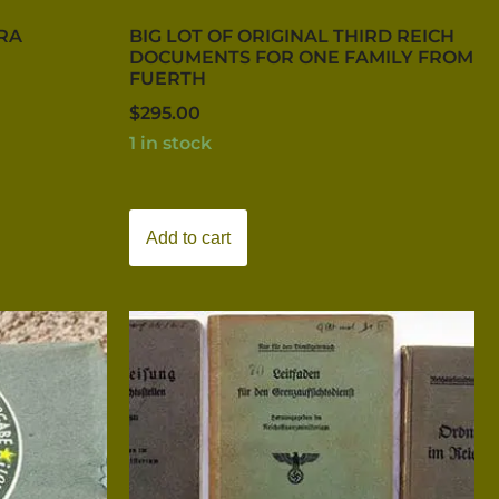
ERA
BIG LOT OF ORIGINAL THIRD REICH
DOCUMENTS FOR ONE FAMILY FROM
FUERTH
$
295.00
1 in stock
Add to cart