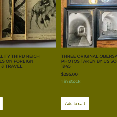
LITY THIRD REICH
THREE ORIGINAL OBERS
LS ON FOREIGN
PHOTOS TAKEN BY US SO
 & TRAVEL
1945
$
295.00
1 in stock
Add to cart