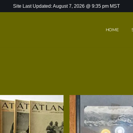
Site Last Updated: August 7, 2026 @ 9:35 pm MST
HOME