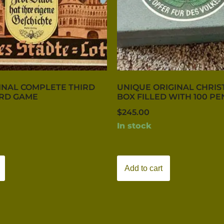
INAL COMPLETE THIRD
UNIQUE ORIGINAL CHRIS
ARD GAME
BOX FILLED WITH 100 PE
$
245.00
In stock
Add to cart