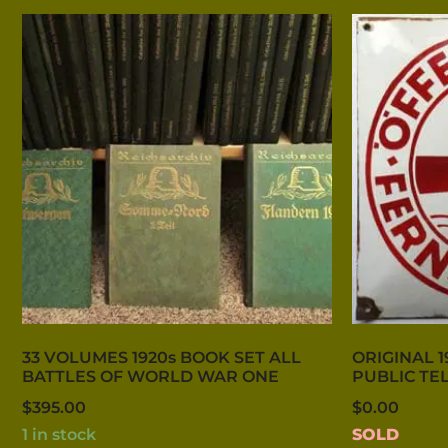
33 VOLUMES 1920s BOOK SET ALL
ORIGINAL 1
BATTLES OF WORLD WAR ONE
PUBLIC TE
$
395.00
$
0.00
1 in stock
SOLD