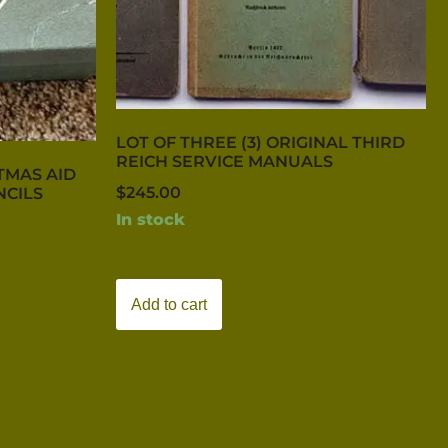
LOT OF THREE (3) ORIGINAL THIRD
REICH SERVICE MANUALS
TMAS AID
$
245.00
NCILS
In stock
Add to cart