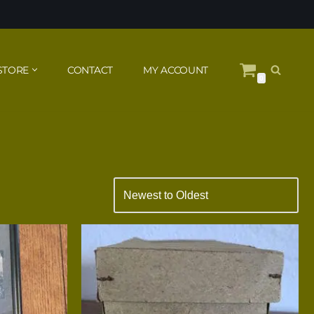
STORE
CONTACT
MY ACCOUNT
0