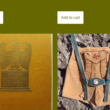
Add to cart