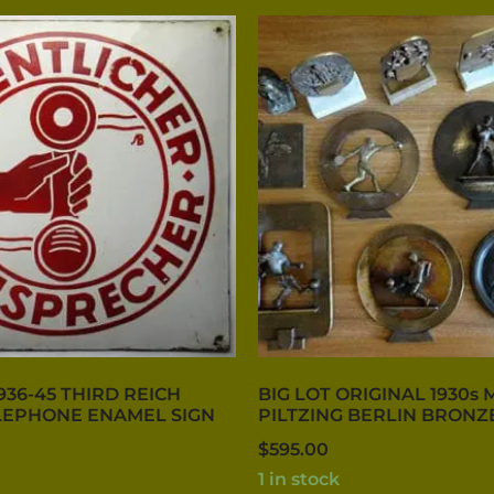
936-45 THIRD REICH
BIG LOT ORIGINAL 1930s 
LEPHONE ENAMEL SIGN
PILTZING BERLIN BRONZ
$
595.00
1 in stock