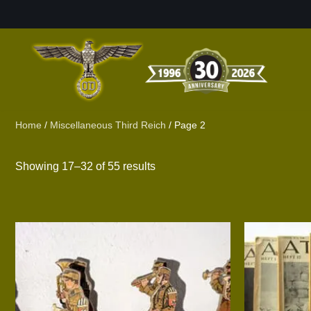
Skip
to
content
Home
/
Miscellaneous Third Reich
/ Page 2
Showing 17–32 of 55 results