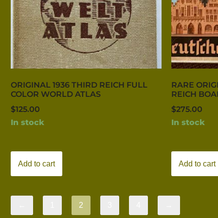
ORIGINAL 1936 THIRD REICH FULL
RARE ORIG
COLOR WORLD ATLAS
REICH BO
$
125.00
$
275.00
In stock
In stock
Add to cart
Add to cart
←
1
2
3
4
→