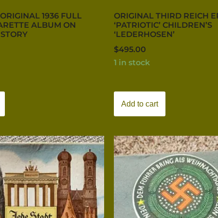
ORIGINAL 1936 FULL
ORIGINAL THIRD REICH 
ARETTE ALBUM ON
‘PATRIOTIC’ CHILDREN’S
ISTORY
‘LEDERHOSEN’
$
495.00
1 in stock
Add to cart