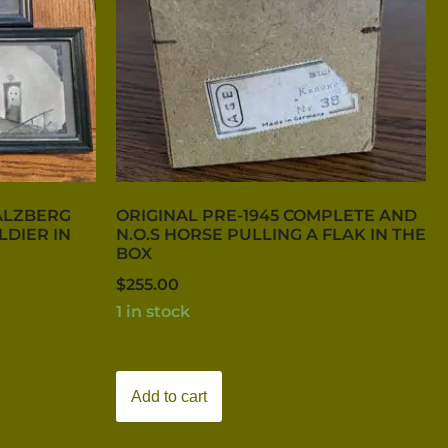
ALZBERG
ORIGINAL PRE-1945 COMPLETE AND
LDIER IN
N.O.S HORSE PULLING A FLAK IN THE
BOX
$
255.00
1 in stock
Add to cart