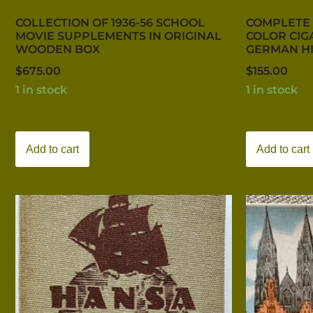
COLLECTION OF 1936-56 SCHOOL
COMPLETE 
MOVIE SUPPLEMENTS IN ORIGINAL
COLOR CIG
WOODEN BOX
GERMAN H
$
675.00
$
155.00
1 in stock
1 in stock
Add to cart
Add to cart