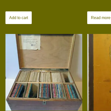
Add to cart
Read more