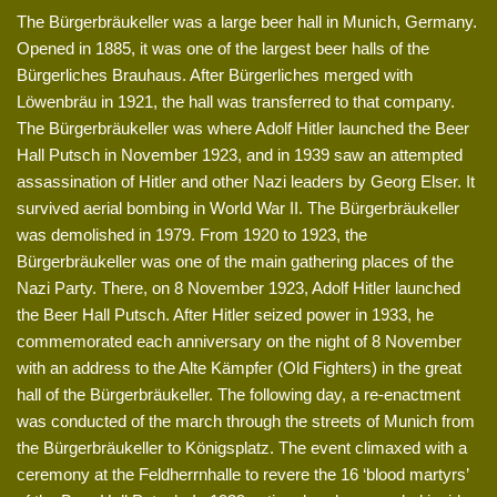
The Bürgerbräukeller was a large beer hall in Munich, Germany.
Opened in 1885, it was one of the largest beer halls of the
Bürgerliches Brauhaus. After Bürgerliches merged with
Löwenbräu in 1921, the hall was transferred to that company.
The Bürgerbräukeller was where Adolf Hitler launched the Beer
Hall Putsch in November 1923, and in 1939 saw an attempted
assassination of Hitler and other Nazi leaders by Georg Elser. It
survived aerial bombing in World War II. The Bürgerbräukeller
was demolished in 1979. From 1920 to 1923, the
Bürgerbräukeller was one of the main gathering places of the
Nazi Party. There, on 8 November 1923, Adolf Hitler launched
the Beer Hall Putsch. After Hitler seized power in 1933, he
commemorated each anniversary on the night of 8 November
with an address to the Alte Kämpfer (Old Fighters) in the great
hall of the Bürgerbräukeller. The following day, a re-enactment
was conducted of the march through the streets of Munich from
the Bürgerbräukeller to Königsplatz. The event climaxed with a
ceremony at the Feldherrnhalle to revere the 16 ‘blood martyrs’