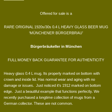
Offered for sale is a
RARE ORIGINAL 1920s/30s 0.4 L HEAVY GLASS BEER MUG
‘MÜNCHENER BÜRGERBRAU’
Bürgerbräukeller in München
FULL MONEY BACK GUARANTEE FOR AUTHENTICITY
Heavy glass 0.4 L mug. Its properly marked on bottom with
crown and inside lid. Has normal wear and aging with no
damage or issues. Just noticed it’s 1912 marked on bottom
edge. Just a beautiful example that functions perfectly.
We
recently purchased a longtime collection of mugs from a
German collector. These are not common.