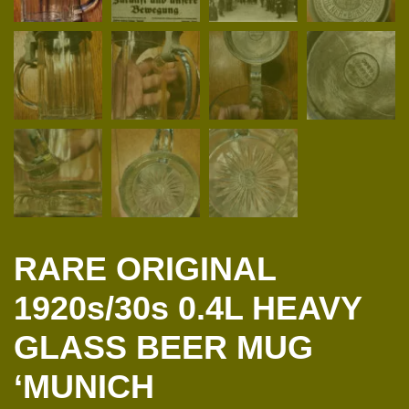
RARE ORIGINAL
1920s/30s 0.4L HEAVY
GLASS BEER MUG
‘MUNICH