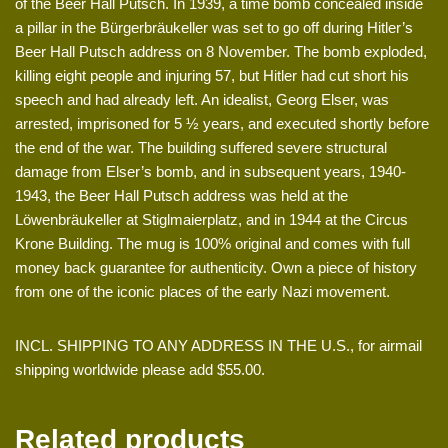
of the Beer Hall Putsch. In 1939, a time bomb concealed inside
a pillar in the Bürgerbräukeller was set to go off during Hitler’s
Beer Hall Putsch address on 8 November. The bomb exploded,
killing eight people and injuring 57, but Hitler had cut short his
speech and had already left. An idealist, Georg Elser, was
arrested, imprisoned for 5 ½ years, and executed shortly before
the end of the war. The building suffered severe structural
damage from Elser’s bomb, and in subsequent years, 1940-
1943, the Beer Hall Putsch address was held at the
Löwenbräukeller at Stiglmaierplatz, and in 1944 at the Circus
Krone Building. The mug is 100% original and comes with full
money back guarantee for authenticity. Own a piece of history
from one of the iconic places of the early Nazi movement.
INCL. SHIPPING TO ANY ADDRESS IN THE U.S., for airmail
shipping worldwide please add $55.00.
Related products