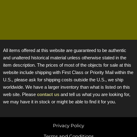
All items offered at this website are guaranteed to be authentic
and unaltered historical material unless otherwise stated in the
item description. The prices of most of the objects for sale at this
website include shipping with First Class or Priority Mail within the
U.S., please ask for shipping costs outside the U.S., we ship
worldwide. We have a larger inventory than what is listed on this
web site. Please
contact us
and tell us what you are looking for,
we may have it in stock or might be able to find it for you.
Privacy Policy
Terms and Conditions