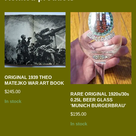
ORIGINAL 1939 THEO
MATEJKO WAR ART BOOK
$
245.00
RARE ORIGINAL 1920s/30s
0.25L BEER GLASS
In stock
‘MUNICH BURGERBRAU’
$
195.00
In stock