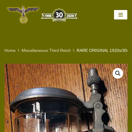
Skip
to
content
Home
\
Miscellaneous Third Reich
\
RARE ORIGINAL 1920s/30s