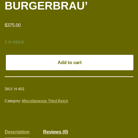
BURGERBRAU’
$
375.00
1 in stock
Add to cart
SKU:
H-401
Category:
Miscellaneous Third Reich
Description
Reviews (0)