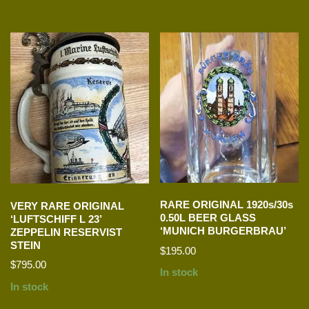
RARE ORIGINAL 1920s/30s
VERY RARE ORIGINAL
0.50L BEER GLASS
‘LUFTSCHIFF L 23’
‘MUNICH BURGERBRAU’
ZEPPELIN RESERVIST
STEIN
$
195.00
$
795.00
In stock
In stock