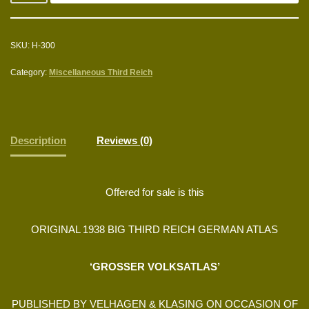
SKU:
H-300
Category:
Miscellaneous Third Reich
Description
Reviews (0)
Offered for sale is this
ORIGINAL 1938 BIG THIRD REICH GERMAN ATLAS
‘GROSSER VOLKSATLAS’
PUBLISHED BY VELHAGEN & KLASING ON OCCASION OF