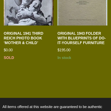
ORIGINAL 1941 THIRD
ORIGINAL 1943 FOLDER
REICH PHOTO BOOK
WITH BLUEPRINTS OF DO-
‘MOTHER & CHILD’
IT-YOURSELF FURNITURE
$
0.00
$
195.00
SOLD
In stock
All items offered at this website are guaranteed to be authentic