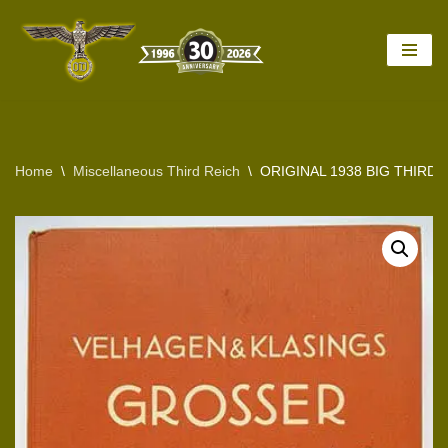
Skip
to
content
Home
\
Miscellaneous Third Reich
\
ORIGINAL 1938 BIG THIRD