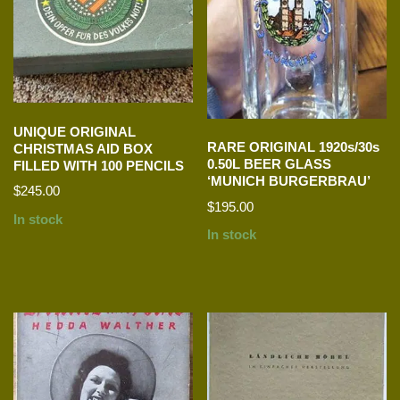
UNIQUE ORIGINAL
RARE ORIGINAL 1920s/30s
CHRISTMAS AID BOX
0.50L BEER GLASS
FILLED WITH 100 PENCILS
‘MUNICH BURGERBRAU’
$
245.00
$
195.00
In stock
In stock