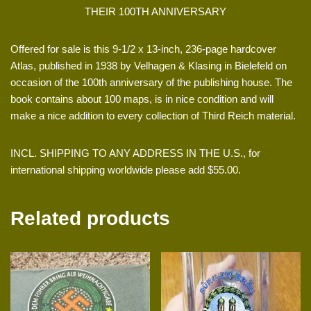
THEIR 100TH ANNIVERSARY
Offered for sale is this 9-1/2 x 13-inch, 236-page hardcover
Atlas, published in 1938 by Velhagen & Klasing in Bielefeld on
occasion of the 100th anniversary of the publishing house. The
book contains about 100 maps, is in nice condition and will
make a nice addition to every collection of Third Reich material.
INCL. SHIPPING TO ANY ADDRESS IN THE U.S., for
international shipping worldwide please add $55.00.
Related products