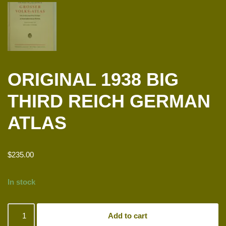
ORIGINAL 1938 BIG
THIRD REICH GERMAN
ATLAS
$
235.00
In stock
Add to cart