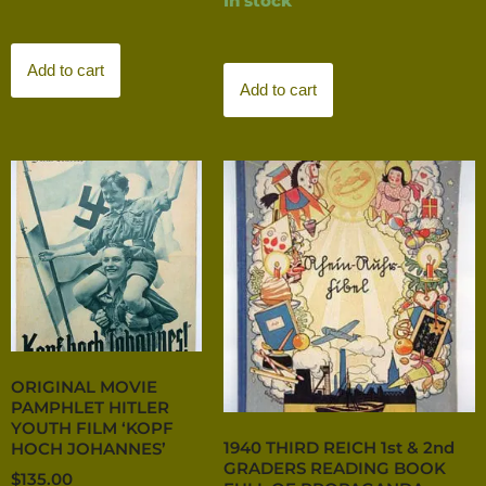
In stock
Add to cart
Add to cart
ORIGINAL MOVIE
PAMPHLET HITLER
YOUTH FILM ‘KOPF
1940 THIRD REICH 1st & 2nd
HOCH JOHANNES’
GRADERS READING BOOK
$
135.00