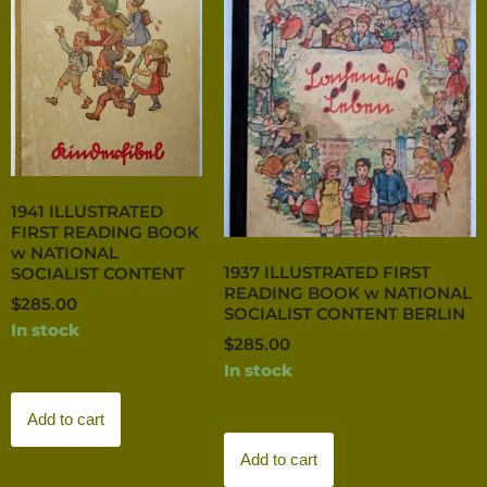
1941 ILLUSTRATED
FIRST READING BOOK
w NATIONAL
1937 ILLUSTRATED FIRST
SOCIALIST CONTENT
READING BOOK w NATIONAL
$
285.00
SOCIALIST CONTENT BERLIN
In stock
$
285.00
In stock
Add to cart
Add to cart