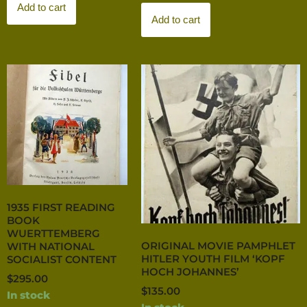
Add to cart
Add to cart
1935 FIRST READING
BOOK
WUERTTEMBERG
ORIGINAL MOVIE PAMPHLET
WITH NATIONAL
HITLER YOUTH FILM ‘KOPF
SOCIALIST CONTENT
HOCH JOHANNES’
$
295.00
$
135.00
In stock