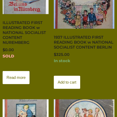
ILLUSTRATED FIRST
READING BOOK w
NATIONAL SOCIALIST
1937 ILLUSTRATED FIRST
CONTENT
READING BOOK w NATIONAL
NUREMBERG
SOCIALIST CONTENT BERLIN
$
0.00
$
325.00
SOLD
In stock
Read more
Add to cart