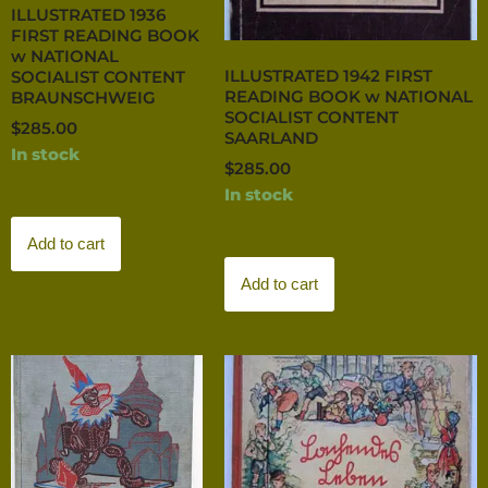
ILLUSTRATED 1936
FIRST READING BOOK
w NATIONAL
ILLUSTRATED 1942 FIRST
SOCIALIST CONTENT
READING BOOK w NATIONAL
BRAUNSCHWEIG
SOCIALIST CONTENT
$
285.00
SAARLAND
In stock
$
285.00
In stock
Add to cart
Add to cart