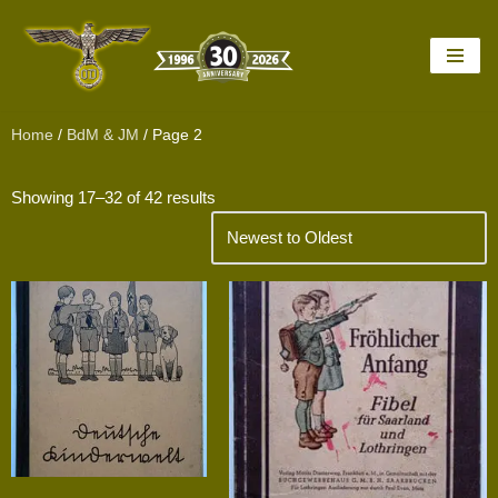
Skip
to
content
Home
/
BdM & JM
/ Page 2
Showing 17–32 of 42 results