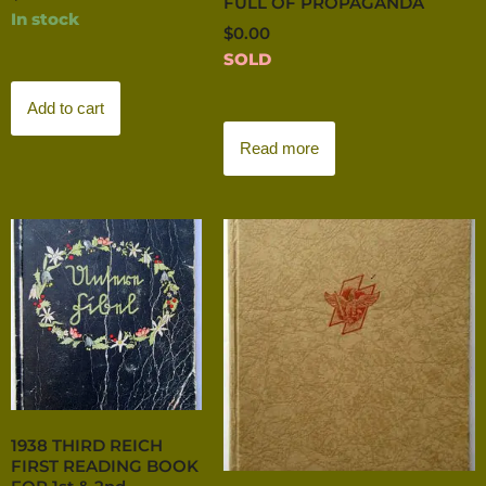
FULL OF PROPAGANDA
In stock
$
0.00
SOLD
Add to cart
Read more
1938 THIRD REICH
FIRST READING BOOK