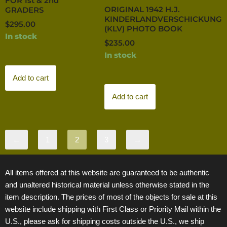
FOR 1st & 2nd
ORIGINAL 1942 H.J.
GRADERS
KINDERLANDVERSCHICKUNG
$
295.00
(KLV) PHOTO BOOK
In stock
$
235.00
In stock
Add to cart
Add to cart
←
1
2
3
→
All items offered at this website are guaranteed to be authentic
and unaltered historical material unless otherwise stated in the
item description. The prices of most of the objects for sale at this
website include shipping with First Class or Priority Mail within the
U.S., please ask for shipping costs outside the U.S., we ship