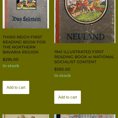
THIRD REICH FIRST
READING BOOK FOR
THE NORTHERN
1941 ILLUSTRATED FIRST
BAVARIA REGION
READING BOOK w NATIONAL
$
295.00
SOCIALIST CONTENT
In stock
$
385.00
In stock
Add to cart
Add to cart