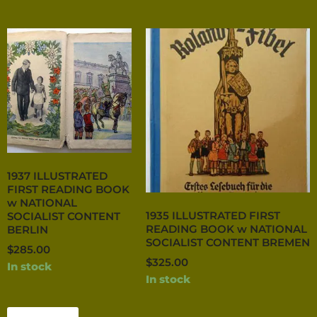
1937 ILLUSTRATED
FIRST READING BOOK
w NATIONAL
1935 ILLUSTRATED FIRST
SOCIALIST CONTENT
READING BOOK w NATIONAL
BERLIN
SOCIALIST CONTENT BREMEN
$
285.00
$
325.00
In stock
In stock