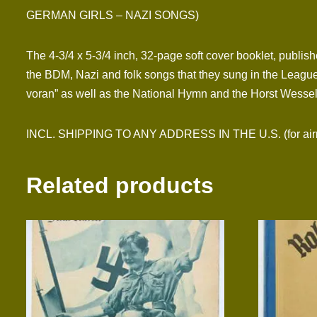
GERMAN GIRLS – NAZI SONGS)
The 4-3/4 x 5-3/4 inch, 32-page soft cover booklet, publis
the BDM, Nazi and folk songs that they sung in the League
voran” as well as the National Hymn and the Horst Wessel
INCL. SHIPPING TO ANY ADDRESS IN THE U.S. (for airmai
Related products