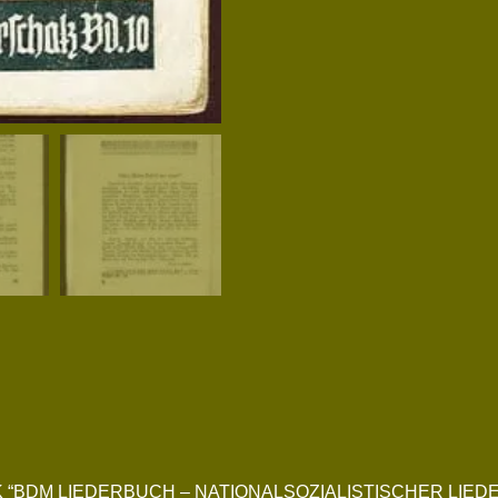
NGBOOK “BDM LIEDERBUCH – NATIONALSOZIALISTISCHER L