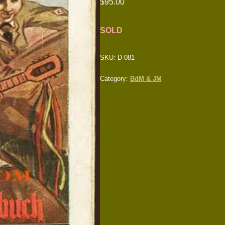
$
95.00
SOLD
SKU:
D-081
Category:
BdM & JM