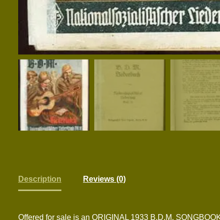
Description
Reviews (0)
Offered for sale is an ORIGINAL 1933 B.D.M. SO