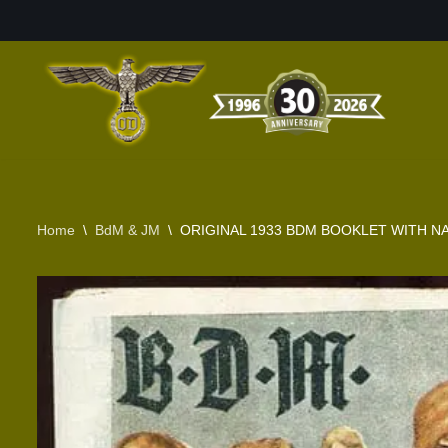
Skip
to
content
Home
\
BdM & JM
\
ORIGINAL 1933 BDM BOOKLET WITH N