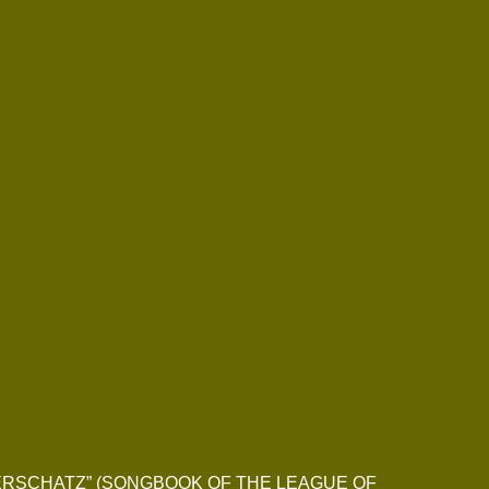
IEDERSCHATZ” (SONGBOOK OF THE LEAGUE OF