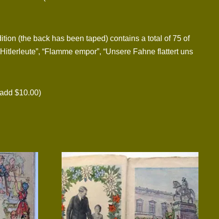
tion (the back has been taped) contains a total of 75 of
Hitlerleute”, “Flamme empor”, “Unsere Fahne flattert uns
add $10.00)