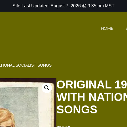
Site Last Updated: August 7, 2026 @ 9:35 pm MST
HOME
ATIONAL SOCIALIST SONGS
ORIGINAL 1
WITH NATIO
SONGS