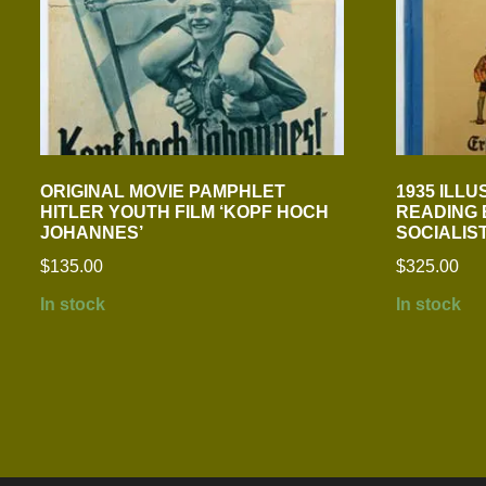
ORIGINAL MOVIE PAMPHLET
1935 ILL
HITLER YOUTH FILM ‘KOPF HOCH
READING 
JOHANNES’
SOCIALIS
$
135.00
$
325.00
In stock
In stock