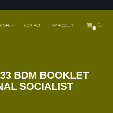
STORE
CONTACT
MY ACCOUNT
0
933 BDM BOOKLET
NAL SOCIALIST