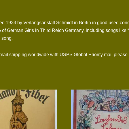
hed 1933 by Verlangsanstalt Schmidt in Berlin in good used condi
 of German Girls in Third Reich Germany, including songs like “
 song.
l shipping worldwide with USPS Global Priority mail please 