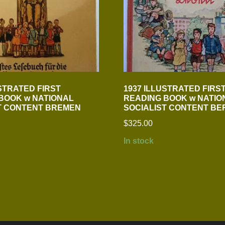
USTRATED FIRST
1937 ILLUSTRATED FIRS
BOOK w NATIONAL
READING BOOK w NATIO
T CONTENT BREMEN
SOCIALIST CONTENT BE
$
325.00
In stock