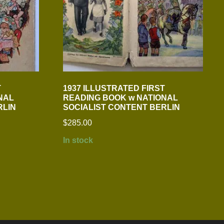
T
1937 ILLUSTRATED FIRST
NAL
READING BOOK w NATIONAL
RLIN
SOCIALIST CONTENT BERLIN
$
285.00
In stock