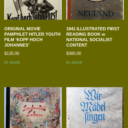
ORIGINAL MOVIE
1941 ILLUSTRATED FIRST
PAMPHLET HITLER YOUTH
READING BOOK w
FILM ‘KOPF HOCH
NATIONAL SOCIALIST
JOHANNES’
CONTENT
$
135.00
$
385.00
In stock
In stock