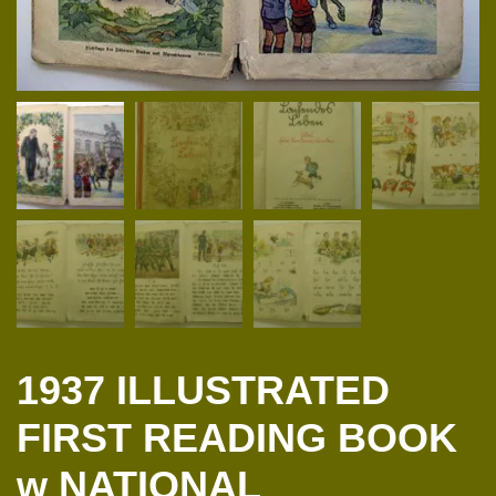
1937 ILLUSTRATED
FIRST READING BOOK
w NATIONAL