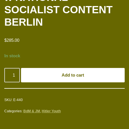
SOCIALIST CONTENT
BERLIN
$
285.00
In stock
Add to cart
SKU:
E-440
Categories:
BdM & JM
,
Hitler Youth