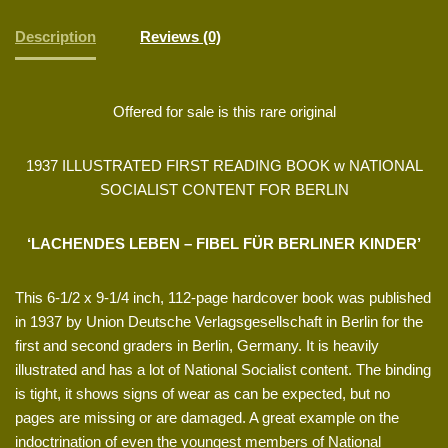
Description
Reviews (0)
Offered for sale is this rare original
1937 ILLUSTRATED FIRST READING BOOK w NATIONAL
SOCIALIST CONTENT FOR BERLIN
‘LACHENDES LEBEN – FIBEL FÜR BERLINER KINDER’
This 6-1/2 x 9-1/4 inch, 112-page hardcover book was published
in 1937 by Union Deutsche Verlagsgesellschaft in Berlin for the
first and second graders in Berlin, Germany. It is heavily
illustrated and has a lot of National Socialist content. The binding
is tight, it shows signs of wear as can be expected, but no
pages are missing or are damaged. A great example on the
indoctrination of even the youngest members of National