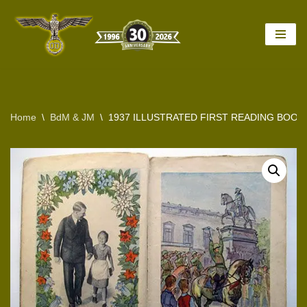
Skip
to
content
Home
\
BdM & JM
\
1937 ILLUSTRATED FIRST READING BOOK