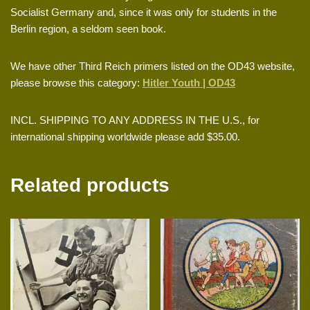
Socialist Germany and, since it was only for students in the
Berlin region, a seldom seen book.
We have other Third Reich primers listed on the OD43 website,
please browse this category:
Hitler Youth | OD43
INCL. SHIPPING TO ANY ADDRESS IN THE U.S., for
international shipping worldwide please add $35.00.
Related products