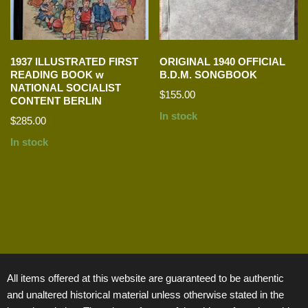
1937 ILLUSTRATED FIRST
ORIGINAL 1940 OFFICIAL
READING BOOK w
B.D.M. SONGBOOK
NATIONAL SOCIALIST
$
155.00
CONTENT BERLIN
In stock
$
285.00
In stock
All items offered at this website are guaranteed to be authentic
and unaltered historical material unless otherwise stated in the