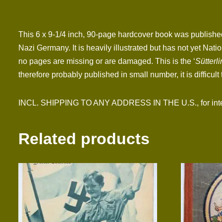
This 6 x 9-1/4 inch, 90-page hardcover book was published
Nazi Germany. It is heavily illustrated but has not yet Na
no pages are missing or are damaged. This is the ‘
Sütterli
therefore probably published in small number, it is difficult t
INCL. SHIPPING TO ANY ADDRESS IN THE U.S., for interna
Related products