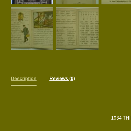
Description
Reviews (0)
1934 TH