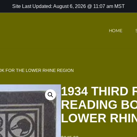
Site Last Updated: August 6, 2026 @ 11:07 am MST
HOME
OOK FOR THE LOWER RHINE REGION
1934 THIRD 
READING B
LOWER RHI