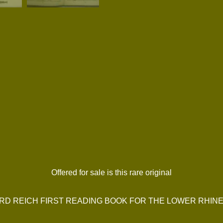
Offered for sale is this rare original
IRD REICH FIRST READING BOOK FOR THE LOWER RHIN