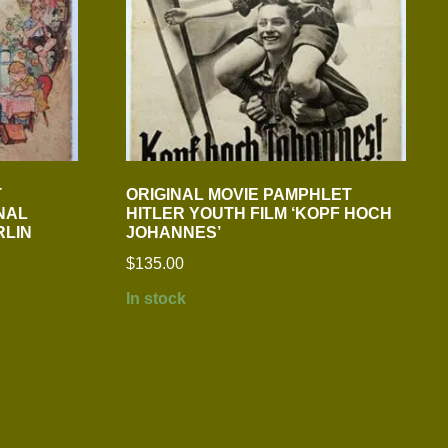
T
ORIGINAL MOVIE PAMPHLET
NAL
HITLER YOUTH FILM ‘KOPF HOCH
RLIN
JOHANNES’
$
135.00
In stock