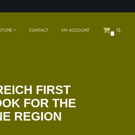
STORE
CONTACT
MY ACCOUNT
0
REICH FIRST
OOK FOR THE
NE REGION