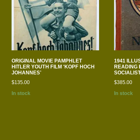
ORIGINAL MOVIE PAMPHLET
1941 ILL
HITLER YOUTH FILM ‘KOPF HOCH
READING 
JOHANNES’
SOCIALIS
$
135.00
$
385.00
In stock
In stock