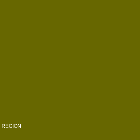
E REGION