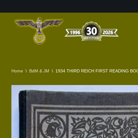
Skip
to
content
Home
\
BdM & JM
\
1934 THIRD REICH FIRST READING B