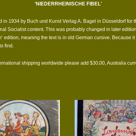
‘NIEDERRHEINISCHE FIBEL’
 in 1934 by Buch und Kunst Verlag A. Bagel in Düsseldorf for th
tional Socialist content. This was probably changed in later edit
n
‘ edition, meaning the text is in old German cursive. Because it
o find.
tional shipping worldwide please add $30.00, Australia curre