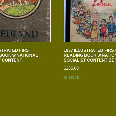
USTRATED FIRST
1937 ILLUSTRATED FIRS
BOOK w NATIONAL
READING BOOK w NATIO
T CONTENT
SOCIALIST CONTENT BE
$
285.00
In stock