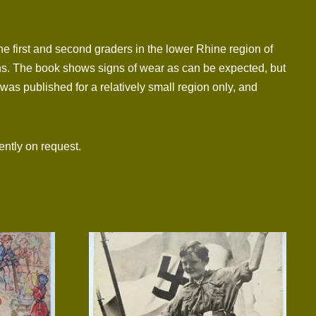
e first and second graders in the lower Rhine region of
ions. The book shows signs of wear as can be expected, but
 was published for a relatively small region only, and
ntly on request.