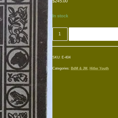
$
245.00
In stock
SKU:
E-404
Categories:
BdM & JM
,
Hitler Youth