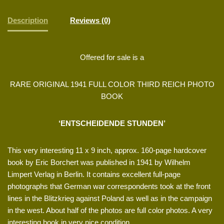
Description
Reviews (0)
Offered for sale is a
RARE ORIGINAL 1941 FULL COLOR THIRD REICH PHOTO
BOOK
‘ENTSCHEIDENDE STUNDEN’
This very interesting 11 x 9 inch, approx. 160-page hardcover
book by Eric Borchert was published in 1941 by Wilhelm
Limpert Verlag in Berlin. It contains excellent full-page
photographs that German war correspondents took at the front
lines in the Blitzkrieg against Poland as well as in the campaign
in the west. About half of the photos are full color photos. A very
interesting book in very nice condition.