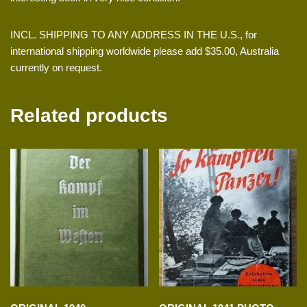
INCL. SHIPPING TO ANY ADDRESS IN THE U.S., for
international shipping worldwide please add $35.00, Australia
currently on request.
Related products