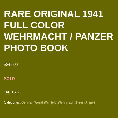
RARE ORIGINAL 1941
FULL COLOR
WEHRMACHT / PANZER
PHOTO BOOK
$
245.00
SOLD
SKU:
I-637
Categories:
German World War Two
,
Wehrmacht Heer (Army)