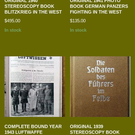
ORIGINAL 1940
ORIGINAL 1941 PHOTO
STEREOSCOPY BOOK
BOOK GERMAN PANZERS
BLITZKRIEG IN THE WEST
FIGHTING IN THE WEST
$
495.00
$
135.00
In stock
In stock
COMPLETE BOUND YEAR
ORIGINAL 1939
1943 LUFTWAFFE
STEREOSCOPY BOOK