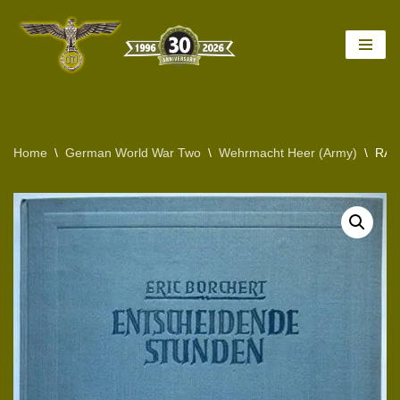
Skip
to
content
Home
\
German World War Two
\
Wehrmacht Heer (Army)
\
RAR