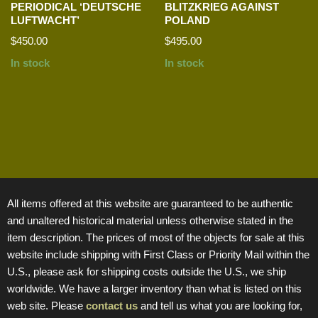
PERIODICAL ‘DEUTSCHE
BLITZKRIEG AGAINST
LUFTWACHT’
POLAND
$
450.00
$
495.00
In stock
In stock
All items offered at this website are guaranteed to be authentic
and unaltered historical material unless otherwise stated in the
item description. The prices of most of the objects for sale at this
website include shipping with First Class or Priority Mail within the
U.S., please ask for shipping costs outside the U.S., we ship
worldwide. We have a larger inventory than what is listed on this
web site. Please
contact us
and tell us what you are looking for,