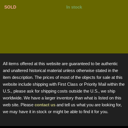
SOLD
In stock
All items offered at this website are guaranteed to be authentic
and unaltered historical material unless otherwise stated in the
item description. The prices of most of the objects for sale at this
website include shipping with First Class or Priority Mail within the
U.S., please ask for shipping costs outside the U.S., we ship
worldwide. We have a larger inventory than what is listed on this
web site. Please
contact us
and tell us what you are looking for,
we may have it in stock or might be able to find it for you.