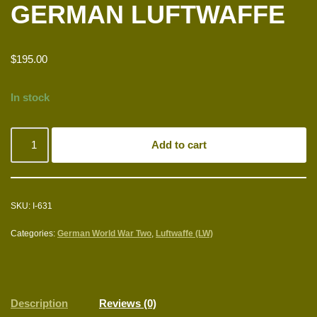
GERMAN LUFTWAFFE
$
195.00
In stock
Add to cart
SKU:
I-631
Categories:
German World War Two
,
Luftwaffe (LW)
Description
Reviews (0)