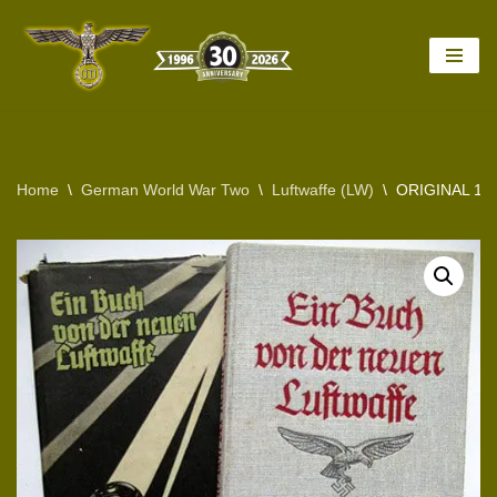
Skip
to
content
Home
\
German World War Two
\
Luftwaffe (LW)
\
ORIGINAL 1