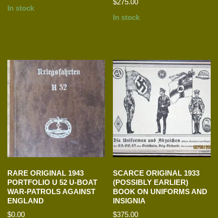
$
275.00
In stock
In stock
RARE ORIGINAL 1943
SCARCE ORIGINAL 1933
PORTFOLIO U 52 U-BOAT
(POSSIBLY EARLIER)
WAR-PATROLS AGAINST
BOOK ON UNIFORMS AND
ENGLAND
INSIGNIA
$
0.00
$
375.00