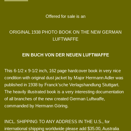
Offered for sale is an
ORIGINAL 1938 PHOTO BOOK ON THE NEW GERMAN
LUFTWAFFE
EIN BUCH VON DER NEUEN LUFTWAFFE
This 6-1/2 x 9-1/2 inch, 162 page hardcover book in very nice
condition with original dust jacket by Major Hermann Adler was
published in 1938 by Franck’sche Verlagshandlung Stuttgart.
The heavily illustrated book is a very interesting documentation
of all branches of the new created German Luftwaffe,
commanded by Hermann Göring.
INCL. SHIPPING TO ANY ADDRESS IN THE U.S., for
international shipping worldwide please add $35.00, Australia