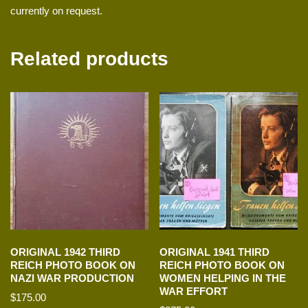
currently on request.
Related products
ORIGINAL 1942 THIRD
ORIGINAL 1941 THIRD
REICH PHOTO BOOK ON
REICH PHOTO BOOK ON
NAZI WAR PRODUCTION
WOMEN HELPING IN THE
WAR EFFORT
$
175.00