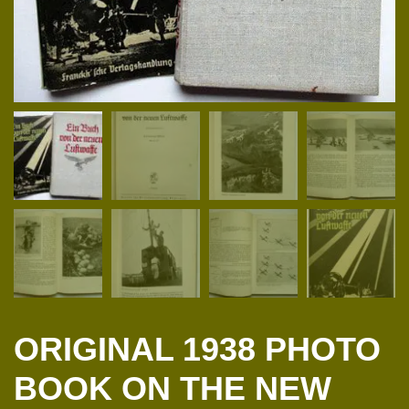
ORIGINAL 1938 PHOTO
BOOK ON THE NEW