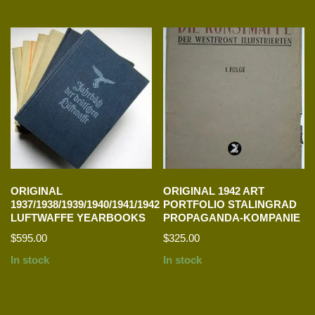
ORIGINAL
ORIGINAL 1942 ART
1937/1938/1939/1940/1941/1942
PORTFOLIO STALINGRAD
LUFTWAFFE YEARBOOKS
PROPAGANDA-KOMPANIE
$
595.00
$
325.00
In stock
In stock