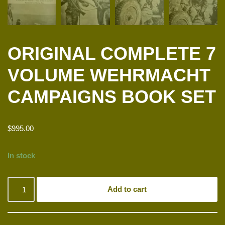
ORIGINAL COMPLETE 7
VOLUME WEHRMACHT
CAMPAIGNS BOOK SET
$
995.00
In stock
Add to cart