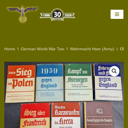
Skip
to
content
Home
\
German World War Two
\
Wehrmacht Heer (Army)
\
ORI