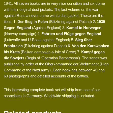
1941. All seven books are in very nice condition and six come
with their original dust jackets. The last volume on the war
against Russia never came with a dust jacket. These are the
titles: 1.
Der Sieg in Polen
(Blitzkrieg against Poland) 2.
1939
Gegen England
(Against England) 3.
Kampf in Norwegen
(Norway campaign) 4.
Fahrten und Flüge gegen England
(Luftwaffe and U-Boats against England) 5.
Sieg über
Frankreich
(Blitzkrieg against France) 6.
Von den Karawanken
bis Kreta
(Balkan campaign & Isle of Crete) 7.
Kampf gegen
die Sowjets
(Begin of ‘Operation Barbarossa’). The series was
published by order of the Oberkommando der Wehrmacht (High
Command of the Nazi army). Each book has between 40 and
60 photographs and detailed accounts of the battles.
This interesting complete book set will ship from one of our
associates in Germany. Worldwide shipping is included.