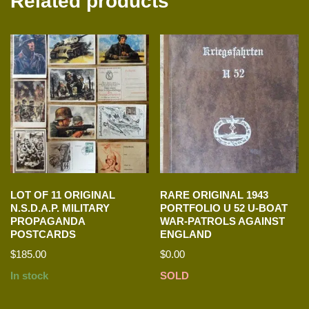
Related products
LOT OF 11 ORIGINAL
RARE ORIGINAL 1943
N.S.D.A.P. MILITARY
PORTFOLIO U 52 U-BOAT
PROPAGANDA
WAR-PATROLS AGAINST
POSTCARDS
ENGLAND
$
185.00
$
0.00
In stock
SOLD