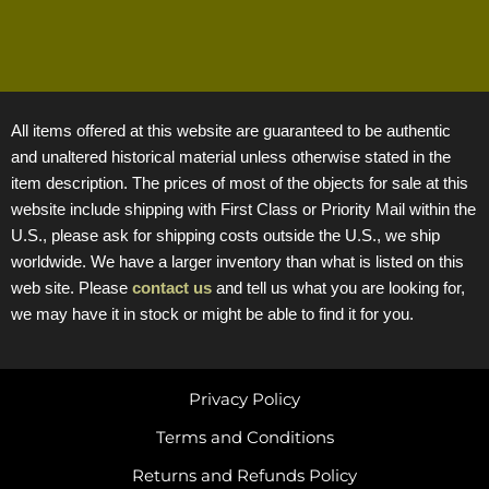
All items offered at this website are guaranteed to be authentic
and unaltered historical material unless otherwise stated in the
item description. The prices of most of the objects for sale at this
website include shipping with First Class or Priority Mail within the
U.S., please ask for shipping costs outside the U.S., we ship
worldwide. We have a larger inventory than what is listed on this
web site. Please
contact us
and tell us what you are looking for,
we may have it in stock or might be able to find it for you.
Privacy Policy
Terms and Conditions
Returns and Refunds Policy