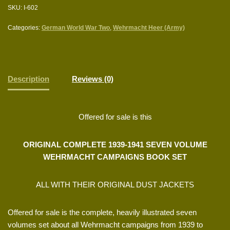
SKU:
I-602
Categories:
German World War Two
,
Wehrmacht Heer (Army)
Description
Reviews (0)
Offered for sale is this
ORIGINAL COMPLETE 1939-1941 SEVEN VOLUME
WEHRMACHT CAMPAIGNS BOOK SET
ALL WITH THEIR ORIGINAL DUST JACKETS
Offered for sale is the complete, heavily illustrated seven
volumes set about all Wehrmacht campaigns from 1939 to