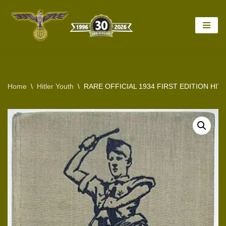
Skip
to
content
Home
\
Hitler Youth
\
RARE OFFICIAL 1934 FIRST EDITION HI