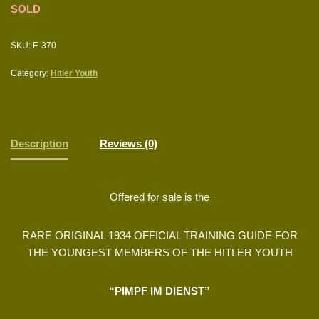
SOLD
SKU:
E-370
Category:
Hitler Youth
Description
Reviews (0)
Offered for sale is the
RARE ORIGINAL 1934 OFFICIAL TRAINING GUIDE FOR
THE YOUNGEST MEMBERS OF THE HITLER YOUTH
“PIMPF IM DIENST”