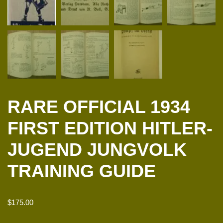
RARE OFFICIAL 1934
FIRST EDITION HITLER-
JUGEND JUNGVOLK
TRAINING GUIDE
$
175.00