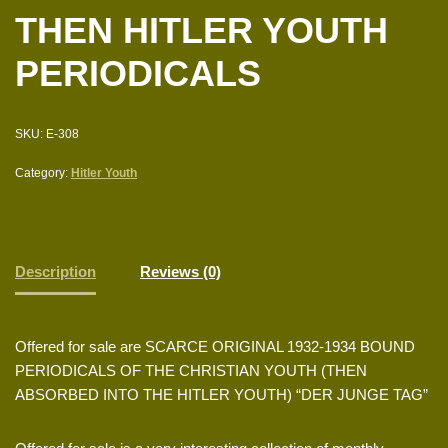
THEN HITLER YOUTH
PERIODICALS
SKU:
E-308
Category:
Hitler Youth
Description
Reviews (0)
Offered for sale are SCARCE ORIGINAL 1932-1934 BOUND
PERIODICALS OF THE CHRISTIAN YOUTH (THEN
ABSORBED INTO THE HITLER YOUTH) “DER JUNGE TAG”