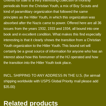
Offered for sale is a very interesting collection of monthly
periodicals from the Christian Youth, a mix of Boy Scouts and
kind of paramilitary organization that followed the same
principles as the Hitler Youth, in which this organization was
absorbed after the Nazis came to power. Offered here are all 36
issues from the years 1932, 1933 and 1934, all bound into one
book and in excellent condition. What makes this find especially
interesting is that it clearly shows the transition from a Christian
Youth organization to the Hitler Youth. This bound set will
certainly be a great source of information for anyone who has an
interest about how this forerunner of the HJ operated and how
the transition into the Hitler Youth took place.
INCL. SHIPPING TO ANY ADDRESS IN THE U.S. (for airmail
shipping worldwide with USPS Global Priority mail please add
$35.00)
Related products