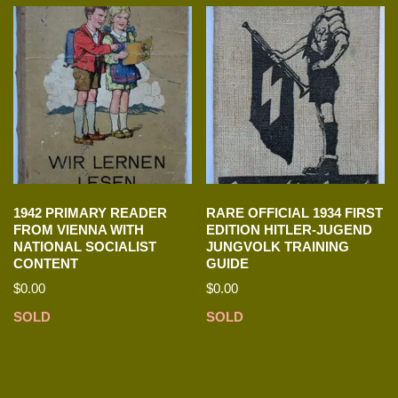
1942 PRIMARY READER
RARE OFFICIAL 1934 FIRST
FROM VIENNA WITH
EDITION HITLER-JUGEND
NATIONAL SOCIALIST
JUNGVOLK TRAINING
CONTENT
GUIDE
$
0.00
$
0.00
SOLD
SOLD