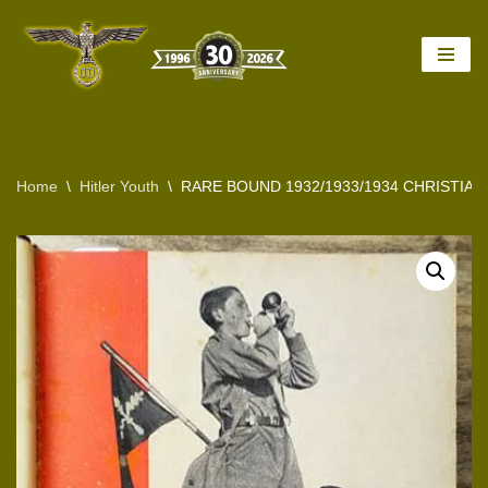
Skip
to
content
Home
\
Hitler Youth
\
RARE BOUND 1932/1933/1934 CHRISTIA