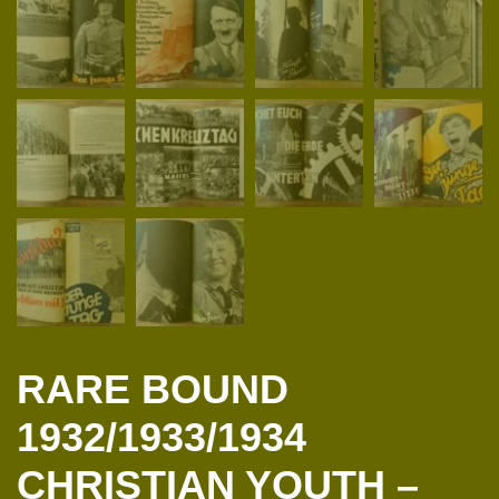
RARE BOUND
1932/1933/1934
CHRISTIAN YOUTH –