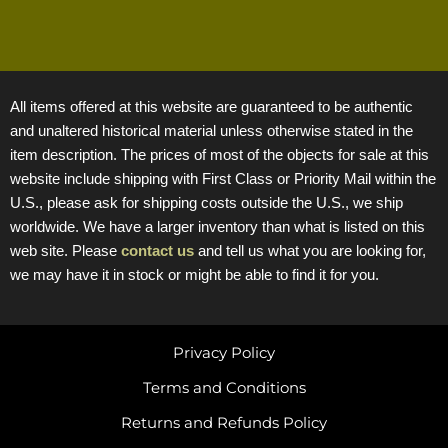
All items offered at this website are guaranteed to be authentic
and unaltered historical material unless otherwise stated in the
item description. The prices of most of the objects for sale at this
website include shipping with First Class or Priority Mail within the
U.S., please ask for shipping costs outside the U.S., we ship
worldwide. We have a larger inventory than what is listed on this
web site. Please
contact us
and tell us what you are looking for,
we may have it in stock or might be able to find it for you.
Privacy Policy
Terms and Conditions
Returns and Refunds Policy