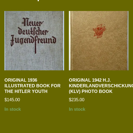
ORIGINAL 1936
ORIGINAL 1942 H.J.
ILLUSTRATED BOOK FOR
KINDERLANDVERSCHICKUN
THE HITLER YOUTH
(KLV) PHOTO BOOK
$
145.00
$
235.00
In stock
In stock