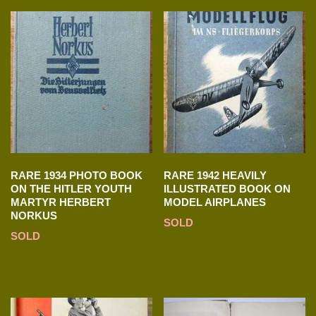
RARE 1934 PHOTO BOOK
RARE 1942 HEAVILY
ON THE HITLER YOUTH
ILLUSTRATED BOOK ON
MARTYR HERBERT
MODEL AIRPLANES
NORKUS
SOLD
SOLD