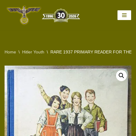
Skip
to
content
Home
\
Hitler Youth
\
RARE 1937 PRIMARY READER FOR THE L