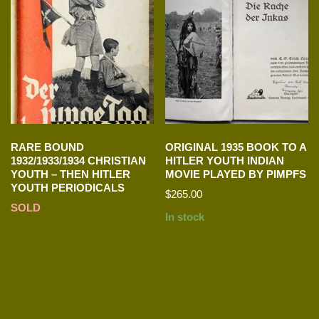
RARE BOUND
ORIGINAL 1935 BOOK TO A
1932/1933/1934 CHRISTIAN
HITLER YOUTH INDIAN
YOUTH – THEN HITLER
MOVIE PLAYED BY PIMPFS
YOUTH PERIODICALS
$
265.00
SOLD
In stock