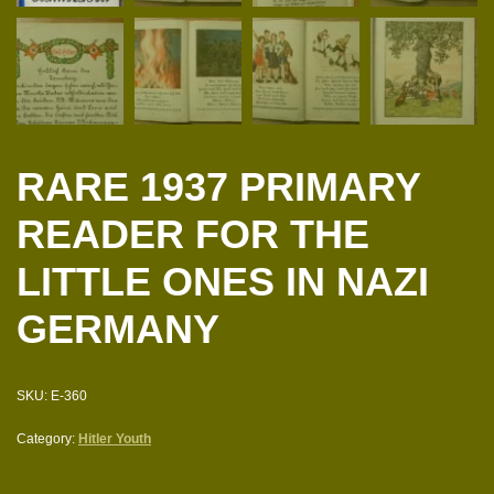
RARE 1937 PRIMARY
READER FOR THE
LITTLE ONES IN NAZI
GERMANY
SKU:
E-360
Category:
Hitler Youth