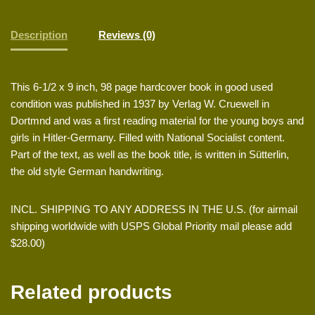
Description
Reviews (0)
This 6-1/2 x 9 inch, 98 page hardcover book in good used
condition was published in 1937 by Verlag W. Cruewell in
Dortmnd and was a first reading material for the young boys and
girls in Hitler-Germany. Filled with National Socialist content.
Part of the text, as well as the book title, is written in Sütterlin,
the old style German handwriting.
INCL. SHIPPING TO ANY ADDRESS IN THE U.S. (for airmail
shipping worldwide with USPS Global Priority mail please add
$28.00)
Related products