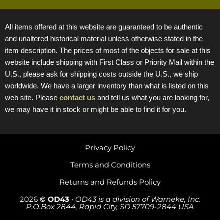
All items offered at this website are guaranteed to be authentic
and unaltered historical material unless otherwise stated in the
item description. The prices of most of the objects for sale at this
website include shipping with First Class or Priority Mail within the
U.S., please ask for shipping costs outside the U.S., we ship
worldwide. We have a larger inventory than what is listed on this
web site. Please
contact us
and tell us what you are looking for,
we may have it in stock or might be able to find it for you.
Privacy Policy
Terms and Conditions
Returns and Refunds Policy
2026
© OD43
•
OD43 is a division of Warneke, Inc.
P.O.Box 2844, Rapid City, SD 57709-2844 USA